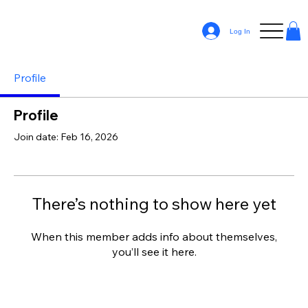
Log In
Profile
Profile
Join date: Feb 16, 2026
There’s nothing to show here yet
When this member adds info about themselves,
you’ll see it here.