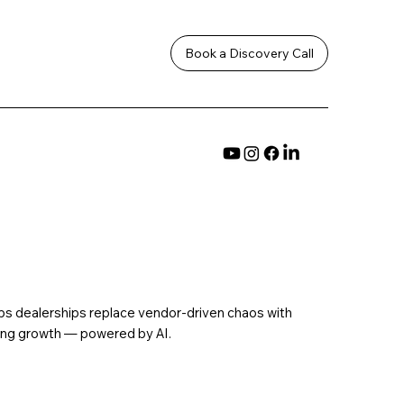
Book a Discovery Call
ps dealerships replace vendor-driven chaos with
ding growth — powered by AI.