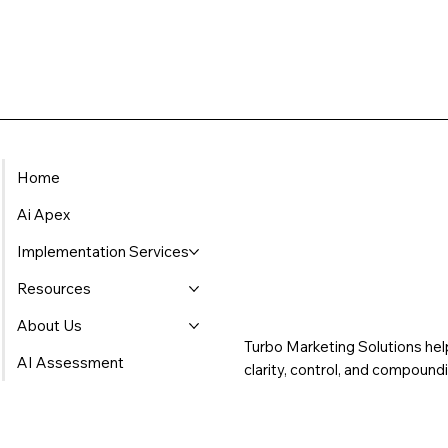
Home
Ai Apex
Implementation Services
Resources
About Us
Turbo Marketing Solutions hel
AI Assessment
clarity, control, and compoun