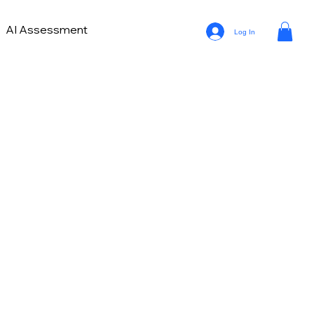
AI Assessment
Log In
on
Buying Automotive Leads
ng for Dealerships
Auto Trends in Marketing and Sales