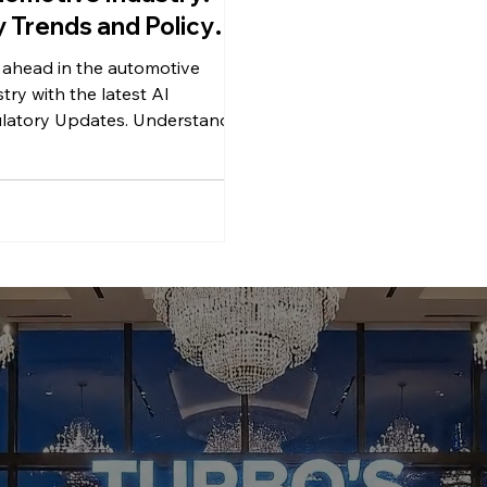
 Trends and Policy
anges
 ahead in the automotive
try with the latest AI
latory Updates. Understand
trends and policy changes.