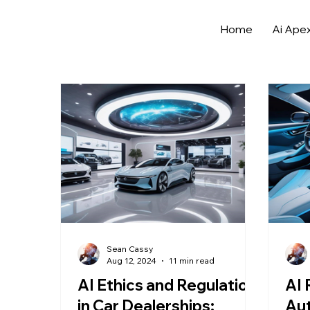
Home
Ai Ape
All Posts
Archives
Automotive Sales Strategies
AI in Automotive Marketing
Automotive Data A
Sell More Cars
Data Analytics in Automotive
Sean Cassy
Aug 12, 2024
11 min read
AI Ethics and Regulation
AI 
in Car Dealerships:
Aut