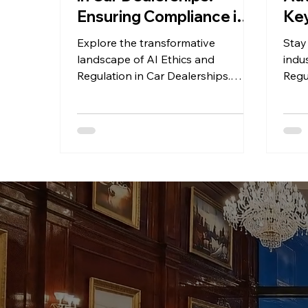
Ensuring Compliance in
Key
an Autonomous World
Ch
Explore the transformative
Stay
landscape of AI Ethics and
indus
Regulation in Car Dealerships.
Regu
Learn how to navigate compliance
key 
challenges!