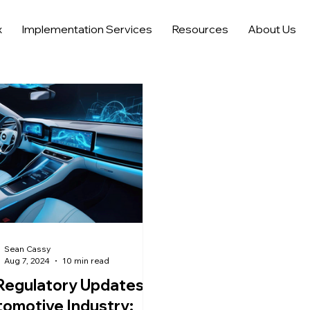
x
Implementation Services
Resources
About Us
Automotive Digital Marketing
Automotive Lead Generati
nalytics
Trends in Car Marketing and Sales
AI in Advertisi
AI Tools and Saas for Dealerships
Sean Cassy
Aug 7, 2024
10 min read
Regulatory Updates in
omotive Industry: