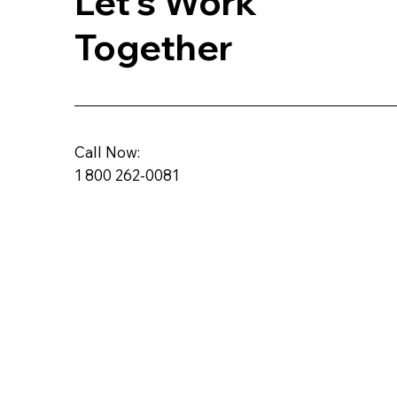
Let's Work
Together
Call Now:
1 800 262-0081