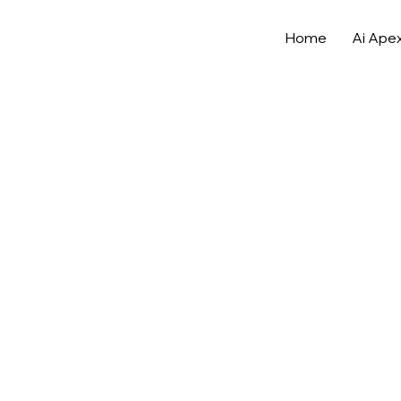
Home
Ai Ape