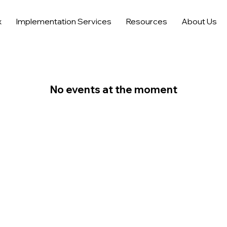
x
Implementation Services
Resources
About Us
No events at the moment