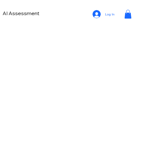
AI Assessment
Log In