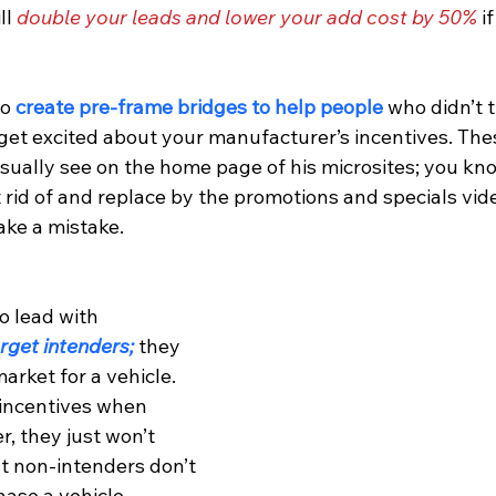
l 
double your leads and lower your add cost by 50%
 i
o 
create pre-frame bridges to help people
 who didn’t 
get excited about your manufacturer’s incentives. The
sually see on the home page of his microsites; you know
rid of and replace by the promotions and specials vide
ke a mistake.
o lead with 
arget intenders;
 they 
arket for a vehicle. 
 incentives when 
r, they just won’t 
 non-intenders don’t 
ase a vehicle 