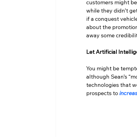
customers might be
while they didn’t g
if a conquest vehic
about the promotion
away some credibilit
Let Artificial Intel
You might be tempte
although Sean’s “mou
technologies that w
prospects to 
increas