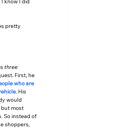
I know I did 
s pretty 
s 
three 
est. First, he 
eople who are 
vehicle
. His 
dy would 
 but most 
. So instead of 
le shoppers, 