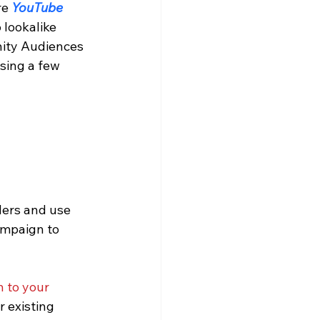
e 
YouTube 
lookalike 
nity Audiences 
sing a few 
mpaign to 
n to your 
 existing 