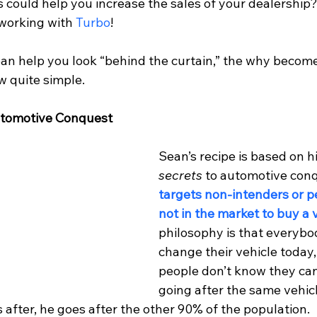
 could help you increase the sales of your dealership? 
 working with 
Turbo
!
an help you look “behind the curtain,” the why become
w quite simple.
utomotive Conquest
Sean’s recipe is based on hi
secrets 
to automotive conqu
targets non-intenders or p
not in the market to buy a 
philosophy is that everybo
change their vehicle today,
people don’t know they can
going after the same vehic
s after, he goes after the other 90% of the population. 