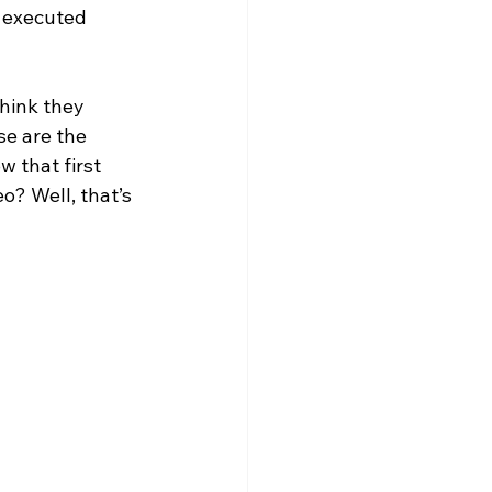
f executed 
think they 
se are the 
 that first 
o? Well, that’s 