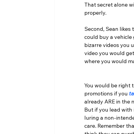
That secret alone wil
properly.
Second, Sean likes t
could buy a vehicle 
bizarre videos you u
video you would get 
where you would ma
You would be right t
promotions if you
 t
already ARE in the m
But if you lead with
luring a non-intende
care. Remember that
think they can purch