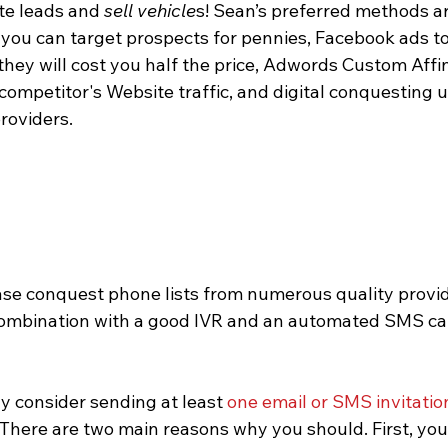
ate leads and 
sell vehicle
s! Sean’s preferred methods ar
you can target prospects for pennies, Facebook ads to 
hey will cost you half the price, Adwords Custom Affi
competitor's Website traffic, and digital conquesting u
roviders.
 combination with a good IVR and an automated SMS ca
y consider sending at least 
one email or 
SMS
 invitatio
 There are two main reasons why you should. First, your