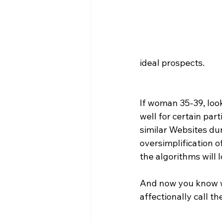
ideal prospects.
If woman 35-39, loo
well for certain pa
similar Websites dur
oversimplification o
the algorithms will 
And now you know wh
affectionally call t