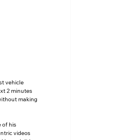
ext 2 minutes 
without making 
of his 
ntric videos 