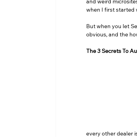
and weird microsites
when I first started
But when you let Se
obvious, and the ho
The 3 Secrets To A
every other dealer i