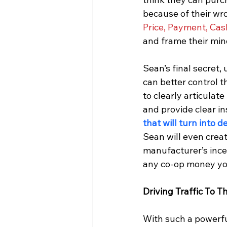
because of their wr
Price, Payment, Cash
and frame their min
Sean’s final secret,
can better control t
to clearly articulat
and provide clear in
that will turn into d
Sean will even crea
manufacturer’s ince
any co-op money you
Driving Traffic To 
With such a powerful