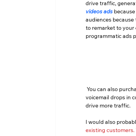
drive traffic, gener
videos ads
 because 
audiences because t
to remarket to your 
programmatic ads p
 You can also purchase conquest phone lists from numerous quality providers and use 
voicemail drops in
drive more traffic.
I would also probabl
existing customers.