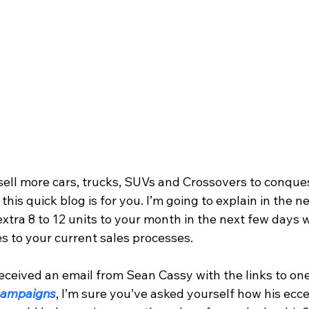
this quick blog is for you. I’m going to explain in the n
xtra 8 to 12 units to your month in the next few days 
 to your current sales processes.
eceived an email from Sean Cassy with the links to one 
 campaigns
, I’m sure you’ve asked yourself how his ecce