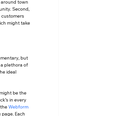
 around town 
unity. Second, 
g customers 
ich might take 
ementary, but 
a plethora of 
he ideal 
might be the 
ick’s in every 
the 
Webform
 page. Each 