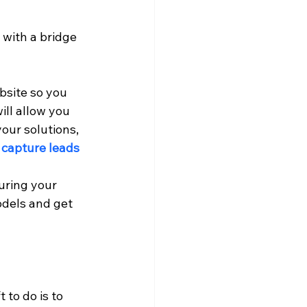
with a bridge 
bsite so you 
ill allow you 
our solutions, 
 capture leads 
uring your 
dels and get 
 to do is to 