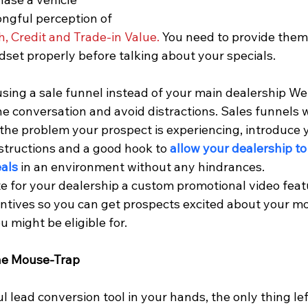
ongful perception of 
, Credit and Trade-in Value.
 You need to provide them 
dset properly before talking about your specials.
 using a sale funnel instead of your main dealership We
he conversation and avoid distractions. Sales funnels w
e the problem your prospect is experiencing, introduce y
structions and a good hook to 
allow your dealership to
eals
 in an environment without any hindrances.
te for your dealership a custom promotional video feat
ntives so you can get prospects excited about your mo
 might be eligible for.
The Mouse-Trap
 lead conversion tool in your hands, the only thing left