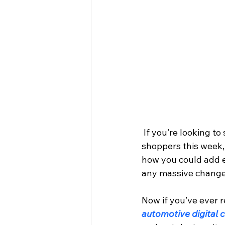
 If you’re looking to sell more cars, trucks, SUVs and Crossovers to conquest vehicle 
shoppers this week, 
how you could add e
any massive changes
Now if you’ve ever r
automotive digital