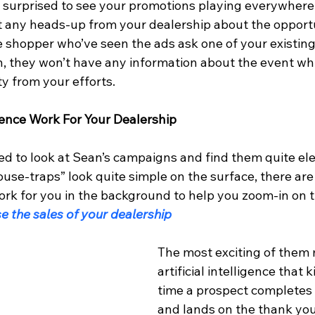
 surprised to see your promotions playing everywhere
et any heads-up from your dealership about the opport
le shopper who’ve seen the ads ask one of your existin
, they won’t have any information about the event wh
y from your efforts.
ligence Work For Your Dealership
d to look at Sean’s campaigns and find them quite el
se-traps” look quite simple on the surface, there are 
ork for you in the background to help you zoom-in on t
e the sales of your dealership
The most exciting of them 
artificial intelligence that k
time a prospect completes 
and lands on the thank you