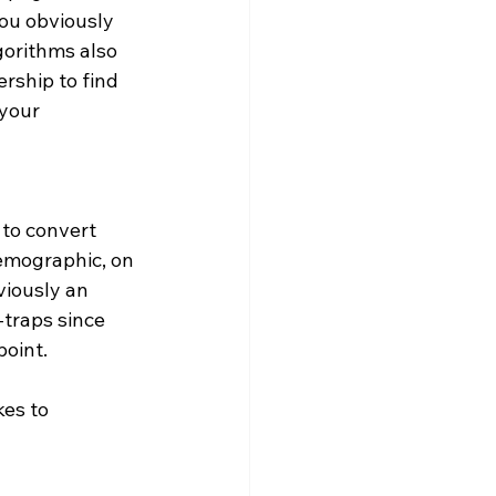
ou obviously 
gorithms also 
rship to find 
your 
to convert 
demographic, on 
viously an 
-traps since 
point.
es to 