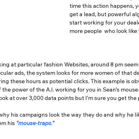
time this action happens, y
get a lead, but powerful al
start working for your deale
more people  who look like 
king at particular fashion Websites, around 8 pm seem 
rticular ads, the system looks for more women of that 
ing these hours as potential clicks. This example is ob
f the power of the A.I. working for you in Sean’s mouse
look at over 3,000 data points but I’m sure you get the 
y his campaigns look the way they do and why he lik
hem his
 “mouse-traps.”