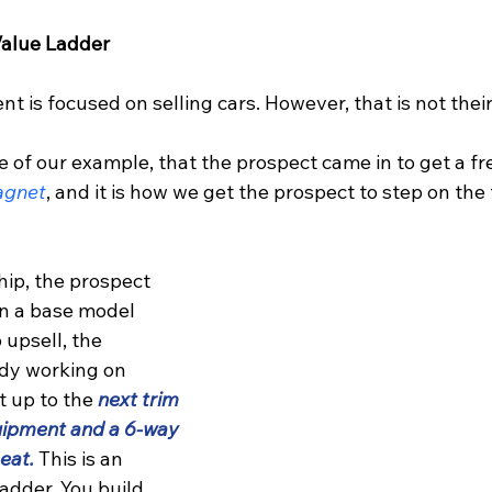
alue Ladder
 is focused on selling cars. However, that is not thei
ke of our example, that the prospect came in to get a f
agnet
, and it is how we get the prospect to step on the f
ip, the prospect 
n a base model 
o upsell, the 
ady working on 
 up to the 
next trim 
uipment and a 6-way 
eat.
 This is an 
adder. You build 