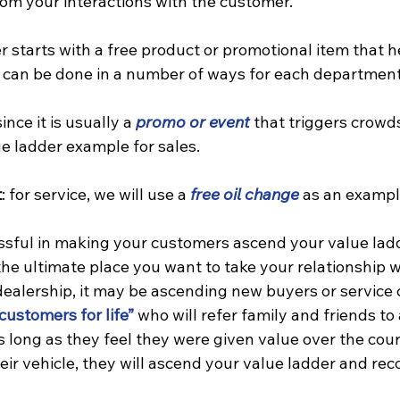
rom your interactions with the customer.
r starts with a free product or promotional item that h
is can be done in a number of ways for each department
since it is usually a 
promo or event
 that triggers crowds
ue ladder example for sales.
t
: for service, we will use a 
free oil change
 as an exampl
essful in making your customers ascend your value lad
 the ultimate place you want to take your relationship w
dealership, it may be ascending new buyers or service
customers for life”
 who will refer family and friends to 
long as they feel they were given value over the cours
eir vehicle, they will ascend your value ladder and r