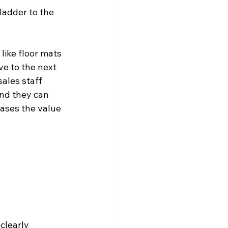
ladder to the 
like floor mats 
e to the next 
ales staff 
and they can 
eases the value 
clearly 