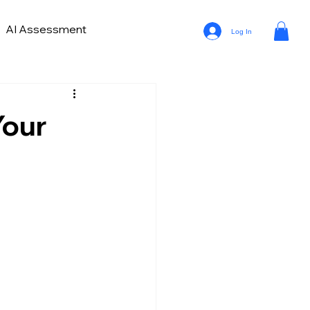
AI Assessment
Log In
ve Lead Generation
ds in Car Marketing and Sales
Your
a Analytics in Automotive