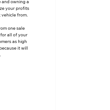
e and owning a 
ze your profits 
 vehicle from.
rom one sale 
or all of your 
omers as high 
ecause it will 
.