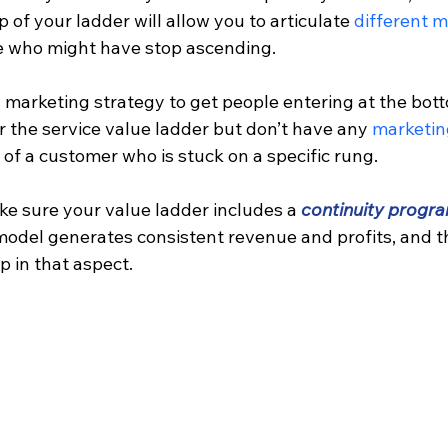
 of your ladder will allow you to articulate 
different m
le who might have stop ascending.
 marketing strategy to get people entering at the bott
r the service value ladder but don’t have any 
marketin
 of a customer who is stuck on a specific rung.
ke sure your value ladder includes a 
continuity progr
model generates consistent revenue and profits, and t
 in that aspect.