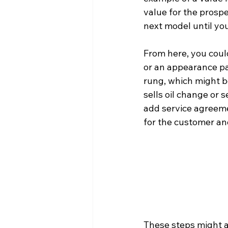
value for the prosp
next model until yo
From here, you could
or an appearance pa
rung, which might b
sells oil change or 
add service agreem
for the customer and
These steps might alr