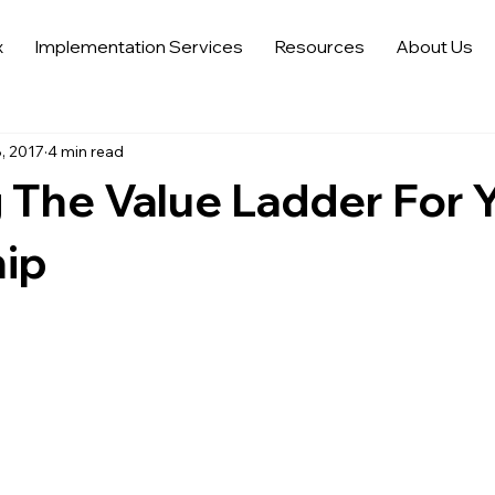
x
Implementation Services
Resources
About Us
 Sales Strategies
Automotive Digital Marketing
Automoti
, 2017
4 min read
 in Automotive Marketing
Automotive Data Analytics
Tren
 The Value Ladder For 
Auto Trends in Marketing and Sales
Sell More Cars
Dat
hip