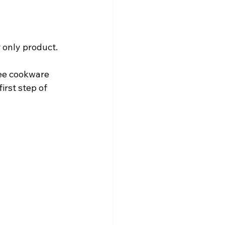
r only product.
ree cookware 
irst step of 