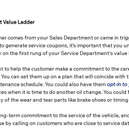
t Value Ladder
er comes from your Sales Department or came in trig
to generate service coupons, it’s important that you u
y on the first rung of your Service Department's value 
t to help the customer make a commitment to the car
. You can set them up on a plan that will coincide with 
nance schedule. You could also have them 
o
pt-in to
s when it is time to do another oil change. You could 
y of the wear and tear parts like brake shoes or timing 
long-term commitment to the service of the vehicle, an
e by calling on customers who are close to service dat