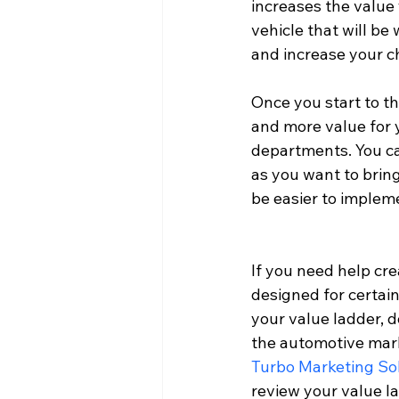
increases the value
vehicle that will be
and increase your c
Once you start to t
and more value for y
departments. You ca
as you want to bring
be easier to implem
If you need help cr
designed for certain
your value ladder, do
the automotive marke
Turbo Marketing So
review your value l