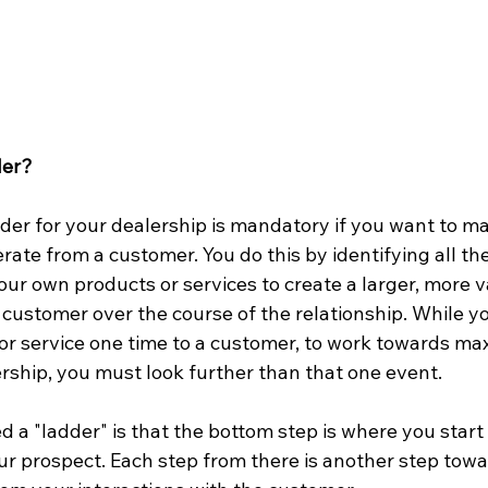
der?
der for your dealership is mandatory if you want to ma
rate from a customer. You do this by identifying all th
ur own products or services to create a larger, more v
 customer over the course of the relationship. While you
e or service one time to a customer, to work towards ma
ership, you must look further than that one event.  
ed a "ladder" is that the bottom step is where you start
our prospect. Each step from there is another step tow