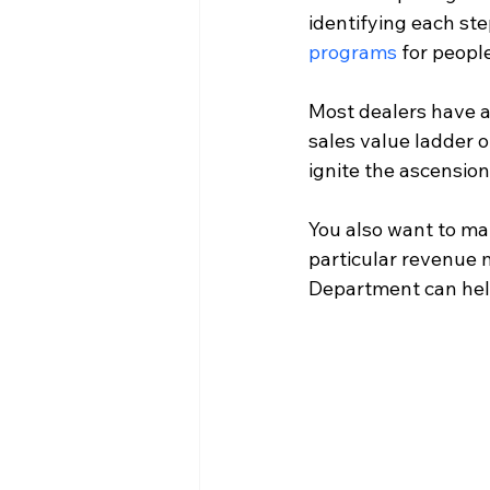
identifying each step
programs
 for peop
Most dealers have a
sales value ladder o
ignite the ascension
You also want to ma
particular revenue 
Department can help