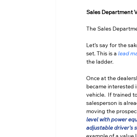
Sales Department V
The Sales Department
Let’s say for the sa
set. This is a 
lead m
the ladder.
Once at the dealersh
became interested i
vehicle.  If trained t
salesperson is alre
moving the prospect
level with power eq
adjustable driver's s
example of a value l