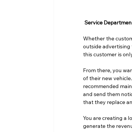
Service Departmen
Whether the custom
outside advertising 
this customer is onl
From there, you wan
of their new vehicle
recommended mainte
and send them notice
that they replace an
You are creating a 
generate the revenu