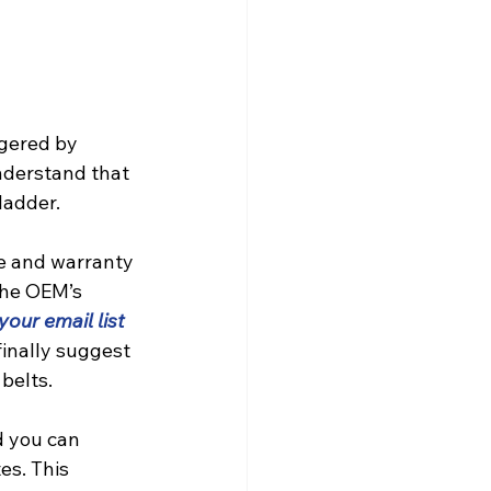
gered by 
nderstand that 
ladder.
e and warranty 
the OEM’s 
 your email list
finally suggest 
belts.
d you can 
es. This 