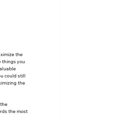
ximize the 
e things you 
aluable 
 could still 
ximizing the 
 the 
ards the most 