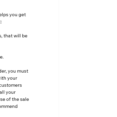
elps you get 
:
, that will be 
e.
der, you must 
ith your 
 customers 
all your 
e of the sale 
ecommend 