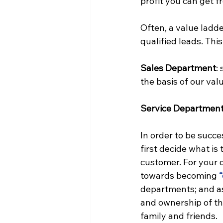
profit you can get f
Often, a value ladde
qualified leads. Th
Sales Department
: 
the basis of our val
Service Departmen
In order to be succ
first decide what is
customer. For your 
towards becoming 
“
departments; and as 
and ownership of th
family and friends.