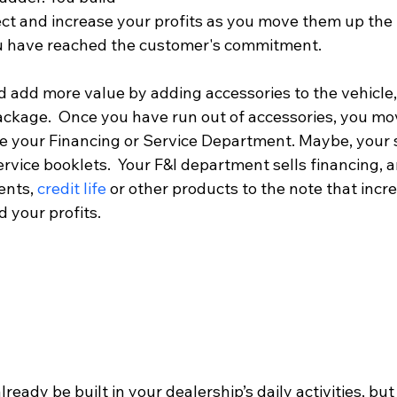
ect and increase your profits as you move them up the 
u have reached the customer's commitment.  
 add more value by adding accessories to the vehicle, 
ckage.  Once you have run out of accessories, you mov
e your Financing or Service Department. Maybe, your s
service booklets.  Your F&I department sells financing, 
ents,
 credit life
 or other products to the note that incr
 your profits.
eady be built in your dealership’s daily activities, but 