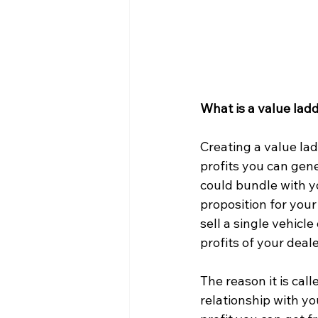
What is a value lad
Creating a value lad
profits you can gene
could bundle with yo
proposition for your
sell a single vehicl
profits of your deal
The reason it is call
relationship with y