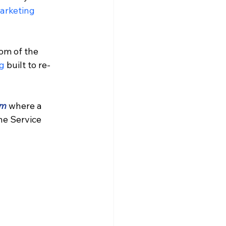
arketing 
om of the 
g 
built to re-
am
 where a 
he Service 