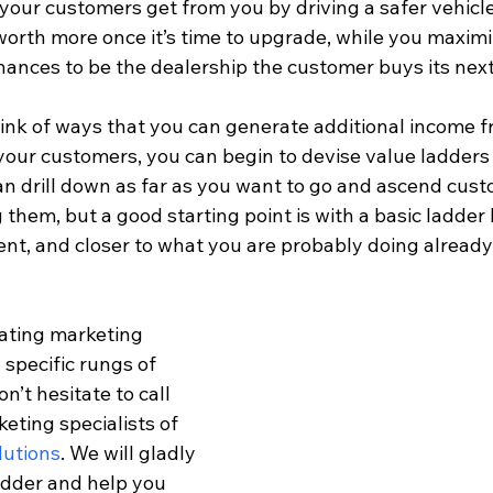
 your customers get from you by driving a safer vehicl
 worth more once it’s time to upgrade, while you maximi
hances to be the dealership the customer buys its next
hink of ways that you can generate additional income f
our customers, you can begin to devise value ladders f
n drill down as far as you want to go and ascend cust
 them, but a good starting point is with a basic ladder b
ent, and closer to what you are probably doing already
eating marketing 
 specific rungs of 
n’t hesitate to call 
ting specialists of 
lutions
. We will gladly 
adder and help you 