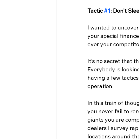
Tactic 
#1
: Don’t Sl
I wanted to uncover 
your special financ
over your competito
It’s no secret that 
Everybody is lookin
having a few tactics
operation.
In this train of though
you never fail to re
giants you are comp
dealers I survey rapi
locations around th