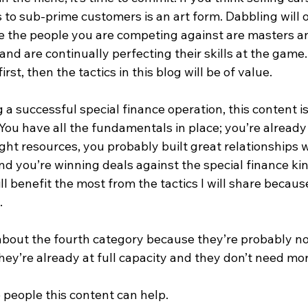
rs to sub-prime customers is an art form. Dabbling will 
 the people you are competing against are masters a
s and are continually perfecting their skills at the game
st, then the tactics in this blog will be of value.
 a successful special finance operation, this content is
. You have all the fundamentals in place; you’re alread
ight resources, you probably built great relationships w
nd you’re winning deals against the special finance kin
l benefit the most from the tactics I will share becaus
.
about the fourth category because they’re probably not
ey’re already at full capacity and they don’t need mor
e people this content can help.