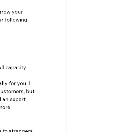
grow your 
r following 
l capacity. 
ly for you. I 
customers, but 
d an expert 
more 
s to strangers 