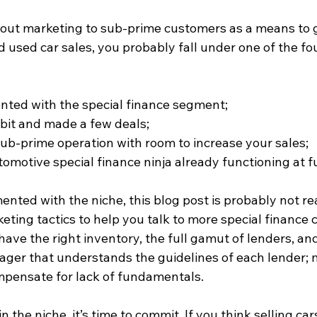
about marketing to sub-prime customers as a means to 
 used car sales, you probably fall under one of the fou
ted with the special finance segment;  
 bit and made a few deals;  
sub-prime operation with room to increase your sales;  
omotive special finance ninja already functioning at ful
ented with the niche, this blog post is probably not real
eting tactics to help you talk to more special finance 
 have the right inventory, the full gamut of lenders, an
ager that understands the guidelines of each lender; 
pensate for lack of fundamentals.
in the niche, it’s time to commit. If you think selling car