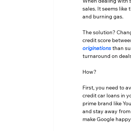
When dealing with s
sales. It seems like 
and burning gas.
The solution? Chang
credit score betwee
originations
 than s
turnaround on deals
How?
First, you need to a
credit car loans in
prime brand like Yo
and stay away from 
make Google happy