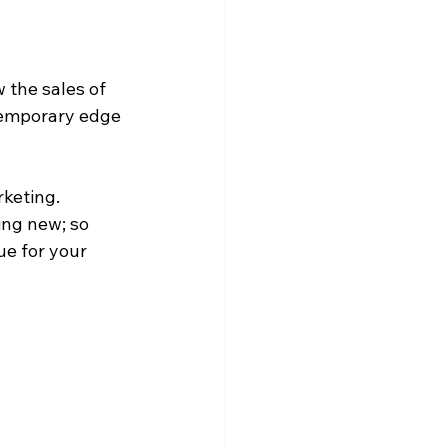
 the sales of 
temporary edge 
keting. 
ing new; so 
ue for your 