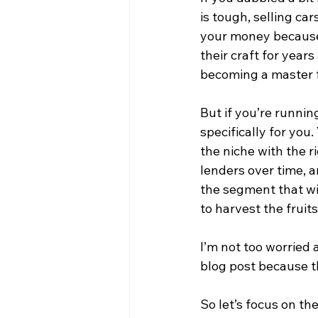
is tough, selling ca
your money because
their craft for year
becoming a master fir
But if you’re running
specifically for you
the niche with the r
lenders over time, a
the segment that wil
to harvest the fruits
I’m not too worried 
blog post because th
So let’s focus on th