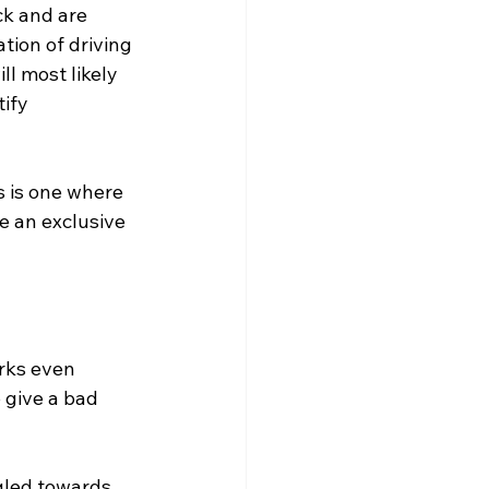
ck and are 
tion of driving 
l most likely 
ify 
s is one where 
e an exclusive 
rks even 
 give a bad 
gled towards 