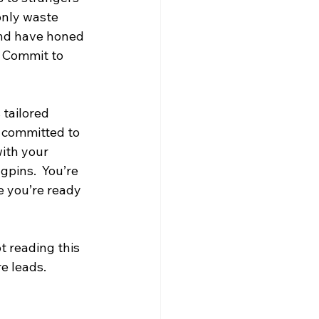
only waste 
nd have honed 
. Commit to 
 tailored 
y committed to 
ith your 
gpins.  You’re 
e you’re ready 
 reading this 
e leads.