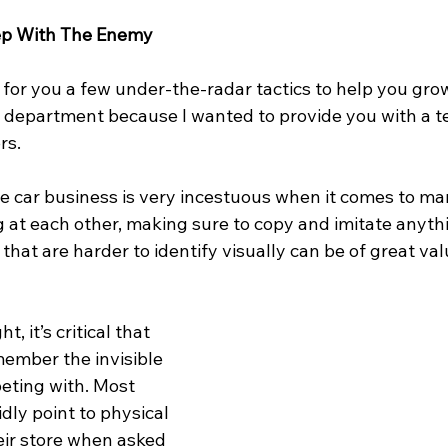
eep With The Enemy
for you a few under-the-radar tactics to help you grow
e department because I wanted to provide you with a 
rs.
the car business is very incestuous when it comes to mar
g at each other, making sure to copy and imitate anyth
 that are harder to identify visually can be of great val
t, it’s critical that 
member the invisible 
eting with. Most 
dly point to physical 
eir store when asked 