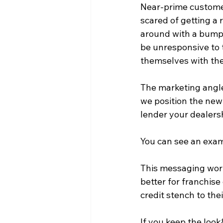
Near-prime custome
scared of getting a 
around with a bumper
be unresponsive to 
themselves with the
The marketing angle
we position the new 
lender your dealersh
You can see an exa
This messaging work
better for franchise
credit stench to the
If you keep the loo