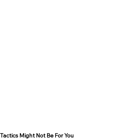
 Tactics Might Not Be For You