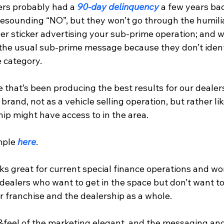
rs probably had a 
90-day delinquency
 a few years ba
resounding “NO”, but they won’t go through the humilia
 sticker advertising your sub-prime operation; and wil
the usual sub-prime message because they don’t ident
 category.
 that’s been producing the best results for our dealer
brand, not as a vehicle selling operation, but rather lik
ip might have access to in the area.
mple 
here
.
s great for current special finance operations and wo
 dealers who want to get in the space but don’t want to
ir franchise and the dealership as a whole.
k&feel of the marketing elegant, and the messaging an