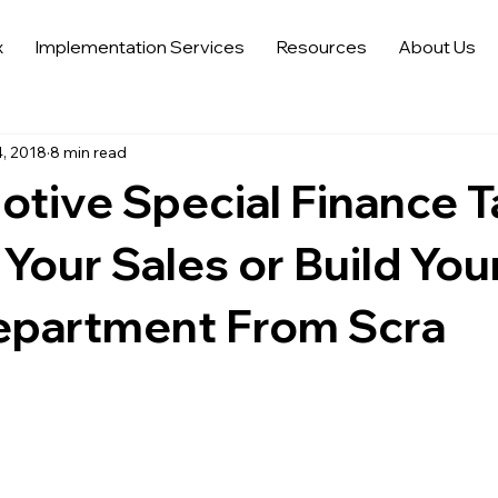
x
Implementation Services
Resources
About Us
 Sales Strategies
Automotive Digital Marketing
Automoti
, 2018
8 min read
 in Automotive Marketing
Automotive Data Analytics
Tren
tive Special Finance T
Auto Trends in Marketing and Sales
Sell More Cars
Dat
Your Sales or Build You
epartment From Scra