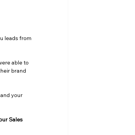
ou leads from 
were able to 
their brand 
 and your 
our Sales