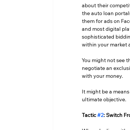
about their competit
the auto loan portal
them for ads on Fa
and most digital pla
sophisticated biddin
within your market a
You might not see th
negotiate an exclusi
with your money.
It might be a means 
ultimate objective.
Tactic 
#2
: Switch F