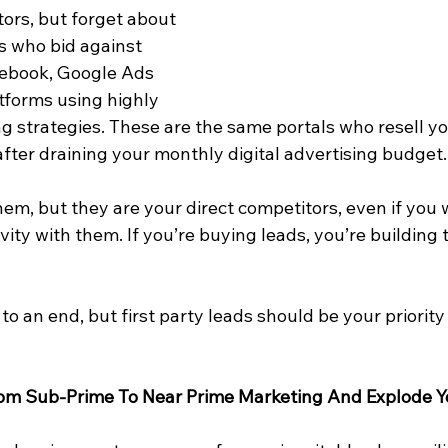
ors, but forget about 
s who bid against 
cebook, Google Ads 
tforms using highly 
g strategies. These are the same portals who resell y
fter draining your monthly digital advertising budget.
em, but they are your direct competitors, even if you 
vity with them. If you’re buying leads, you’re building 
to an end, but first party leads should be your priority
rom Sub-Prime To Near Prime Marketing And Explode Y