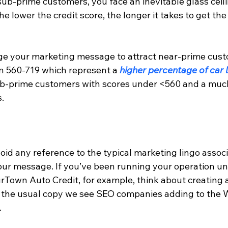
ub-prime customers, you face an inevitable glass ceili
the lower the credit score, the longer it takes to get th
e your marketing message to attract near-prime cust
n 560-719 which represent a 
higher percentage of car 
ub-prime customers with scores under <560 and a much
.
void any reference to the typical marketing lingo assoc
 your message. If you’ve been running your operation u
urTown Auto Credit, for example, think about creating 
the usual copy we see SEO companies adding to the W
.