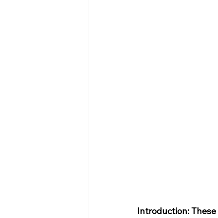
Introduction: These