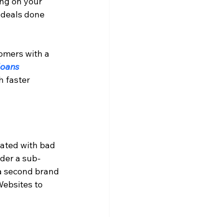
ng on your 
e deals done 
omers with a 
loans 
 faster 
iated with bad 
nder a sub-
a second brand 
ebsites to 