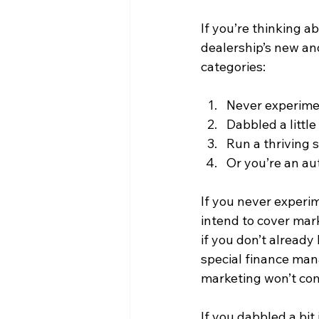
If you’re thinking 
dealership’s new and
categories:
Never experimen
Dabbled a little
Run a thriving 
Or you’re an aut
If you never experim
intend to cover mark
if you don’t already
special finance man
marketing won’t com
If you dabbled a bit 