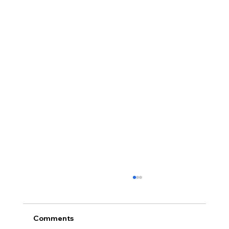
Comments