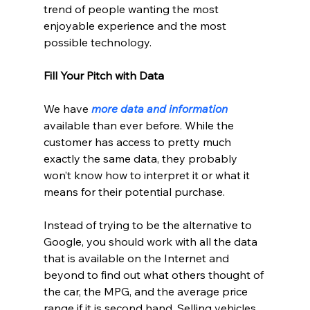
trend of people wanting the most 
enjoyable experience and the most 
possible technology.
Fill Your Pitch with Data
We have 
more data and information
available than ever before. While the 
customer has access to pretty much 
exactly the same data, they probably 
won’t know how to interpret it or what it 
means for their potential purchase.
Instead of trying to be the alternative to 
Google, you should work with all the data 
that is available on the Internet and 
beyond to find out what others thought of 
the car, the MPG, and the average price 
range if it is second hand. Selling vehicles 