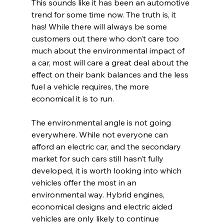
This sounds like it has been an automotive 
trend for some time now. The truth is, it 
has! While there will always be some 
customers out there who don’t care too 
much about the environmental impact of 
a car, most will care a great deal about the 
effect on their bank balances and the less 
fuel a vehicle requires, the more 
economical it is to run.
The environmental angle is not going 
everywhere. While not everyone can 
afford an electric car, and the secondary 
market for such cars still hasn’t fully 
developed, it is worth looking into which 
vehicles offer the most in an 
environmental way. Hybrid engines, 
economical designs and electric aided 
vehicles are only likely to continue 