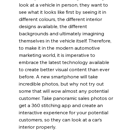
look at a vehicle in person, they want to 
see what it looks like first by seeing it in 
different colours, the different interior 
designs available, the different 
backgrounds and ultimately imagining 
themselves in the vehicle itself. Therefore, 
to make it in the modern automotive 
marketing world, it is imperative to 
embrace the latest technology available 
to create better visual content than ever 
before. A new smartphone will take 
incredible photos, but why not try out 
some that will wow almost any potential 
customer. Take panoramic sales photos or 
get a 360 stitching app and create an 
interactive experience for your potential 
customers, so they can look at a car’s 
interior properly.