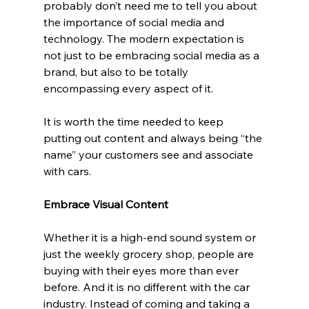
probably don’t need me to tell you about 
the importance of social media and 
technology. The modern expectation is 
not just to be embracing social media as a 
brand, but also to be totally 
encompassing every aspect of it.
It is worth the time needed to keep 
putting out content and always being “the 
name” your customers see and associate 
with cars.
Embrace Visual Content
Whether it is a high-end sound system or 
just the weekly grocery shop, people are 
buying with their eyes more than ever 
before. And it is no different with the car 
industry. Instead of coming and taking a 