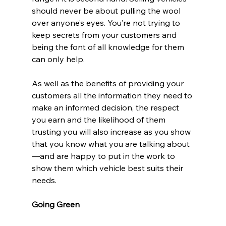
should never be about pulling the wool 
over anyone’s eyes. You’re not trying to 
keep secrets from your customers and 
being the font of all knowledge for them 
can only help.
As well as the benefits of providing your 
customers all the information they need to 
make an informed decision, the respect 
you earn and the likelihood of them 
trusting you will also increase as you show 
that you know what you are talking about
—and are happy to put in the work to 
show them which vehicle best suits their 
needs.
Going Green