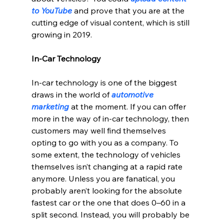
to YouTube 
and prove that you are at the 
cutting edge of visual content, which is still 
growing in 2019.
In-Car Technology
In-car technology is one of the biggest 
draws in the world of 
automotive 
marketing
 at the moment. If you can offer 
more in the way of in-car technology, then 
customers may well find themselves 
opting to go with you as a company. To 
some extent, the technology of vehicles 
themselves isn’t changing at a rapid rate 
anymore. Unless you are fanatical, you 
probably aren’t looking for the absolute 
fastest car or the one that does 0–60 in a 
split second. Instead, you will probably be 