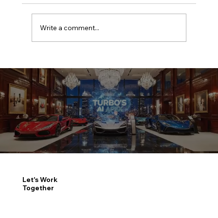
Write a comment...
Good enough is now the most
expensive zone in automotive
Let's Work
Together