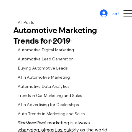
All Posts
Log In
Sean Cassy
Jan 17, 2019
5 min read
All Posts
Automotive Marketing
Archives
Trends for 2019
Automotive Sales Strategies
Automotive Digital Marketing
Automotive Lead Generation
Buying Automotive Leads
AI in Automotive Marketing
Automotive Data Analytics
Trends in Car Marketing and Sales
AI in Advertising for Dealerships
Auto Trends in Marketing and Sales
The world of marketing is always 
Sell More Cars
changing, almost as quickly as the world 