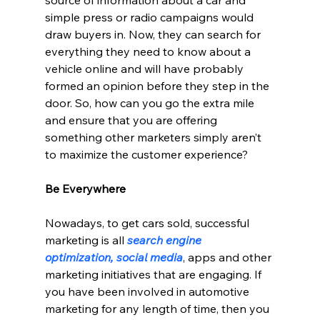
simple press or radio campaigns would 
draw buyers in. Now, they can search for 
everything they need to know about a 
vehicle online and will have probably 
formed an opinion before they step in the 
door. So, how can you go the extra mile 
and ensure that you are offering 
something other marketers simply aren’t 
to maximize the customer experience?
Be Everywhere
Nowadays, to get cars sold, successful 
marketing is all 
search engine 
optimization, social media
, apps and other 
marketing initiatives that are engaging. If 
you have been involved in automotive 
marketing for any length of time, then you 