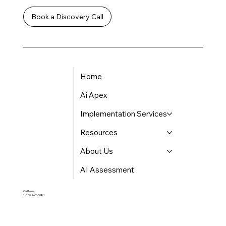
Book a Discovery Call
Home
Ai Apex
Implementation Services
Resources
About Us
AI Assessment
Call Now:
1 800 262-0081