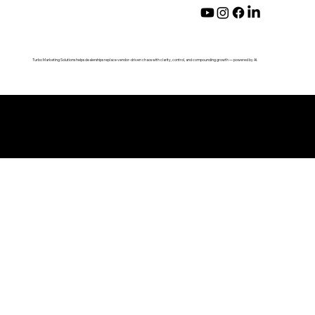
Turbo Marketing Solutions helps dealerships replace vendor-driven chaos with clarity, control, and compounding growth — powered by AI.
© 2026 by Turbo Marketing Solutions