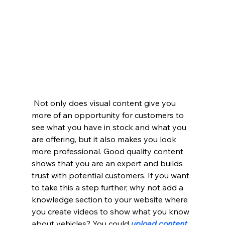
 Not only does visual content give you 
more of an opportunity for customers to 
see what you have in stock and what you 
are offering, but it also makes you look 
more professional. Good quality content 
shows that you are an expert and builds 
trust with potential customers. If you want 
to take this a step further, why not add a 
knowledge section to your website where 
you create videos to show what you know 
about vehicles? You could 
upload content 