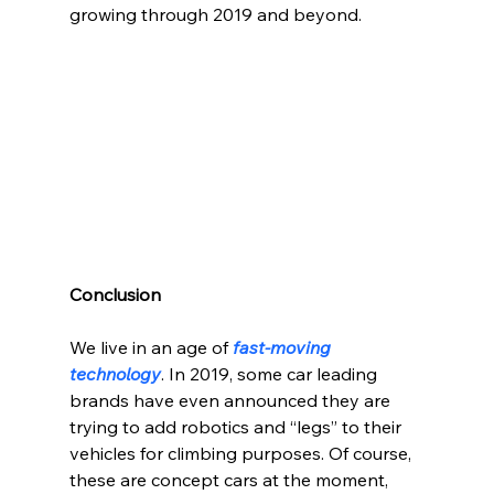
growing through 2019 and beyond.
Conclusion
We live in an age of 
fast-moving 
technology
. In 2019, some car leading 
brands have even announced they are 
trying to add robotics and “legs” to their 
vehicles for climbing purposes. Of course, 
these are concept cars at the moment, 