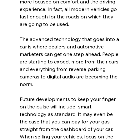
more focused on comfort and the driving 
experience. In fact, all modern vehicles go 
fast enough for the roads on which they 
are going to be used.
The advanced technology that goes into a 
car is where dealers and automotive 
marketers can get one step ahead. People 
are starting to expect more from their cars 
and everything from reverse parking 
cameras to digital audio are becoming the 
norm.
Future developments to keep your finger 
on the pulse will include “smart” 
technology as standard. It may even be 
the case that you can pay for your gas 
straight from the dashboard of your car. 
When selling your vehicles, focus on the 