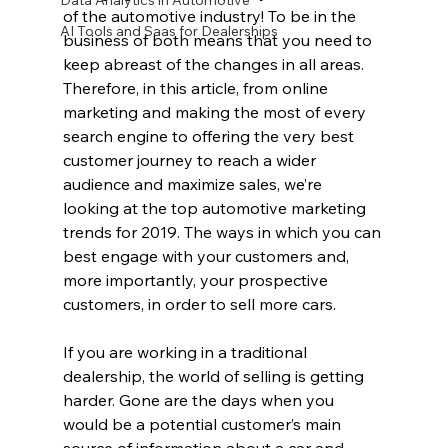
Data Analytics in Automotive
of the automotive industry! To be in the 
AI Tools and Saas for Dealerships
business of both means that you need to 
keep abreast of the changes in all areas. 
Therefore, in this article, from online 
marketing and making the most of every 
search engine to offering the very best 
customer journey to reach a wider 
audience and maximize sales, we’re 
looking at the top automotive marketing 
trends for 2019. The ways in which you can 
best engage with your customers and, 
more importantly, your prospective 
customers, in order to sell more cars.
If you are working in a traditional 
dealership, the world of selling is getting 
harder. Gone are the days when you 
would be a potential customer’s main 
source of information about a car and 