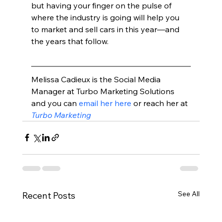
but having your finger on the pulse of 
where the industry is going will help you 
to market and sell cars in this year—and 
the years that follow.
Melissa Cadieux is the Social Media 
Manager at Turbo Marketing Solutions 
and you can 
email her here
 or reach her at 
Turbo Marketing
See All
Recent Posts