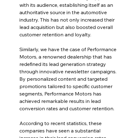
with its audience, establishing itself as an 
authoritative source in the automotive 
industry. This has not only increased their 
lead acquisition but also boosted overall 
customer retention and loyalty.
Similarly, we have the case of Performance 
Motors, a renowned dealership that has 
redefined its lead generation strategy 
through innovative newsletter campaigns. 
By personalized content and targeted 
promotions tailored to specific customer 
segments, Performance Motors has 
achieved remarkable results in lead 
conversion rates and customer retention.
According to recent statistics, these 
companies have seen a substantial 
increase in their lead conversion rates, 