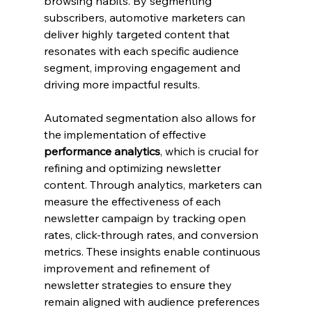
browsing habits. By segmenting 
subscribers, automotive marketers can 
deliver highly targeted content that 
resonates with each specific audience 
segment, improving engagement and 
driving more impactful results.
Automated segmentation also allows for 
the implementation of effective 
performance analytics
, which is crucial for 
refining and optimizing newsletter 
content. Through analytics, marketers can 
measure the effectiveness of each 
newsletter campaign by tracking open 
rates, click-through rates, and conversion 
metrics. These insights enable continuous 
improvement and refinement of 
newsletter strategies to ensure they 
remain aligned with audience preferences 