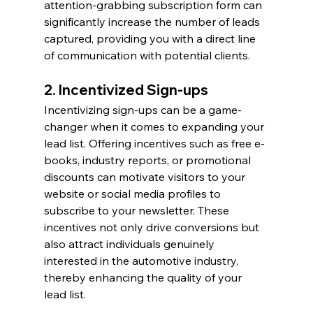
attention-grabbing subscription form can 
significantly increase the number of leads 
captured, providing you with a direct line 
of communication with potential clients.
2. Incentivized Sign-ups
Incentivizing sign-ups can be a game-
changer when it comes to expanding your 
lead list. Offering incentives such as free e-
books, industry reports, or promotional 
discounts can motivate visitors to your 
website or social media profiles to 
subscribe to your newsletter. These 
incentives not only drive conversions but 
also attract individuals genuinely 
interested in the automotive industry, 
thereby enhancing the quality of your 
lead list.