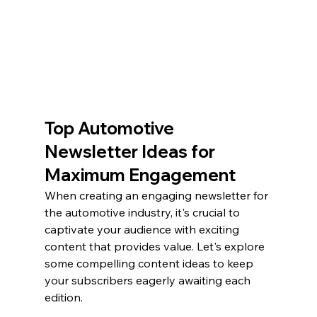
Top Automotive 
Newsletter Ideas for 
Maximum Engagement
When creating an engaging newsletter for 
the automotive industry, it's crucial to 
captivate your audience with exciting 
content that provides value. Let's explore 
some compelling content ideas to keep 
your subscribers eagerly awaiting each 
edition.