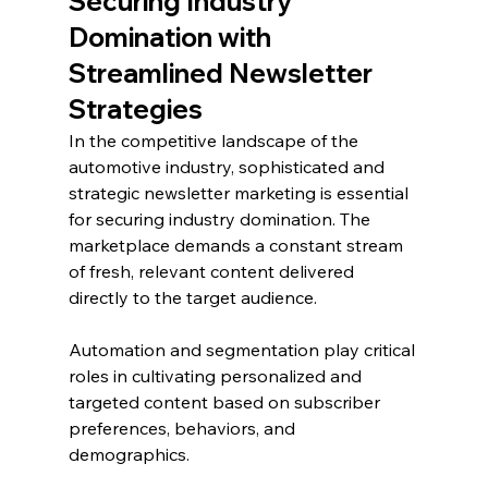
Securing Industry 
Domination with 
Streamlined Newsletter 
Strategies
In the competitive landscape of the 
automotive industry, sophisticated and 
strategic newsletter marketing is essential 
for securing industry domination. The 
marketplace demands a constant stream 
of fresh, relevant content delivered 
directly to the target audience. 
Automation and segmentation play critical 
roles in cultivating personalized and 
targeted content based on subscriber 
preferences, behaviors, and 
demographics.