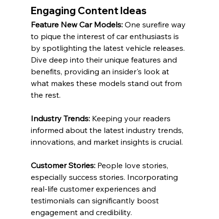
Engaging Content Ideas
Feature New Car Models:
 One surefire way 
to pique the interest of car enthusiasts is 
by spotlighting the latest vehicle releases. 
Dive deep into their unique features and 
benefits, providing an insider's look at 
what makes these models stand out from 
the rest.
Industry Trends:
 Keeping your readers 
informed about the latest industry trends, 
innovations, and market insights is crucial.
Customer Stories:
 People love stories, 
especially success stories. Incorporating 
real-life customer experiences and 
testimonials can significantly boost 
engagement and credibility.