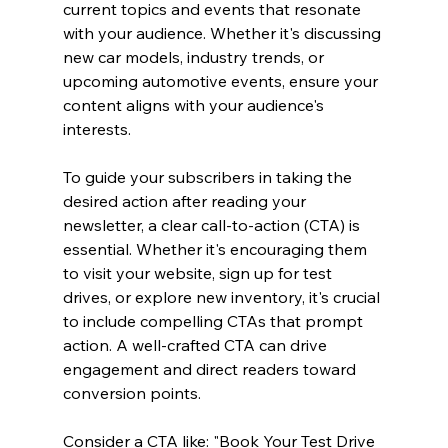
current topics and events that resonate 
with your audience. Whether it's discussing 
new car models, industry trends, or 
upcoming automotive events, ensure your 
content aligns with your audience's 
interests.
To guide your subscribers in taking the 
desired action after reading your 
newsletter, a clear call-to-action (CTA) is 
essential. Whether it's encouraging them 
to visit your website, sign up for test 
drives, or explore new inventory, it's crucial 
to include compelling CTAs that prompt 
action. A well-crafted CTA can drive 
engagement and direct readers toward 
conversion points.
Consider a CTA like: "Book Your Test Drive 