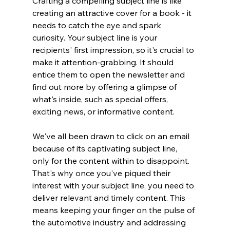
Crafting a compelling subject line is like 
creating an attractive cover for a book - it 
needs to catch the eye and spark 
curiosity. Your subject line is your 
recipients' first impression, so it's crucial to 
make it attention-grabbing. It should 
entice them to open the newsletter and 
find out more by offering a glimpse of 
what's inside, such as special offers, 
exciting news, or informative content.
We've all been drawn to click on an email 
because of its captivating subject line, 
only for the content within to disappoint. 
That's why once you've piqued their 
interest with your subject line, you need to 
deliver relevant and timely content. This 
means keeping your finger on the pulse of 
the automotive industry and addressing 