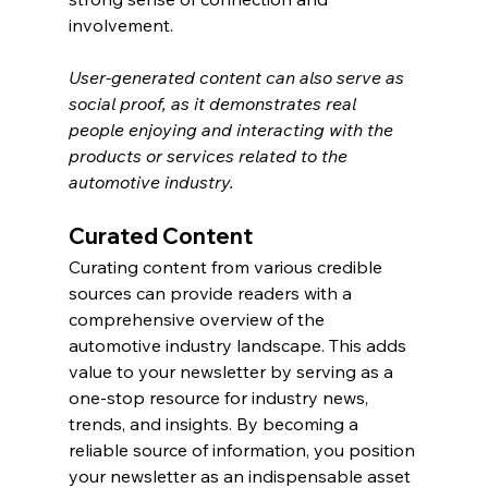
involvement.
User-generated content can also serve as 
social proof, as it demonstrates real 
people enjoying and interacting with the 
products or services related to the 
automotive industry.
Curated Content
Curating content from various credible 
sources can provide readers with a 
comprehensive overview of the 
automotive industry landscape. This adds 
value to your newsletter by serving as a 
one-stop resource for industry news, 
trends, and insights. By becoming a 
reliable source of information, you position 
your newsletter as an indispensable asset 