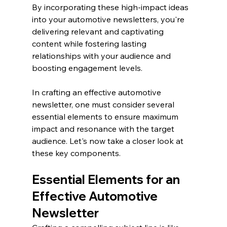
By incorporating these high-impact ideas 
into your automotive newsletters, you're 
delivering relevant and captivating 
content while fostering lasting 
relationships with your audience and 
boosting engagement levels.
In crafting an effective automotive 
newsletter, one must consider several 
essential elements to ensure maximum 
impact and resonance with the target 
audience. Let's now take a closer look at 
these key components.
Essential Elements for an 
Effective Automotive 
Newsletter