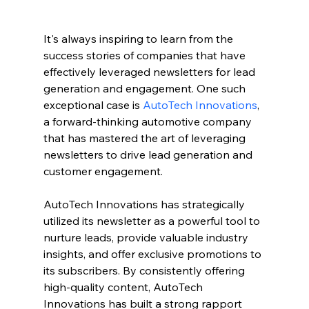
It's always inspiring to learn from the 
success stories of companies that have 
effectively leveraged newsletters for lead 
generation and engagement. One such 
exceptional case is 
AutoTech Innovations
, 
a forward-thinking automotive company 
that has mastered the art of leveraging 
newsletters to drive lead generation and 
customer engagement.
AutoTech Innovations has strategically 
utilized its newsletter as a powerful tool to 
nurture leads, provide valuable industry 
insights, and offer exclusive promotions to 
its subscribers. By consistently offering 
high-quality content, AutoTech 
Innovations has built a strong rapport 