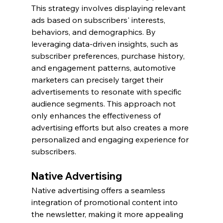
This strategy involves displaying relevant 
ads based on subscribers' interests, 
behaviors, and demographics. By 
leveraging data-driven insights, such as 
subscriber preferences, purchase history, 
and engagement patterns, automotive 
marketers can precisely target their 
advertisements to resonate with specific 
audience segments. This approach not 
only enhances the effectiveness of 
advertising efforts but also creates a more 
personalized and engaging experience for 
subscribers.
Native Advertising
Native advertising offers a seamless 
integration of promotional content into 
the newsletter, making it more appealing 