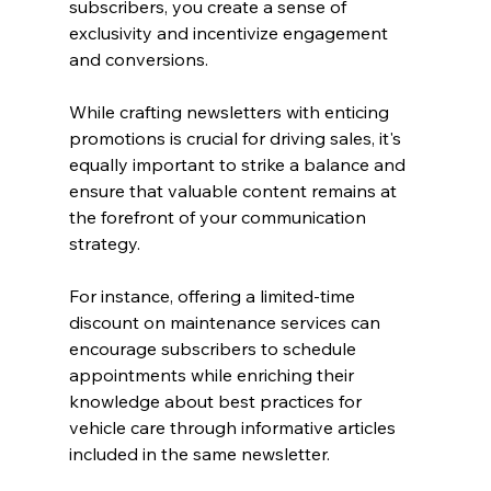
subscribers, you create a sense of 
exclusivity and incentivize engagement 
and conversions.
While crafting newsletters with enticing 
promotions is crucial for driving sales, it's 
equally important to strike a balance and 
ensure that valuable content remains at 
the forefront of your communication 
strategy.
For instance, offering a limited-time 
discount on maintenance services can 
encourage subscribers to schedule 
appointments while enriching their 
knowledge about best practices for 
vehicle care through informative articles 
included in the same newsletter.