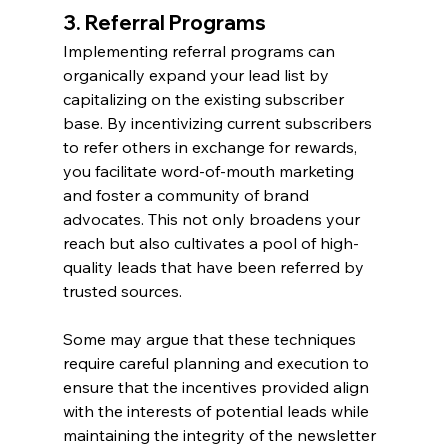
3. Referral Programs
Implementing referral programs can 
organically expand your lead list by 
capitalizing on the existing subscriber 
base. By incentivizing current subscribers 
to refer others in exchange for rewards, 
you facilitate word-of-mouth marketing 
and foster a community of brand 
advocates. This not only broadens your 
reach but also cultivates a pool of high-
quality leads that have been referred by 
trusted sources.
Some may argue that these techniques 
require careful planning and execution to 
ensure that the incentives provided align 
with the interests of potential leads while 
maintaining the integrity of the newsletter 