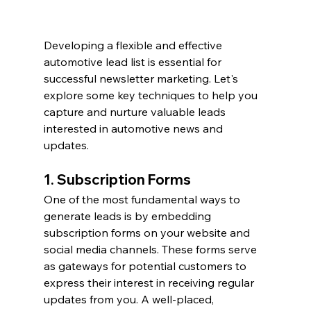
Developing a flexible and effective 
automotive lead list is essential for 
successful newsletter marketing. Let's 
explore some key techniques to help you 
capture and nurture valuable leads 
interested in automotive news and 
updates.
1. Subscription Forms
One of the most fundamental ways to 
generate leads is by embedding 
subscription forms on your website and 
social media channels. These forms serve 
as gateways for potential customers to 
express their interest in receiving regular 
updates from you. A well-placed, 