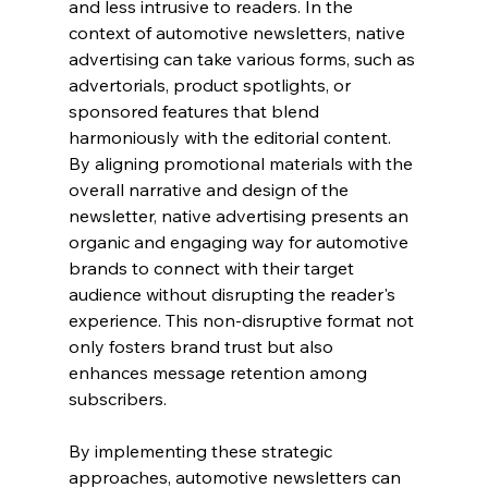
and less intrusive to readers. In the 
context of automotive newsletters, native 
advertising can take various forms, such as 
advertorials, product spotlights, or 
sponsored features that blend 
harmoniously with the editorial content. 
By aligning promotional materials with the 
overall narrative and design of the 
newsletter, native advertising presents an 
organic and engaging way for automotive 
brands to connect with their target 
audience without disrupting the reader's 
experience. This non-disruptive format not 
only fosters brand trust but also 
enhances message retention among 
subscribers.
By implementing these strategic 
approaches, automotive newsletters can 