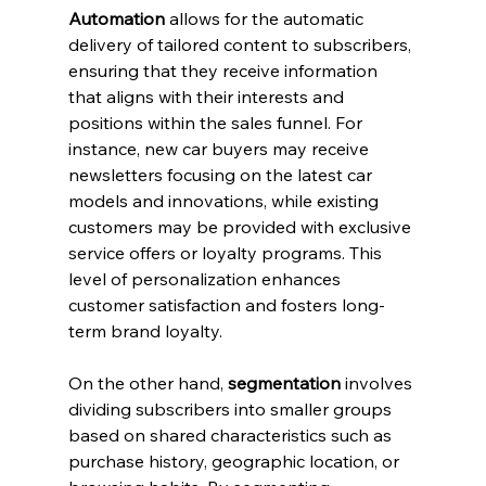
Automation
 allows for the automatic 
delivery of tailored content to subscribers, 
ensuring that they receive information 
that aligns with their interests and 
positions within the sales funnel. For 
instance, new car buyers may receive 
newsletters focusing on the latest car 
models and innovations, while existing 
customers may be provided with exclusive 
service offers or loyalty programs. This 
level of personalization enhances 
customer satisfaction and fosters long-
term brand loyalty.
On the other hand, 
segmentation
 involves 
dividing subscribers into smaller groups 
based on shared characteristics such as 
purchase history, geographic location, or 