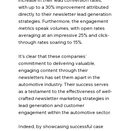
with up to a 30% improvement attributed 
directly to their newsletter lead generation 
strategies. Furthermore, the engagement 
metrics speak volumes, with open rates 
averaging at an impressive 25% and click-
through rates soaring to 15%.
It's clear that these companies' 
commitment to delivering valuable, 
engaging content through their 
newsletters has set them apart in the 
automotive industry. Their success serves 
as a testament to the effectiveness of well-
crafted newsletter marketing strategies in 
lead generation and customer 
engagement within the automotive sector.
Indeed, by showcasing successful case 