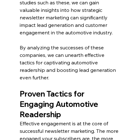
studies such as these, we can gain 
valuable insights into how strategic 
newsletter marketing can significantly 
impact lead generation and customer 
engagement in the automotive industry.
By analyzing the successes of these 
companies, we can unearth effective 
tactics for captivating automotive 
readership and boosting lead generation 
even further.
Proven Tactics for 
Engaging Automotive 
Readership
Effective engagement is at the core of 
successful newsletter marketing. The more 
engaged your subscribers are, the more 