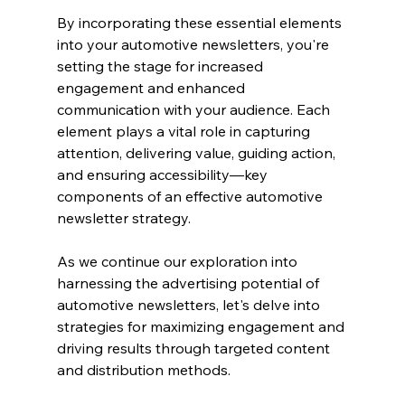
By incorporating these essential elements 
into your automotive newsletters, you're 
setting the stage for increased 
engagement and enhanced 
communication with your audience. Each 
element plays a vital role in capturing 
attention, delivering value, guiding action, 
and ensuring accessibility—key 
components of an effective automotive 
newsletter strategy.
As we continue our exploration into 
harnessing the advertising potential of 
automotive newsletters, let's delve into 
strategies for maximizing engagement and 
driving results through targeted content 
and distribution methods.