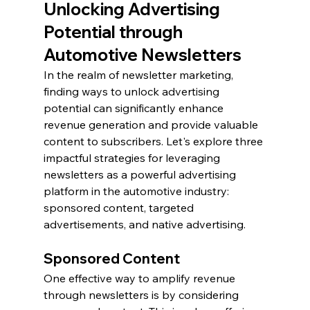
Unlocking Advertising 
Potential through 
Automotive Newsletters
In the realm of newsletter marketing, 
finding ways to unlock advertising 
potential can significantly enhance 
revenue generation and provide valuable 
content to subscribers. Let's explore three 
impactful strategies for leveraging 
newsletters as a powerful advertising 
platform in the automotive industry: 
sponsored content, targeted 
advertisements, and native advertising.
Sponsored Content
One effective way to amplify revenue 
through newsletters is by considering 