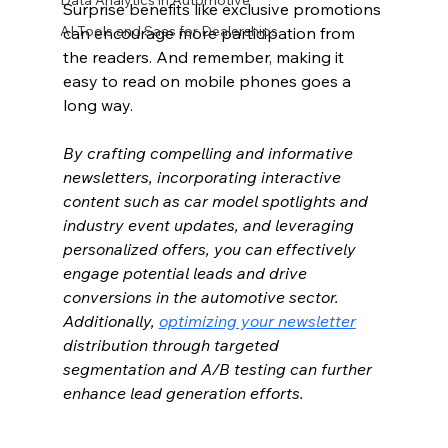
Data Analytics in Automotive
Surprise benefits like exclusive promotions 
AI Tools and Saas for Dealerships
can encourage more participation from 
the readers. And remember, making it 
easy to read on mobile phones goes a 
long way.
By crafting compelling and informative 
newsletters, incorporating interactive 
content such as car model spotlights and 
industry event updates, and leveraging 
personalized offers, you can effectively 
engage potential leads and drive 
conversions in the automotive sector. 
Additionally, 
optimizing your newsletter
distribution through targeted 
segmentation and A/B testing can further 
enhance lead generation efforts.