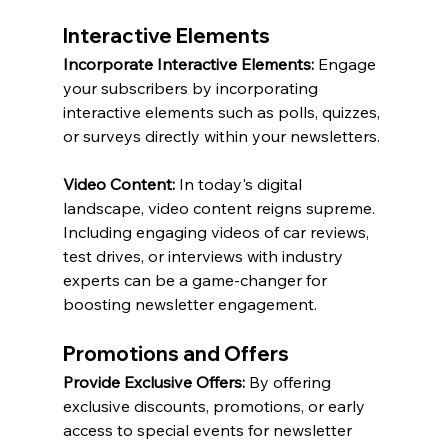
Interactive Elements
Incorporate Interactive Elements:
 Engage 
your subscribers by incorporating 
interactive elements such as polls, quizzes, 
or surveys directly within your newsletters.
Video Content:
 In today's digital 
landscape, video content reigns supreme. 
Including engaging videos of car reviews, 
test drives, or interviews with industry 
experts can be a game-changer for 
boosting newsletter engagement.
Promotions and Offers
Provide Exclusive Offers:
 By offering 
exclusive discounts, promotions, or early 
access to special events for newsletter 