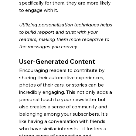
specifically for them, they are more likely 
to engage with it.
Utilizing personalization techniques helps 
to build rapport and trust with your 
readers, making them more receptive to 
the messages you convey.
User-Generated Content
Encouraging readers to contribute by 
sharing their automotive experiences, 
photos of their cars, or stories can be 
incredibly engaging. This not only adds a 
personal touch to your newsletter but 
also creates a sense of community and 
belonging among your subscribers. It's 
like having a conversation with friends 
who have similar interests—it fosters a 
strong sense of connection and 