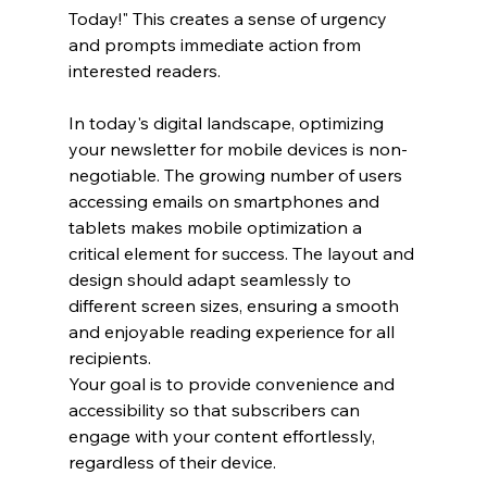
Today!" This creates a sense of urgency 
and prompts immediate action from 
interested readers.
In today's digital landscape, optimizing 
your newsletter for mobile devices is non-
negotiable. The growing number of users 
accessing emails on smartphones and 
tablets makes mobile optimization a 
critical element for success. The layout and 
design should adapt seamlessly to 
different screen sizes, ensuring a smooth 
and enjoyable reading experience for all 
recipients. 
Your goal is to provide convenience and 
accessibility so that subscribers can 
engage with your content effortlessly, 
regardless of their device.