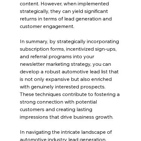
content. However, when implemented 
strategically, they can yield significant 
returns in terms of lead generation and 
customer engagement.
In summary, by strategically incorporating 
subscription forms, incentivized sign-ups, 
and referral programs into your 
newsletter marketing strategy, you can 
develop a robust automotive lead list that 
is not only expansive but also enriched 
with genuinely interested prospects. 
These techniques contribute to fostering a 
strong connection with potential 
customers and creating lasting 
impressions that drive business growth.
In navigating the intricate landscape of 
automotive industry lead generation, 