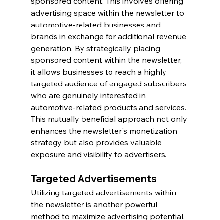
sponsored content. This involves offering 
advertising space within the newsletter to 
automotive-related businesses and 
brands in exchange for additional revenue 
generation. By strategically placing 
sponsored content within the newsletter, 
it allows businesses to reach a highly 
targeted audience of engaged subscribers 
who are genuinely interested in 
automotive-related products and services. 
This mutually beneficial approach not only 
enhances the newsletter's monetization 
strategy but also provides valuable 
exposure and visibility to advertisers.
Targeted Advertisements
Utilizing targeted advertisements within 
the newsletter is another powerful 
method to maximize advertising potential. 