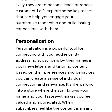
likely they are to become leads or repeat 
customers. Let's explore some key tactics 
that can help you engage your 
automotive readership and build lasting 
connections with them.
Personalization
Personalization is a powerful tool for 
connecting with your audience. By 
addressing subscribers by their names in 
your newsletters and tailoring content 
based on their preferences and behaviors, 
you can create a sense of individual 
connection and relevance. It's like walking 
into a store where the staff knows your 
name and your tastes—it makes you feel 
valued and appreciated. When 
subscribers feel like the content is meant 