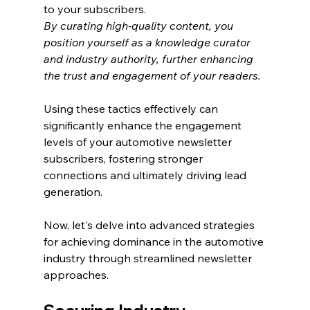
to your subscribers.
By curating high-quality content, you 
position yourself as a knowledge curator 
and industry authority, further enhancing 
the trust and engagement of your readers.
Using these tactics effectively can 
significantly enhance the engagement 
levels of your automotive newsletter 
subscribers, fostering stronger 
connections and ultimately driving lead 
generation.
Now, let's delve into advanced strategies 
for achieving dominance in the automotive 
industry through streamlined newsletter 
approaches.