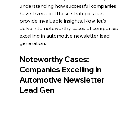
understanding how successful companies 
have leveraged these strategies can 
provide invaluable insights. Now, let's 
delve into noteworthy cases of companies 
excelling in automotive newsletter lead 
generation.
Noteworthy Cases: 
Companies Excelling in 
Automotive Newsletter 
Lead Gen