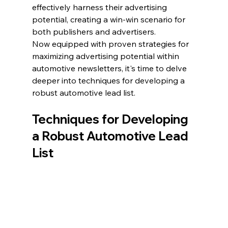
effectively harness their advertising 
potential, creating a win-win scenario for 
both publishers and advertisers.
Now equipped with proven strategies for 
maximizing advertising potential within 
automotive newsletters, it's time to delve 
deeper into techniques for developing a 
robust automotive lead list.
Techniques for Developing 
a Robust Automotive Lead 
List