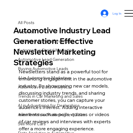
All Posts
Log In
Sean Cassy
Jun 27, 2024
11 min read
All Posts
Automotive Industry Lead
Archives
Generation: Effective
Automotive Sales Strategies
Newsletter Marketing
Automotive Digital Marketing
Automotive Lead Generation
Strategies
Buying Automotive Leads
Newsletters stand as a powerful tool for 
AI in Automotive Marketing
enhancing engagement in the automotive 
industry. By showcasing new car models, 
Automotive Data Analytics
discussing industry trends, and sharing 
Trends in Car Marketing and Sales
customer stories, you can capture your 
AI in Advertising for Dealerships
audience's interest. Adding interactive 
elements such as polls, quizzes or videos 
Auto Trends in Marketing and Sales
of car reviews and interviews with experts 
Sell More Cars
offer a more engaging experience. 