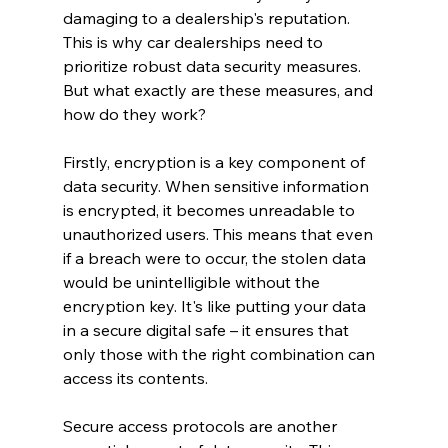
damaging to a dealership's reputation. 
This is why car dealerships need to 
prioritize robust data security measures. 
But what exactly are these measures, and 
how do they work?
Firstly, encryption is a key component of 
data security. When sensitive information 
is encrypted, it becomes unreadable to 
unauthorized users. This means that even 
if a breach were to occur, the stolen data 
would be unintelligible without the 
encryption key. It's like putting your data 
in a secure digital safe – it ensures that 
only those with the right combination can 
access its contents.
Secure access protocols are another 