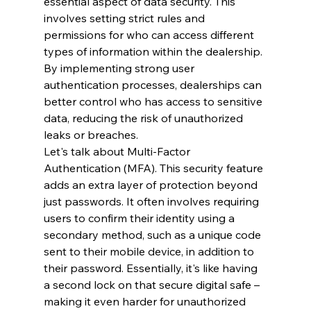
essential aspect of data security. This 
involves setting strict rules and 
permissions for who can access different 
types of information within the dealership. 
By implementing strong user 
authentication processes, dealerships can 
better control who has access to sensitive 
data, reducing the risk of unauthorized 
leaks or breaches.
Let's talk about Multi-Factor 
Authentication (MFA). This security feature 
adds an extra layer of protection beyond 
just passwords. It often involves requiring 
users to confirm their identity using a 
secondary method, such as a unique code 
sent to their mobile device, in addition to 
their password. Essentially, it's like having 
a second lock on that secure digital safe – 
making it even harder for unauthorized 