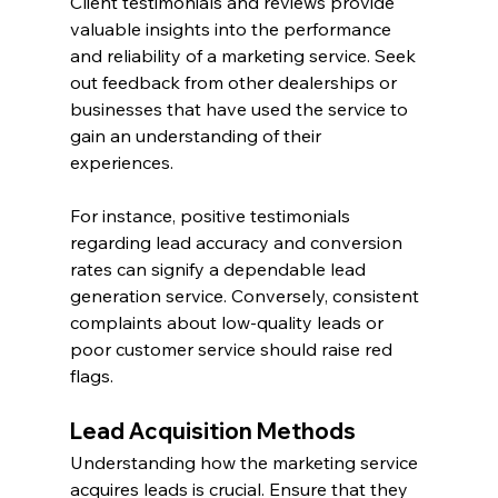
Client testimonials and reviews provide 
valuable insights into the performance 
and reliability of a marketing service. Seek 
out feedback from other dealerships or 
businesses that have used the service to 
gain an understanding of their 
experiences.
For instance, positive testimonials 
regarding lead accuracy and conversion 
rates can signify a dependable lead 
generation service. Conversely, consistent 
complaints about low-quality leads or 
poor customer service should raise red 
flags.
Lead Acquisition Methods
Understanding how the marketing service 
acquires leads is crucial. Ensure that they 