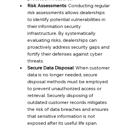
Risk Assessments
: Conducting regular 
risk assessments allows dealerships 
to identify potential vulnerabilities in 
their information security 
infrastructure. By systematically 
evaluating risks, dealerships can 
proactively address security gaps and 
fortify their defenses against cyber 
threats.
Secure Data Disposal
: When customer 
data is no longer needed, secure 
disposal methods must be employed 
to prevent unauthorized access or 
retrieval. Securely disposing of 
outdated customer records mitigates 
the risk of data breaches and ensures 
that sensitive information is not 
exposed after its useful life span.