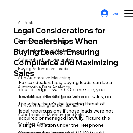
All Posts
Log In
Sean Cassy
Jul 26, 2024
11 min read
All Posts
Legal Considerations for
Archives
Car Dealerships When
Automotive Sales Strategies
Buying Leads: Ensuring
Automotive Digital Marketing
Automotive Lead Generation
Compliance and Maximizing
Buying Automotive Leads
Sales
AI in Automotive Marketing
For car dealerships, buying leads can be a 
Automotive Data Analytics
double-edged sword. On one side, you 
Trends in Car Marketing and Sales
have the potential to drive more sales; on 
the other, there's the looming threat of 
AI in Advertising for Dealerships
legal repercussions if those leads were not 
Auto Trends in Marketing and Sales
acquired or managed lawfully. Picture this: 
Sell More Cars
a single violation under the Telephone 
Consumer Protection Act (TCPA) could 