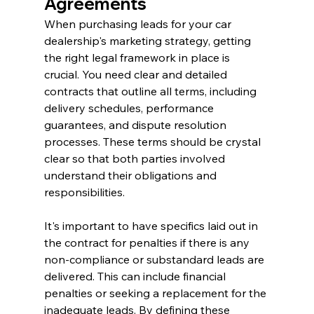
Agreements
When purchasing leads for your car 
dealership's marketing strategy, getting 
the right legal framework in place is 
crucial. You need clear and detailed 
contracts that outline all terms, including 
delivery schedules, performance 
guarantees, and dispute resolution 
processes. These terms should be crystal 
clear so that both parties involved 
understand their obligations and 
responsibilities.
It's important to have specifics laid out in 
the contract for penalties if there is any 
non-compliance or substandard leads are 
delivered. This can include financial 
penalties or seeking a replacement for the 
inadequate leads. By defining these 