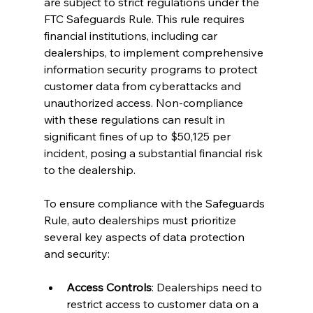
are subject to strict regulations under the 
FTC Safeguards Rule. This rule requires 
financial institutions, including car 
dealerships, to implement comprehensive 
information security programs to protect 
customer data from cyberattacks and 
unauthorized access. Non-compliance 
with these regulations can result in 
significant fines of up to $50,125 per 
incident, posing a substantial financial risk 
to the dealership.
To ensure compliance with the Safeguards 
Rule, auto dealerships must prioritize 
several key aspects of data protection 
and security:
Access Controls
: Dealerships need to 
restrict access to customer data on a 