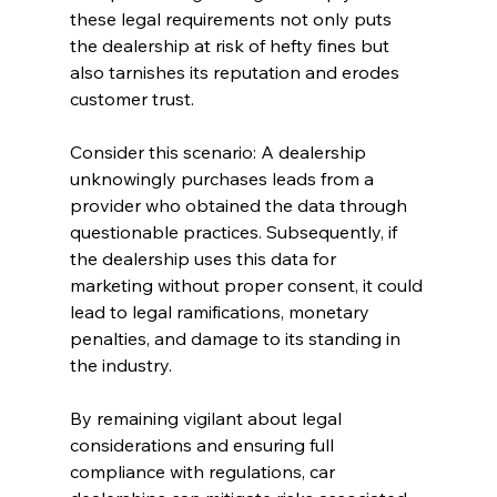
these legal requirements not only puts 
the dealership at risk of hefty fines but 
also tarnishes its reputation and erodes 
customer trust.
Consider this scenario: A dealership 
unknowingly purchases leads from a 
provider who obtained the data through 
questionable practices. Subsequently, if 
the dealership uses this data for 
marketing without proper consent, it could 
lead to legal ramifications, monetary 
penalties, and damage to its standing in 
the industry.
By remaining vigilant about legal 
considerations and ensuring full 
compliance with regulations, car 