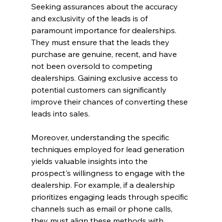
Seeking assurances about the accuracy 
and exclusivity of the leads is of 
paramount importance for dealerships. 
They must ensure that the leads they 
purchase are genuine, recent, and have 
not been oversold to competing 
dealerships. Gaining exclusive access to 
potential customers can significantly 
improve their chances of converting these 
leads into sales.
Moreover, understanding the specific 
techniques employed for lead generation 
yields valuable insights into the 
prospect's willingness to engage with the 
dealership. For example, if a dealership 
prioritizes engaging leads through specific 
channels such as email or phone calls, 
they must align these methods with 