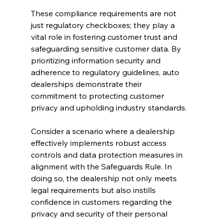
These compliance requirements are not 
just regulatory checkboxes; they play a 
vital role in fostering customer trust and 
safeguarding sensitive customer data. By 
prioritizing information security and 
adherence to regulatory guidelines, auto 
dealerships demonstrate their 
commitment to protecting customer 
privacy and upholding industry standards.
Consider a scenario where a dealership 
effectively implements robust access 
controls and data protection measures in 
alignment with the Safeguards Rule. In 
doing so, the dealership not only meets 
legal requirements but also instills 
confidence in customers regarding the 
privacy and security of their personal 