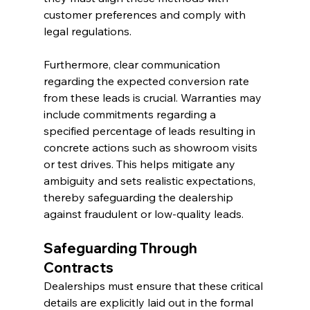
customer preferences and comply with 
legal regulations.
Furthermore, clear communication 
regarding the expected conversion rate 
from these leads is crucial. Warranties may 
include commitments regarding a 
specified percentage of leads resulting in 
concrete actions such as showroom visits 
or test drives. This helps mitigate any 
ambiguity and sets realistic expectations, 
thereby safeguarding the dealership 
against fraudulent or low-quality leads.
Safeguarding Through 
Contracts
Dealerships must ensure that these critical 
details are explicitly laid out in the formal 