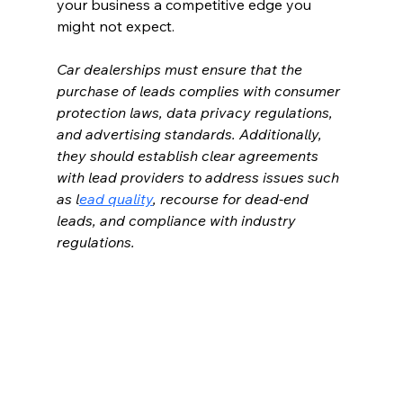
your business a competitive edge you 
might not expect.
Car dealerships must ensure that the 
purchase of leads complies with consumer 
protection laws, data privacy regulations, 
and advertising standards. Additionally, 
they should establish clear agreements 
with lead providers to address issues such 
as l
ead quality
, recourse for dead-end 
leads, and compliance with industry 
regulations.