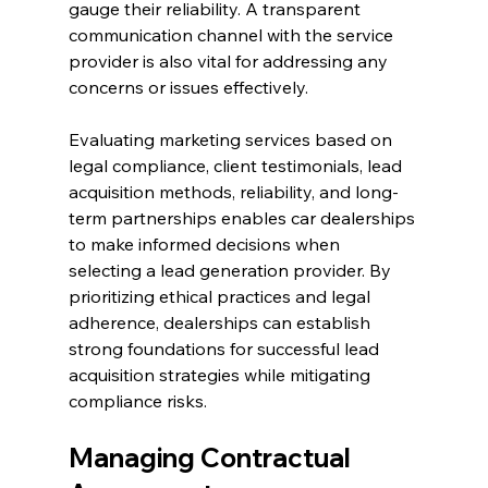
gauge their reliability. A transparent 
communication channel with the service 
provider is also vital for addressing any 
concerns or issues effectively.
Evaluating marketing services based on 
legal compliance, client testimonials, lead 
acquisition methods, reliability, and long-
term partnerships enables car dealerships 
to make informed decisions when 
selecting a lead generation provider. By 
prioritizing ethical practices and legal 
adherence, dealerships can establish 
strong foundations for successful lead 
acquisition strategies while mitigating 
compliance risks.
Managing Contractual 