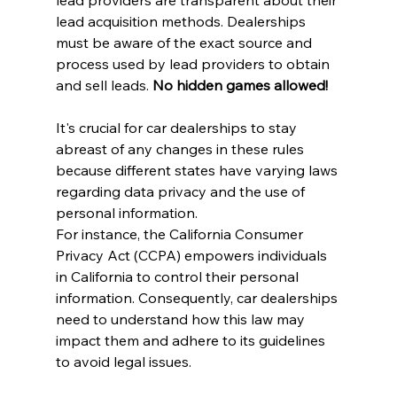
lead acquisition methods. Dealerships 
must be aware of the exact source and 
process used by lead providers to obtain 
and sell leads. 
No hidden games allowed!
It's crucial for car dealerships to stay 
abreast of any changes in these rules 
because different states have varying laws 
regarding data privacy and the use of 
personal information.
For instance, the California Consumer 
Privacy Act (CCPA) empowers individuals 
in California to control their personal 
information. Consequently, car dealerships 
need to understand how this law may 
impact them and adhere to its guidelines 
to avoid legal issues.