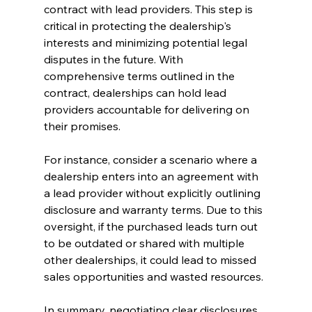
contract with lead providers. This step is 
critical in protecting the dealership's 
interests and minimizing potential legal 
disputes in the future. With 
comprehensive terms outlined in the 
contract, dealerships can hold lead 
providers accountable for delivering on 
their promises.
For instance, consider a scenario where a 
dealership enters into an agreement with 
a lead provider without explicitly outlining 
disclosure and warranty terms. Due to this 
oversight, if the purchased leads turn out 
to be outdated or shared with multiple 
other dealerships, it could lead to missed 
sales opportunities and wasted resources.
In summary, negotiating clear disclosures 