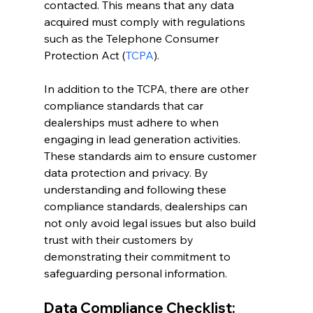
contacted. This means that any data 
acquired must comply with regulations 
such as the Telephone Consumer 
Protection Act (
TCPA
).
In addition to the TCPA, there are other 
compliance standards that car 
dealerships must adhere to when 
engaging in lead generation activities. 
These standards aim to ensure customer 
data protection and privacy. By 
understanding and following these 
compliance standards, dealerships can 
not only avoid legal issues but also build 
trust with their customers by 
demonstrating their commitment to 
safeguarding personal information.
Data Compliance Checklist: