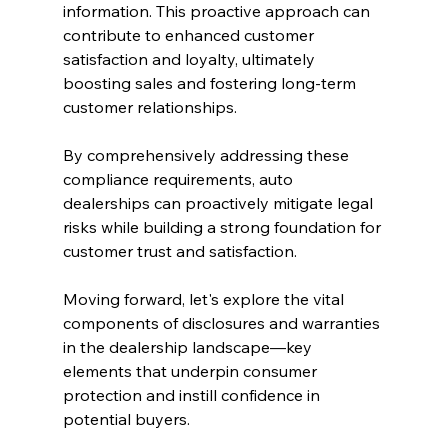
information. This proactive approach can 
contribute to enhanced customer 
satisfaction and loyalty, ultimately 
boosting sales and fostering long-term 
customer relationships.
By comprehensively addressing these 
compliance requirements, auto 
dealerships can proactively mitigate legal 
risks while building a strong foundation for 
customer trust and satisfaction.
Moving forward, let's explore the vital 
components of disclosures and warranties 
in the dealership landscape—key 
elements that underpin consumer 
protection and instill confidence in 
potential buyers.