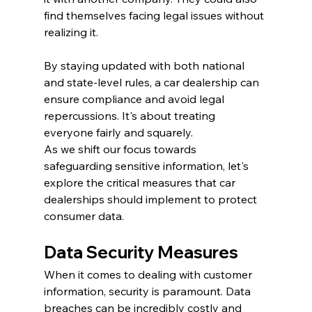
find themselves facing legal issues without 
realizing it.
By staying updated with both national 
and state-level rules, a car dealership can 
ensure compliance and avoid legal 
repercussions. It's about treating 
everyone fairly and squarely.
As we shift our focus towards 
safeguarding sensitive information, let's 
explore the critical measures that car 
dealerships should implement to protect 
consumer data.
Data Security Measures
When it comes to dealing with customer 
information, security is paramount. Data 
breaches can be incredibly costly and 