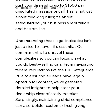
Data Analytics in Automotive
cost your dealership up to $1,500 per 
AI Tools and Saas for Dealerships
unsolicited message or call. This is not just 
about following rules; it's about 
safeguarding your business's reputation 
and bottom line.
Understanding these legal intricacies isn't 
just a nice-to-have—it's essential. Our 
commitment is to unravel these 
complexities so you can focus on what 
you do best—selling cars. From navigating 
federal regulations like the FTC Safeguards 
Rule to ensuring all leads have legally 
opted in for contact, we've gathered 
detailed insights to help steer your 
dealership clear of costly mistakes. 
Surprisingly, maintaining strict compliance 
can also bolster customer trust, giving 