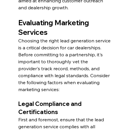
aimed at enhancing customer outreach 
and dealership growth.
Evaluating Marketing 
Services
Choosing the right lead generation service 
is a critical decision for car dealerships. 
Before committing to a partnership, it's 
important to thoroughly vet the 
provider's track record, methods, and 
compliance with legal standards. Consider 
the following factors when evaluating 
marketing services:
Legal Compliance and 
Certifications
First and foremost, ensure that the lead 
generation service complies with all 