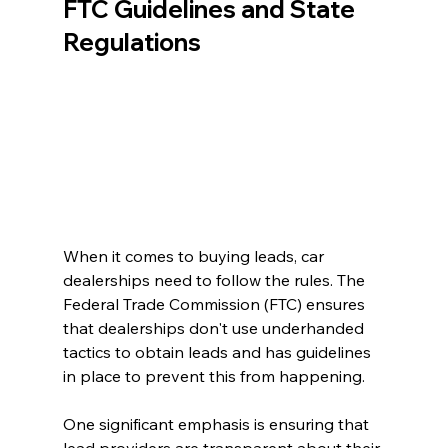
FTC Guidelines and State 
Regulations
When it comes to buying leads, car 
dealerships need to follow the rules. The 
Federal Trade Commission (FTC) ensures 
that dealerships don't use underhanded 
tactics to obtain leads and has guidelines 
in place to prevent this from happening.
One significant emphasis is ensuring that 
lead providers are transparent about their 