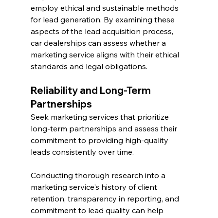
employ ethical and sustainable methods 
for lead generation. By examining these 
aspects of the lead acquisition process, 
car dealerships can assess whether a 
marketing service aligns with their ethical 
standards and legal obligations.
Reliability and Long-Term 
Partnerships
Seek marketing services that prioritize 
long-term partnerships and assess their 
commitment to providing high-quality 
leads consistently over time.
Conducting thorough research into a 
marketing service's history of client 
retention, transparency in reporting, and 
commitment to lead quality can help 