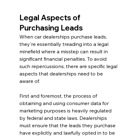
Legal Aspects of 
Purchasing Leads
When car dealerships purchase leads, 
they're essentially treading into a legal 
minefield where a misstep can result in 
significant financial penalties. To avoid 
such repercussions, there are specific legal 
aspects that dealerships need to be 
aware of.
First and foremost, the process of 
obtaining and using consumer data for 
marketing purposes is heavily regulated 
by federal and state laws. Dealerships 
must ensure that the leads they purchase 
have explicitly and lawfully opted in to be 