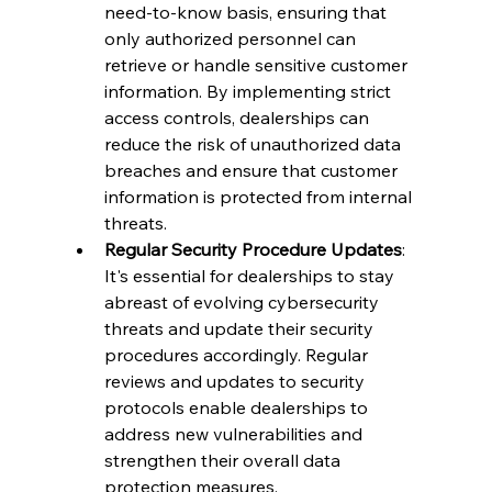
need-to-know basis, ensuring that 
only authorized personnel can 
retrieve or handle sensitive customer 
information. By implementing strict 
access controls, dealerships can 
reduce the risk of unauthorized data 
breaches and ensure that customer 
information is protected from internal 
threats.
Regular Security Procedure Updates
: 
It's essential for dealerships to stay 
abreast of evolving cybersecurity 
threats and update their security 
procedures accordingly. Regular 
reviews and updates to security 
protocols enable dealerships to 
address new vulnerabilities and 
strengthen their overall data 
protection measures.