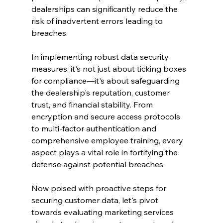
dealerships can significantly reduce the 
risk of inadvertent errors leading to 
breaches.
In implementing robust data security 
measures, it's not just about ticking boxes 
for compliance—it's about safeguarding 
the dealership's reputation, customer 
trust, and financial stability. From 
encryption and secure access protocols 
to multi-factor authentication and 
comprehensive employee training, every 
aspect plays a vital role in fortifying the 
defense against potential breaches.
Now poised with proactive steps for 
securing customer data, let's pivot 
towards evaluating marketing services 