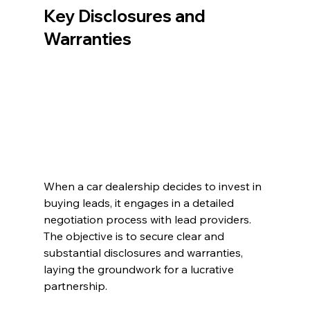
Key Disclosures and 
Warranties
When a car dealership decides to invest in 
buying leads, it engages in a detailed 
negotiation process with lead providers. 
The objective is to secure clear and 
substantial disclosures and warranties, 
laying the groundwork for a lucrative 
partnership.