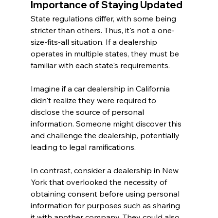
Importance of Staying Updated
State regulations differ, with some being 
stricter than others. Thus, it's not a one-
size-fits-all situation. If a dealership 
operates in multiple states, they must be 
familiar with each state's requirements.
Imagine if a car dealership in California 
didn't realize they were required to 
disclose the source of personal 
information. Someone might discover this 
and challenge the dealership, potentially 
leading to legal ramifications.
In contrast, consider a dealership in New 
York that overlooked the necessity of 
obtaining consent before using personal 
information for purposes such as sharing 
it with another company. They could also 