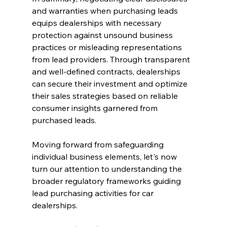
and warranties when purchasing leads 
equips dealerships with necessary 
protection against unsound business 
practices or misleading representations 
from lead providers. Through transparent 
and well-defined contracts, dealerships 
can secure their investment and optimize 
their sales strategies based on reliable 
consumer insights garnered from 
purchased leads.
Moving forward from safeguarding 
individual business elements, let's now 
turn our attention to understanding the 
broader regulatory frameworks guiding 
lead purchasing activities for car 
dealerships.