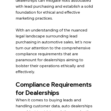
dealerships can mitigate risks associated 
with lead purchasing and establish a solid 
foundation for ethical and effective 
marketing practices.
With an understanding of the nuanced 
legal landscape surrounding lead 
purchasing in automotive sales, let's now 
turn our attention to the comprehensive 
compliance requirements that are 
paramount for dealerships aiming to 
bolster their operations ethically and 
effectively.
Compliance Requirements 
for Dealerships
When it comes to buying leads and 
handling customer data, auto dealerships 