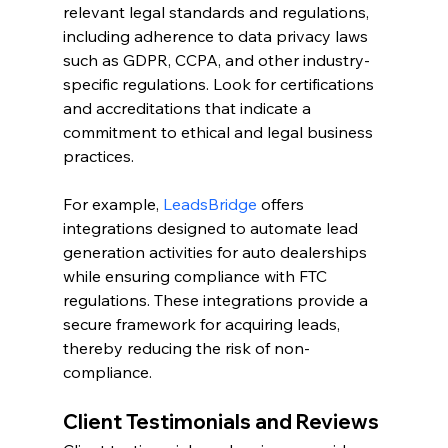
relevant legal standards and regulations, 
including adherence to data privacy laws 
such as GDPR, CCPA, and other industry-
specific regulations. Look for certifications 
and accreditations that indicate a 
commitment to ethical and legal business 
practices.
For example, 
LeadsBridge
 offers 
integrations designed to automate lead 
generation activities for auto dealerships 
while ensuring compliance with FTC 
regulations. These integrations provide a 
secure framework for acquiring leads, 
thereby reducing the risk of non-
compliance.
Client Testimonials and Reviews