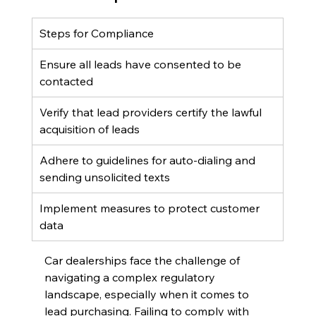
Steps for Compliance
Ensure all leads have consented to be 
contacted
Verify that lead providers certify the lawful 
acquisition of leads
Adhere to guidelines for auto-dialing and 
sending unsolicited texts
Implement measures to protect customer 
data
Car dealerships face the challenge of 
navigating a complex regulatory 
landscape, especially when it comes to 
lead purchasing. Failing to comply with 