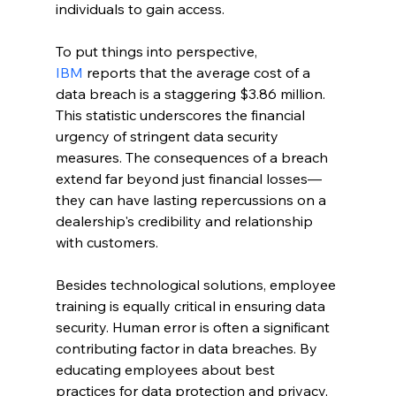
individuals to gain access.
To put things into perspective, 
IBM
 reports that the average cost of a 
data breach is a staggering $3.86 million. 
This statistic underscores the financial 
urgency of stringent data security 
measures. The consequences of a breach 
extend far beyond just financial losses—
they can have lasting repercussions on a 
dealership's credibility and relationship 
with customers.
Besides technological solutions, employee 
training is equally critical in ensuring data 
security. Human error is often a significant 
contributing factor in data breaches. By 
educating employees about best 
practices for data protection and privacy, 