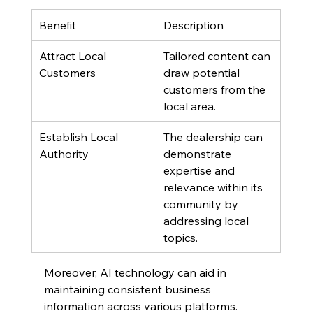
Benefit
Description
Attract Local 
Tailored content can 
Customers
draw potential 
customers from the 
local area.
Establish Local 
The dealership can 
Authority
demonstrate 
expertise and 
relevance within its 
community by 
addressing local 
topics.
Moreover, AI technology can aid in 
maintaining consistent business 
information across various platforms. 