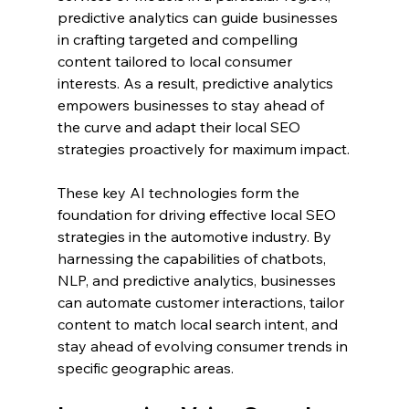
predictive analytics can guide businesses 
in crafting targeted and compelling 
content tailored to local consumer 
interests. As a result, predictive analytics 
empowers businesses to stay ahead of 
the curve and adapt their local SEO 
strategies proactively for maximum impact.
These key AI technologies form the 
foundation for driving effective local SEO 
strategies in the automotive industry. By 
harnessing the capabilities of chatbots, 
NLP, and predictive analytics, businesses 
can automate customer interactions, tailor 
content to match local search intent, and 
stay ahead of evolving consumer trends in 
specific geographic areas.