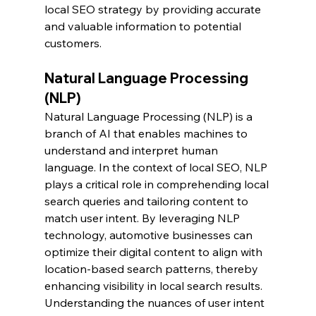
local SEO strategy by providing accurate 
and valuable information to potential 
customers.
Natural Language Processing 
(NLP)
Natural Language Processing (NLP) is a 
branch of AI that enables machines to 
understand and interpret human 
language. In the context of local SEO, NLP 
plays a critical role in comprehending local 
search queries and tailoring content to 
match user intent. By leveraging NLP 
technology, automotive businesses can 
optimize their digital content to align with 
location-based search patterns, thereby 
enhancing visibility in local search results. 
Understanding the nuances of user intent 