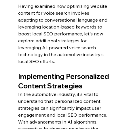
Having examined how optimizing website 
content for voice search involves 
adapting to conversational language and 
leveraging location-based keywords to 
boost local SEO performance, let's now 
explore additional strategies for 
leveraging AI-powered voice search 
technology in the automotive industry's 
local SEO efforts.
Implementing Personalized 
Content Strategies
In the automotive industry, it's vital to 
understand that personalized content 
strategies can significantly impact user 
engagement and local SEO performance. 
With advancements in AI algorithms, 
automotive businesses now have the 