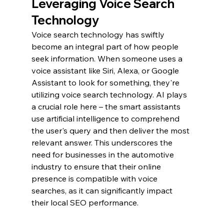
Leveraging Voice Search 
Technology
Voice search technology has swiftly 
become an integral part of how people 
seek information. When someone uses a 
voice assistant like Siri, Alexa, or Google 
Assistant to look for something, they're 
utilizing voice search technology. AI plays 
a crucial role here – the smart assistants 
use artificial intelligence to comprehend 
the user's query and then deliver the most 
relevant answer. This underscores the 
need for businesses in the automotive 
industry to ensure that their online 
presence is compatible with voice 
searches, as it can significantly impact 
their local SEO performance.