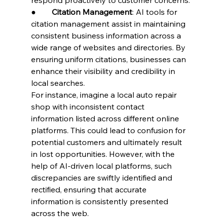
●        
Citation Management
: AI tools for 
citation management assist in maintaining 
consistent business information across a 
wide range of websites and directories. By 
ensuring uniform citations, businesses can 
enhance their visibility and credibility in 
local searches.
For instance, imagine a local auto repair 
shop with inconsistent contact 
information listed across different online 
platforms. This could lead to confusion for 
potential customers and ultimately result 
in lost opportunities. However, with the 
help of AI-driven local platforms, such 
discrepancies are swiftly identified and 
rectified, ensuring that accurate 
information is consistently presented 
across the web.