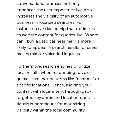
conversational phrases not only 
enhances the user experience but also 
increases the visibility of an automotive 
business in localized searches. For 
instance, a car dealership that optimizes 
its website content for queries like "Where 
can I buy a used car near me?" is more 
likely to appear in search results for users 
making similar voice-led inquiries.
Furthermore, search engines prioritize 
local results when responding to voice 
queries that include terms like "near me" or 
specific locations. Hence, aligning your 
content with local intent through geo-
targeted keywords and location-specific 
details is paramount for maximizing 
visibility within the local community.