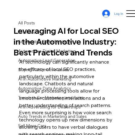
All Posts
Log In
Sean Cassy
May 3, 2024
12 min read
All Posts
Leveraging AI for Local SEO
Archives
in the Automotive Industry:
Automotive Sales Strategies
Best Practices and Trends
Automotive Digital Marketing
Automotive Lead Generation
AI technology can significantly enhance 
the efficacy of local SEO practices, 
Buying Automotive Leads
particularly within the automotive 
AI in Automotive Marketing
landscape. Chatbots and natural 
Automotive Data Analytics
language processing tools allow for 
Trends in Car Marketing and Sales
smoother customer interactions and a 
better understanding of search patterns. 
AI in Advertising for Dealerships
Even more surprising is how voice search 
Auto Trends in Marketing and Sales
technology opens up new dimensions by 
Sell More Cars
allowing users to have verbal dialogues 
with search engines, making long-tail 