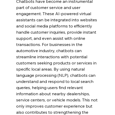
Chatbots have become an instrumental 
part of customer service and user 
engagement. These AI-powered virtual 
assistants can be integrated into websites 
and social media platforms to efficiently 
handle customer inquiries, provide instant 
support, and even assist with online 
transactions. For businesses in the 
automotive industry, chatbots can 
streamline interactions with potential 
customers seeking products or services in 
specific local areas. By using natural 
language processing (NLP), chatbots can 
understand and respond to local search 
queries, helping users find relevant 
information about nearby dealerships, 
service centers, or vehicle models. This not 
only improves customer experience but 
also contributes to strengthening the 