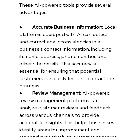
These AI-powered tools provide several 
advantages:
●        
Accurate Business Information
: Local 
platforms equipped with AI can detect 
and correct any inconsistencies in a 
business's contact information, including 
its name, address, phone number, and 
other vital details. This accuracy is 
essential for ensuring that potential 
customers can easily find and contact the 
business.
●        
Review Management
: AI-powered 
review management platforms can 
analyze customer reviews and feedback 
across various channels to provide 
actionable insights. This helps businesses 
identify areas for improvement and 
respond proactively to customer concerns.