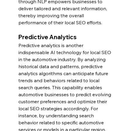
through NLP empowers businesses to 
deliver tailored and relevant information, 
thereby improving the overall 
performance of their local SEO efforts.
Predictive Analytics
Predictive analytics is another 
indispensable AI technology for local SEO 
in the automotive industry. By analyzing 
historical data and patterns, predictive 
analytics algorithms can anticipate future 
trends and behaviors related to local 
search queries. This capability enables 
automotive businesses to predict evolving 
customer preferences and optimize their 
local SEO strategies accordingly. For 
instance, by understanding search 
behavior related to specific automotive 
services or models in a particular region, 