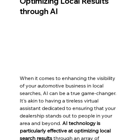
Optimizing Local Results 
through AI
When it comes to enhancing the visibility 
of your automotive business in local 
searches, AI can be a true game-changer. 
It's akin to having a tireless virtual 
assistant dedicated to ensuring that your 
dealership stands out to people in your 
area and beyond. 
AI technology is 
particularly effective at optimizing local 
search results
 through an array of 