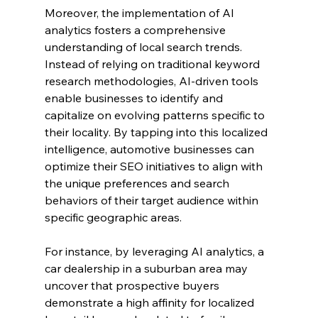
Moreover, the implementation of AI 
analytics fosters a comprehensive 
understanding of local search trends. 
Instead of relying on traditional keyword 
research methodologies, AI-driven tools 
enable businesses to identify and 
capitalize on evolving patterns specific to 
their locality. By tapping into this localized 
intelligence, automotive businesses can 
optimize their SEO initiatives to align with 
the unique preferences and search 
behaviors of their target audience within 
specific geographic areas.
For instance, by leveraging AI analytics, a 
car dealership in a suburban area may 
uncover that prospective buyers 
demonstrate a high affinity for localized 