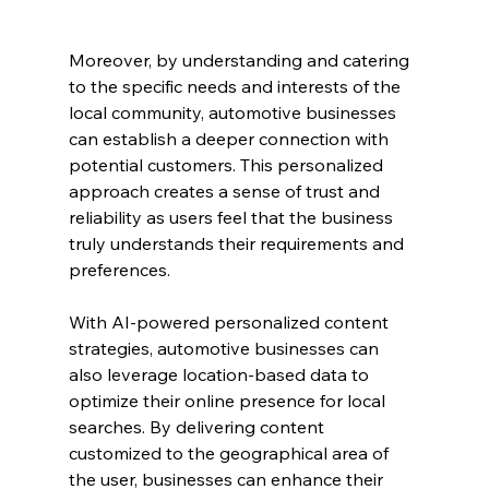
Moreover, by understanding and catering 
to the specific needs and interests of the 
local community, automotive businesses 
can establish a deeper connection with 
potential customers. This personalized 
approach creates a sense of trust and 
reliability as users feel that the business 
truly understands their requirements and 
preferences.
With AI-powered personalized content 
strategies, automotive businesses can 
also leverage location-based data to 
optimize their online presence for local 
searches. By delivering content 
customized to the geographical area of 
the user, businesses can enhance their 