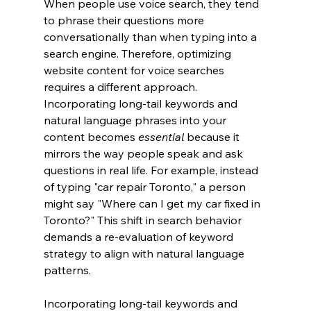
When people use voice search, they tend 
to phrase their questions more 
conversationally than when typing into a 
search engine. Therefore, optimizing 
website content for voice searches 
requires a different approach. 
Incorporating long-tail keywords and 
natural language phrases into your 
content becomes 
essential
 because it 
mirrors the way people speak and ask 
questions in real life. For example, instead 
of typing "car repair Toronto," a person 
might say "Where can I get my car fixed in 
Toronto?" This shift in search behavior 
demands a re-evaluation of keyword 
strategy to align with natural language 
patterns.
Incorporating long-tail keywords and 