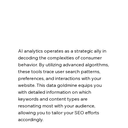
AI analytics operates as a strategic ally in 
decoding the complexities of consumer 
behavior. By utilizing advanced algorithms, 
these tools trace user search patterns, 
preferences, and interactions with your 
website. This data goldmine equips you 
with detailed information on which 
keywords and content types are 
resonating most with your audience, 
allowing you to tailor your SEO efforts 
accordingly.