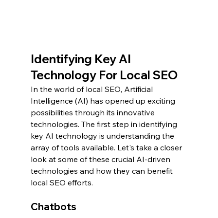
Identifying Key AI 
Technology For Local SEO
In the world of local SEO, Artificial 
Intelligence (AI) has opened up exciting 
possibilities through its innovative 
technologies. The first step in identifying 
key AI technology is understanding the 
array of tools available. Let's take a closer 
look at some of these crucial AI-driven 
technologies and how they can benefit 
local SEO efforts.
Chatbots