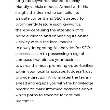
long-tail keywords related to family-
friendly vehicle models. Armed with this 
insight, the dealership can tailor its 
website content and SEO strategy to 
prominently feature such keywords, 
thereby capturing the attention of its 
niche audience and enhancing its online 
visibility within the local market.
In a way, integrating AI analytics for SEO 
success is akin to possessing a digital 
compass that directs your business 
towards the most promising opportunities 
within your local landscape. It doesn't just 
provide direction; it illuminates the terrain 
ahead and equips you with the knowledge 
needed to make informed decisions about 
which paths to traverse for optimal 
outcomes.