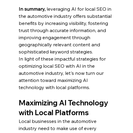
In summary,
 leveraging AI for local SEO in 
the automotive industry offers substantial 
benefits by increasing visibility, fostering 
trust through accurate information, and 
improving engagement through 
geographically relevant content and 
sophisticated keyword strategies.
In light of these impactful strategies for 
optimizing local SEO with AI in the 
automotive industry, let's now turn our 
attention toward maximizing AI 
technology with local platforms.
Maximizing AI Technology 
with Local Platforms
Local businesses in the automotive 
industry need to make use of every 