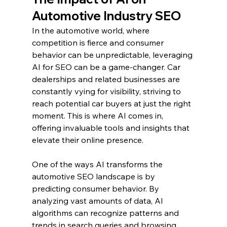
Automotive Industry SEO
In the automotive world, where 
competition is fierce and consumer 
behavior can be unpredictable, leveraging 
AI for SEO can be a game-changer. Car 
dealerships and related businesses are 
constantly vying for visibility, striving to 
reach potential car buyers at just the right 
moment. This is where AI comes in, 
offering invaluable tools and insights that 
elevate their online presence.
One of the ways AI transforms the 
automotive SEO landscape is by 
predicting consumer behavior. By 
analyzing vast amounts of data, AI 
algorithms can recognize patterns and 
trends in search queries and browsing 