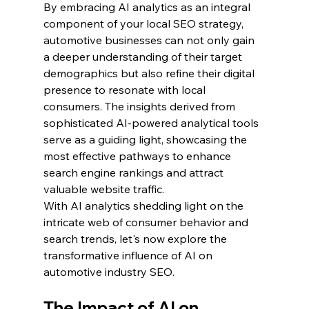
By embracing AI analytics as an integral 
component of your local SEO strategy, 
automotive businesses can not only gain 
a deeper understanding of their target 
demographics but also refine their digital 
presence to resonate with local 
consumers. The insights derived from 
sophisticated AI-powered analytical tools 
serve as a guiding light, showcasing the 
most effective pathways to enhance 
search engine rankings and attract 
valuable website traffic.
With AI analytics shedding light on the 
intricate web of consumer behavior and 
search trends, let's now explore the 
transformative influence of AI on 
automotive industry SEO.
The Impact of AI on 