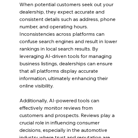
When potential customers seek out your 
dealership, they expect accurate and 
consistent details such as address, phone 
number, and operating hours. 
Inconsistencies across platforms can 
confuse search engines and result in lower 
rankings in local search results. By 
leveraging AI-driven tools for managing 
business listings, dealerships can ensure 
that all platforms display accurate 
information, ultimately enhancing their 
online visibility.
Additionally, AI-powered tools can 
effectively monitor reviews from 
customers and prospects. Reviews play a 
crucial role in influencing consumer 
decisions, especially in the automotive 
industry where trust and reputation are 