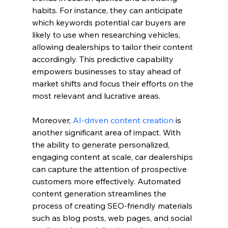
habits. For instance, they can anticipate 
which keywords potential car buyers are 
likely to use when researching vehicles, 
allowing dealerships to tailor their content 
accordingly. This predictive capability 
empowers businesses to stay ahead of 
market shifts and focus their efforts on the 
most relevant and lucrative areas.
Moreover, 
AI-driven content creation
 is 
another significant area of impact. With 
the ability to generate personalized, 
engaging content at scale, car dealerships 
can capture the attention of prospective 
customers more effectively. Automated 
content generation streamlines the 
process of creating SEO-friendly materials 
such as blog posts, web pages, and social 