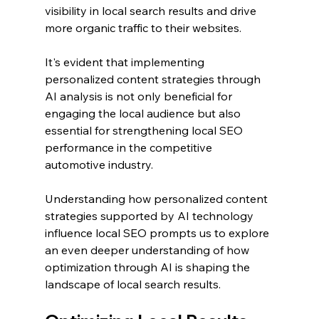
visibility in local search results and drive 
more organic traffic to their websites.
It's evident that implementing 
personalized content strategies through 
AI analysis is not only beneficial for 
engaging the local audience but also 
essential for strengthening local SEO 
performance in the competitive 
automotive industry.
Understanding how personalized content 
strategies supported by AI technology 
influence local SEO prompts us to explore 
an even deeper understanding of how 
optimization through AI is shaping the 
landscape of local search results.