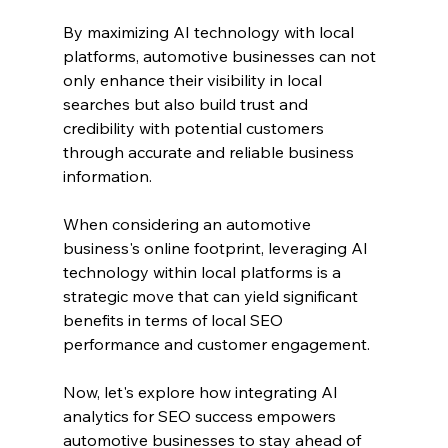
By maximizing AI technology with local 
platforms, automotive businesses can not 
only enhance their visibility in local 
searches but also build trust and 
credibility with potential customers 
through accurate and reliable business 
information.
When considering an automotive 
business's online footprint, leveraging AI 
technology within local platforms is a 
strategic move that can yield significant 
benefits in terms of local SEO 
performance and customer engagement.
Now, let's explore how integrating AI 
analytics for SEO success empowers 
automotive businesses to stay ahead of 