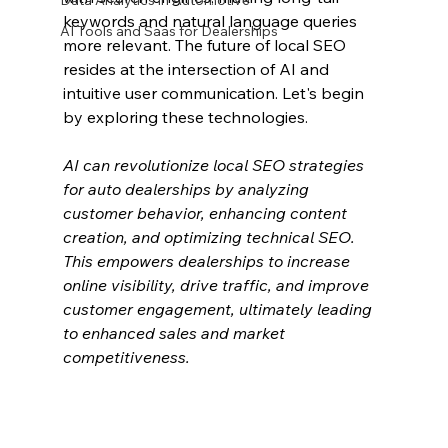
Data Analytics in Automotive
keywords and natural language queries 
AI Tools and Saas for Dealerships
more relevant. The future of local SEO 
resides at the intersection of AI and 
intuitive user communication. Let's begin 
by exploring these technologies.
AI can revolutionize local SEO strategies 
for auto dealerships by analyzing 
customer behavior, enhancing content 
creation, and optimizing technical SEO. 
This empowers dealerships to increase 
online visibility, drive traffic, and improve 
customer engagement, ultimately leading 
to enhanced sales and market 
competitiveness.