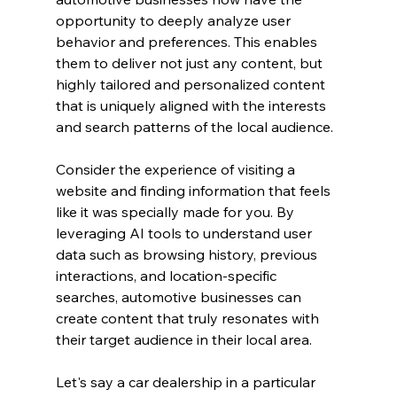
opportunity to deeply analyze user 
behavior and preferences. This enables 
them to deliver not just any content, but 
highly tailored and personalized content 
that is uniquely aligned with the interests 
and search patterns of the local audience.
Consider the experience of visiting a 
website and finding information that feels 
like it was specially made for you. By 
leveraging AI tools to understand user 
data such as browsing history, previous 
interactions, and location-specific 
searches, automotive businesses can 
create content that truly resonates with 
their target audience in their local area.
Let's say a car dealership in a particular 