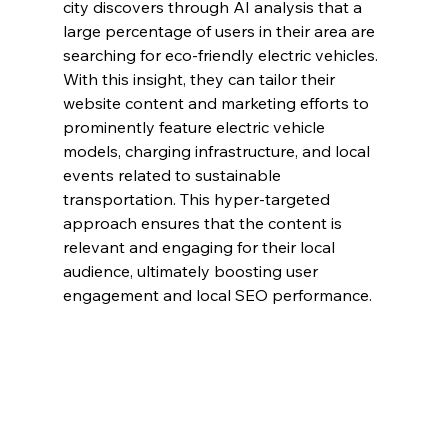
city discovers through AI analysis that a 
large percentage of users in their area are 
searching for eco-friendly electric vehicles. 
With this insight, they can tailor their 
website content and marketing efforts to 
prominently feature electric vehicle 
models, charging infrastructure, and local 
events related to sustainable 
transportation. This hyper-targeted 
approach ensures that the content is 
relevant and engaging for their local 
audience, ultimately boosting user 
engagement and local SEO performance.