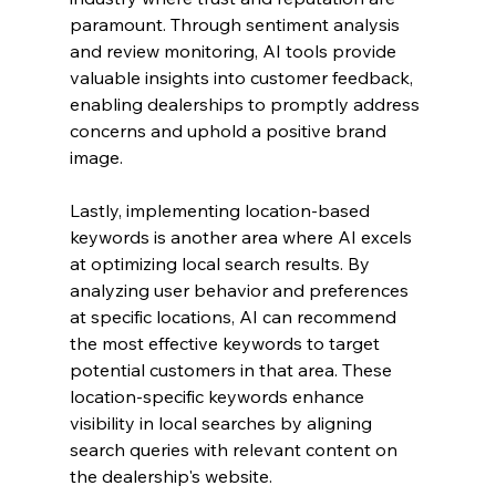
paramount. Through sentiment analysis 
and review monitoring, AI tools provide 
valuable insights into customer feedback, 
enabling dealerships to promptly address 
concerns and uphold a positive brand 
image.
Lastly, implementing location-based 
keywords is another area where AI excels 
at optimizing local search results. By 
analyzing user behavior and preferences 
at specific locations, AI can recommend 
the most effective keywords to target 
potential customers in that area. These 
location-specific keywords enhance 
visibility in local searches by aligning 
search queries with relevant content on 
the dealership's website.