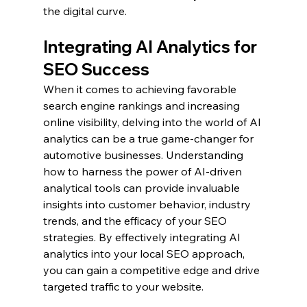
the digital curve.
Integrating AI Analytics for 
SEO Success
When it comes to achieving favorable 
search engine rankings and increasing 
online visibility, delving into the world of AI 
analytics can be a true game-changer for 
automotive businesses. Understanding 
how to harness the power of AI-driven 
analytical tools can provide invaluable 
insights into customer behavior, industry 
trends, and the efficacy of your SEO 
strategies. By effectively integrating AI 
analytics into your local SEO approach, 
you can gain a competitive edge and drive 
targeted traffic to your website.