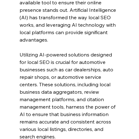
available tool to ensure their online 
presence stands out. Artificial Intelligence 
(AI) has transformed the way local SEO 
works, and leveraging AI technology with 
local platforms can provide significant 
advantages.
Utilizing AI-powered solutions designed 
for local SEO is crucial for automotive 
businesses such as car dealerships, auto 
repair shops, or automotive service 
centers. These solutions, including local 
business data aggregators, review 
management platforms, and citation 
management tools, harness the power of 
AI to ensure that business information 
remains accurate and consistent across 
various local listings, directories, and 
search engines.