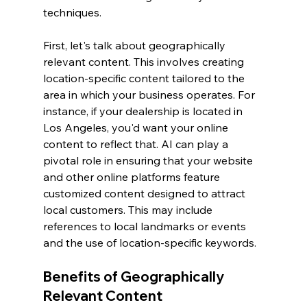
techniques.
First, let's talk about geographically 
relevant content. This involves creating 
location-specific content tailored to the 
area in which your business operates. For 
instance, if your dealership is located in 
Los Angeles, you'd want your online 
content to reflect that. AI can play a 
pivotal role in ensuring that your website 
and other online platforms feature 
customized content designed to attract 
local customers. This may include 
references to local landmarks or events 
and the use of location-specific keywords.
Benefits of Geographically 
Relevant Content