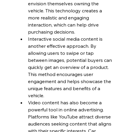
envision themselves owning the 
vehicle. This technology creates a 
more realistic and engaging 
interaction, which can help drive 
purchasing decisions.
Interactive social media content is 
another effective approach. By 
allowing users to swipe or tap 
between images, potential buyers can 
quickly get an overview of a product. 
This method encourages user 
engagement and helps showcase the 
unique features and benefits of a 
vehicle. 
Video content has also become a 
powerful tool in online advertising. 
Platforms like YouTube attract diverse 
audiences seeking content that aligns 
with their specific interests. Car 