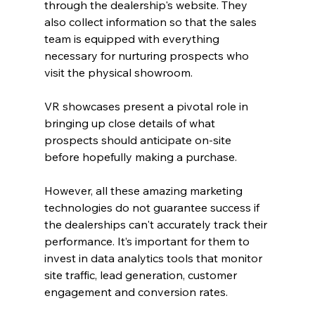
through the dealership's website. They 
also collect information so that the sales 
team is equipped with everything 
necessary for nurturing prospects who 
visit the physical showroom.
VR showcases present a pivotal role in 
bringing up close details of what 
prospects should anticipate on-site 
before hopefully making a purchase.
However, all these amazing marketing 
technologies do not guarantee success if 
the dealerships can't accurately track their 
performance. It’s important for them to 
invest in data analytics tools that monitor 
site traffic, lead generation, customer 
engagement and conversion rates.