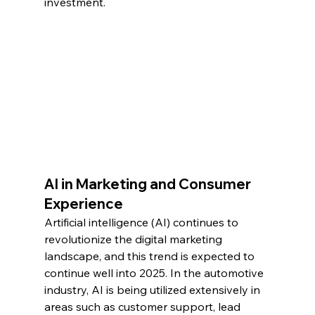
investment.
AI in Marketing and Consumer 
Experience
Artificial intelligence (AI) continues to 
revolutionize the digital marketing 
landscape, and this trend is expected to 
continue well into 2025. In the automotive 
industry, AI is being utilized extensively in 
areas such as customer support, lead 