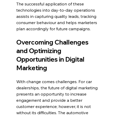
The successful application of these 
technologies into day-to-day operations 
assists in capturing quality leads, tracking 
consumer behaviour and helps marketers 
plan accordingly for future campaigns.
Overcoming Challenges 
and Optimizing 
Opportunities in Digital 
Marketing
With change comes challenges. For car 
dealerships, the future of digital marketing 
presents an opportunity to increase 
engagement and provide a better 
customer experience; however, it is not 
without its difficulties. The automotive 