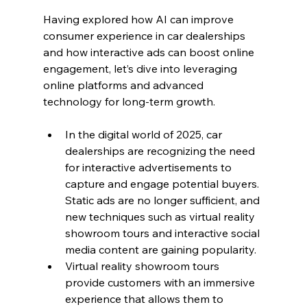
Having explored how AI can improve 
consumer experience in car dealerships 
and how interactive ads can boost online 
engagement, let’s dive into leveraging 
online platforms and advanced 
technology for long-term growth.
In the digital world of 2025, car 
dealerships are recognizing the need 
for interactive advertisements to 
capture and engage potential buyers. 
Static ads are no longer sufficient, and 
new techniques such as virtual reality 
showroom tours and interactive social 
media content are gaining popularity.
Virtual reality showroom tours 
provide customers with an immersive 
experience that allows them to 