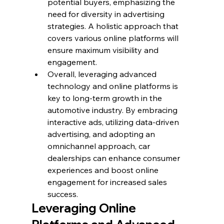
potential buyers, emphasizing the 
need for diversity in advertising 
strategies. A holistic approach that 
covers various online platforms will 
ensure maximum visibility and 
engagement.
Overall, leveraging advanced 
technology and online platforms is 
key to long-term growth in the 
automotive industry. By embracing 
interactive ads, utilizing data-driven 
advertising, and adopting an 
omnichannel approach, car 
dealerships can enhance consumer 
experiences and boost online 
engagement for increased sales 
success.
Leveraging Online 