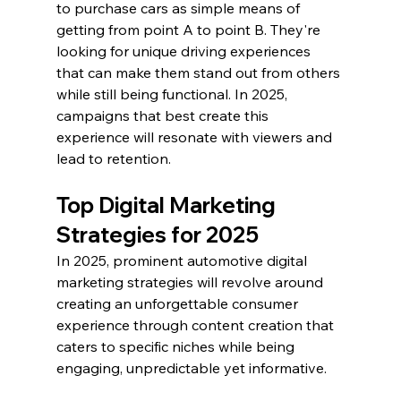
to purchase cars as simple means of 
getting from point A to point B. They're 
looking for unique driving experiences 
that can make them stand out from others 
while still being functional. In 2025, 
campaigns that best create this 
experience will resonate with viewers and 
lead to retention.
Top Digital Marketing 
Strategies for 2025
In 2025, prominent automotive digital 
marketing strategies will revolve around 
creating an unforgettable consumer 
experience through content creation that 
caters to specific niches while being 
engaging, unpredictable yet informative.