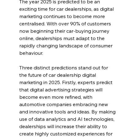
The year 2025 is predicted to be an 
exciting time for car dealerships, as digital 
marketing continues to become more 
centralised. With over 90% of customers 
now beginning their car-buying journey 
online, dealerships must adapt to the 
rapidly changing landscape of consumer 
behaviour.
Three distinct predictions stand out for 
the future of car dealership digital 
marketing in 2025. Firstly, experts predict 
that digital advertising strategies will 
become even more refined, with 
automotive companies embracing new 
and innovative tools and ideas. By making 
use of data analytics and AI technologies, 
dealerships will increase their ability to 
create highly customized experiences for 