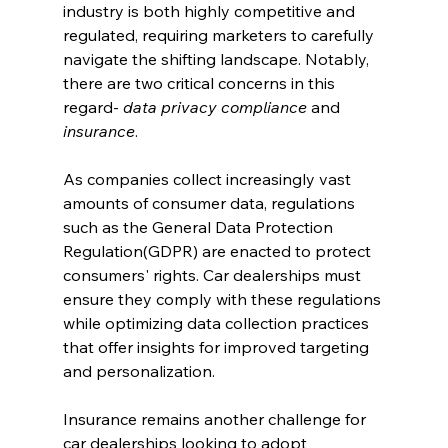
industry is both highly competitive and 
regulated, requiring marketers to carefully 
navigate the shifting landscape. Notably, 
there are two critical concerns in this 
regard- 
data privacy compliance
 and 
insurance
.
As companies collect increasingly vast 
amounts of consumer data, regulations 
such as the General Data Protection 
Regulation(GDPR) are enacted to protect 
consumers' rights. Car dealerships must 
ensure they comply with these regulations 
while optimizing data collection practices 
that offer insights for improved targeting 
and personalization.
Insurance remains another challenge for 
car dealerships looking to adopt 