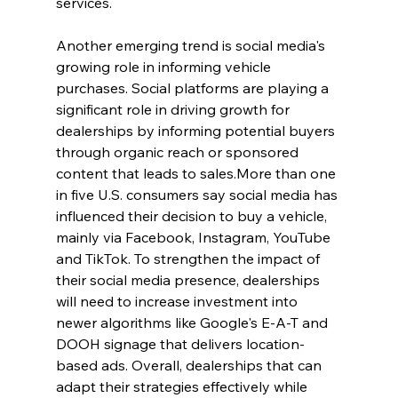
services.
Another emerging trend is social media's 
growing role in informing vehicle 
purchases. Social platforms are playing a 
significant role in driving growth for 
dealerships by informing potential buyers 
through organic reach or sponsored 
content that leads to sales.More than one 
in five U.S. consumers say social media has 
influenced their decision to buy a vehicle, 
mainly via Facebook, Instagram, YouTube 
and TikTok. To strengthen the impact of 
their social media presence, dealerships 
will need to increase investment into 
newer algorithms like Google's E-A-T and 
DOOH signage that delivers location-
based ads. Overall, dealerships that can 
adapt their strategies effectively while 