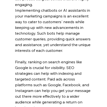
engaging.
Implementing chatbots or AI assistants in 
your marketing campaigns is an excellent 
way to cater to customers' needs while 
keeping up with new advancements in 
technology. Such bots help manage 
customer queries, providing quick answers 
and assistance, yet understand the unique 
interests of each customer.
Finally, ranking on search engines like 
Google is crucial for visibility. SEO 
strategies can help with indexing and 
targeted content. Paid ads across 
platforms such as Google, Facebook, and 
Instagram can help you get your message 
out there more effectively to a wider 
audience while generating a return on 