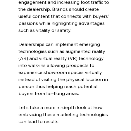
engagement and increasing foot traffic to 
the dealership. Brands should create 
useful content that connects with buyers' 
passions while highlighting advantages 
such as vitality or safety.
Dealerships can implement emerging 
technologies such as augmented reality 
(AR) and virtual reality (VR) technology 
into walk-ins allowing prospects to 
experience showroom spaces virtually 
instead of visiting the physical location in 
person thus helping reach potential 
buyers from far-flung areas.
Let's take a more in-depth look at how 
embracing these marketing technologies 
can lead to results.