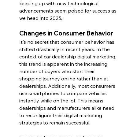
keeping up with new technological 
advancements seem poised for success as 
we head into 2025.
Changes in Consumer Behavior
It's no secret that consumer behavior has 
shifted drastically in recent years. In the 
context of car dealership digital marketing, 
this trend is apparent in the increasing 
number of buyers who start their 
shopping journey online rather than at 
dealerships. Additionally, most consumers 
use smartphones to compare vehicles 
instantly while on the lot. This means 
dealerships and manufacturers alike need 
to reconfigure their digital marketing 
strategies to remain successful.