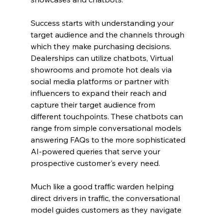
Success starts with understanding your 
target audience and the channels through 
which they make purchasing decisions. 
Dealerships can utilize chatbots, Virtual 
showrooms and promote hot deals via 
social media platforms or partner with 
influencers to expand their reach and 
capture their target audience from 
different touchpoints. These chatbots can 
range from simple conversational models 
answering FAQs to the more sophisticated 
AI-powered queries that serve your 
prospective customer's every need.
Much like a good traffic warden helping 
direct drivers in traffic, the conversational 
model guides customers as they navigate 