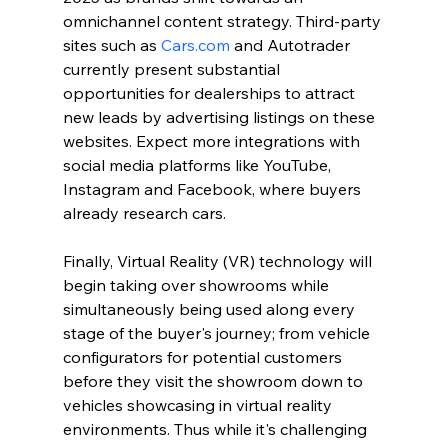
omnichannel content strategy. Third-party 
sites such as 
Cars.com
 and Autotrader 
currently present substantial 
opportunities for dealerships to attract 
new leads by advertising listings on these 
websites. Expect more integrations with 
social media platforms like YouTube, 
Instagram and Facebook, where buyers 
already research cars.
Finally, Virtual Reality (VR) technology will 
begin taking over showrooms while 
simultaneously being used along every 
stage of the buyer's journey; from vehicle 
configurators for potential customers 
before they visit the showroom down to 
vehicles showcasing in virtual reality 
environments. Thus while it's challenging 