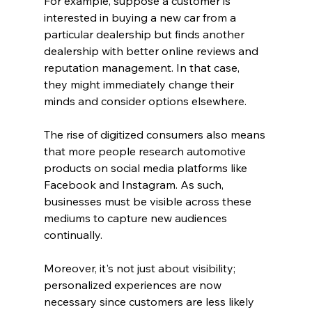
For example, suppose a customer is 
interested in buying a new car from a 
particular dealership but finds another 
dealership with better online reviews and 
reputation management. In that case, 
they might immediately change their 
minds and consider options elsewhere.
The rise of digitized consumers also means 
that more people research automotive 
products on social media platforms like 
Facebook and Instagram. As such, 
businesses must be visible across these 
mediums to capture new audiences 
continually.
Moreover, it's not just about visibility; 
personalized experiences are now 
necessary since customers are less likely 