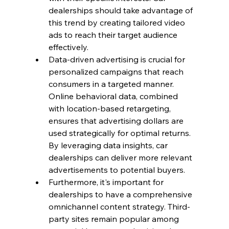
dealerships should take advantage of 
this trend by creating tailored video 
ads to reach their target audience 
effectively.
Data-driven advertising is crucial for 
personalized campaigns that reach 
consumers in a targeted manner. 
Online behavioral data, combined 
with location-based retargeting, 
ensures that advertising dollars are 
used strategically for optimal returns. 
By leveraging data insights, car 
dealerships can deliver more relevant 
advertisements to potential buyers.
Furthermore, it's important for 
dealerships to have a comprehensive 
omnichannel content strategy. Third-
party sites remain popular among 