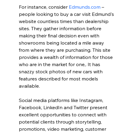
For instance, consider 
Edmunds.com
 – 
people looking to buy a car visit Edmund's 
website countless times than dealership 
sites. They gather information before 
making their final decision even with 
showrooms being located a mile away 
from where they are purchasing. This site 
provides a wealth of information for those 
who are in the market for one,. It has 
snazzy stock photos of new cars with 
features described for most models 
available.
Social media platforms like Instagram, 
Facebook, LinkedIn and Twitter present 
excellent opportunities to connect with 
potential clients through storytelling, 
promotions, video marketing, customer 