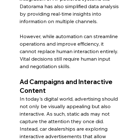
Datorama has also simplified data analysis 
by providing real-time insights into 
information on multiple channels.
However, while automation can streamline 
operations and improve efficiency, it 
cannot replace human interaction entirely. 
Vital decisions still require human input 
and negotiation skills.
Ad Campaigns and Interactive 
Content
In today's digital world, advertising should 
not only be visually appealing but also 
interactive. As such, static ads may not 
capture the attention they once did. 
Instead, car dealerships are exploring 
interactive advertisements that allow 