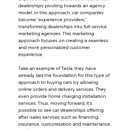
dealerships pivoting towards an agency 
model. In this approach, car companies 
become "experience providers," 
transforming dealerships into full-service 
marketing agencies. This marketing 
approach focuses on creating a seamless 
and more personalized customer 
experience.
Take an example of Tesla; they have 
already laid the foundation for this type of 
approach to buying cars by allowing 
online orders and delivery services. They 
even provide home charging installation 
services. Thus, moving forward, it's 
possible to see car dealerships offering 
after-sales services such as financing, 
insurance, customisation and maintenance 