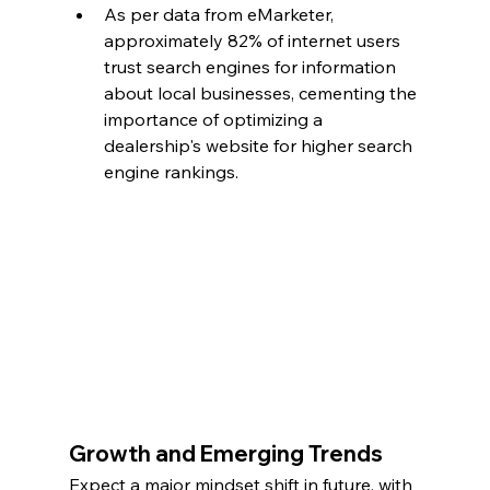
As per data from eMarketer, 
approximately 82% of internet users 
trust search engines for information 
about local businesses, cementing the 
importance of optimizing a 
dealership's website for higher search 
engine rankings.
Growth and Emerging Trends
Expect a major mindset shift in future, with 