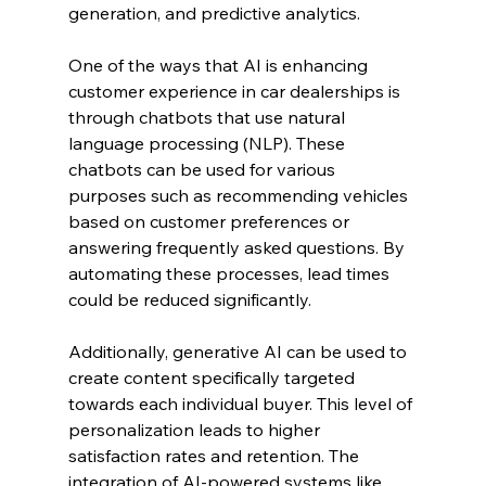
generation, and predictive analytics.
One of the ways that AI is enhancing 
customer experience in car dealerships is 
through chatbots that use natural 
language processing (NLP). These 
chatbots can be used for various 
purposes such as recommending vehicles 
based on customer preferences or 
answering frequently asked questions. By 
automating these processes, lead times 
could be reduced significantly.
Additionally, generative AI can be used to 
create content specifically targeted 
towards each individual buyer. This level of 
personalization leads to higher 
satisfaction rates and retention. The 
integration of AI-powered systems like 