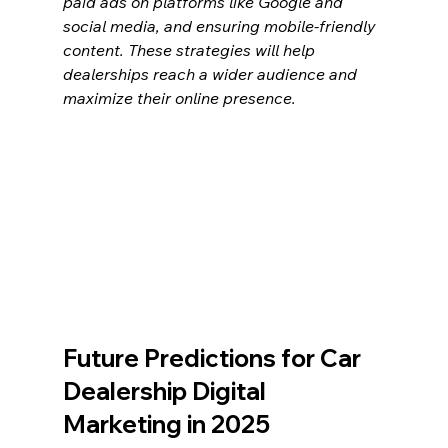
paid ads on platforms like Google and 
social media, and ensuring mobile-friendly 
content. These strategies will help 
dealerships reach a wider audience and 
maximize their online presence.
Future Predictions for Car 
Dealership Digital 
Marketing in 2025