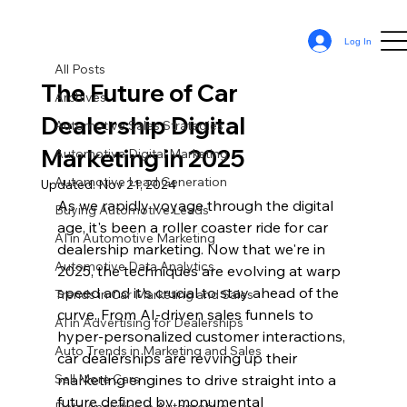
All Posts
Log In
Sean Cassy
Jan 5, 2024
12 min read
All Posts
The Future of Car
Archives
Dealership Digital
Automotive Sales Strategies
Marketing in 2025
Automotive Digital Marketing
Automotive Lead Generation
Updated:
Nov 21, 2024
As we rapidly voyage through the digital 
Buying Automotive Leads
age, it's been a roller coaster ride for car 
AI in Automotive Marketing
dealership marketing. Now that we're in 
Automotive Data Analytics
2025, the techniques are evolving at warp 
speed and it's crucial to stay ahead of the 
Trends in Car Marketing and Sales
curve. From AI-driven sales funnels to 
AI in Advertising for Dealerships
hyper-personalized customer interactions, 
Auto Trends in Marketing and Sales
car dealerships are revving up their 
Sell More Cars
marketing engines to drive straight into a 
future defined by monumental 