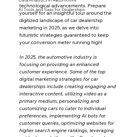
Data Analytics in Automotive
technological advancements. Prepare 
AI Tools and Saas for Dealerships
yourself for an insightful tour around the 
digitized landscape of car dealership 
marketing in 2025, as we delve into 
futuristic strategies guaranteed to keep 
your conversion meter running high!
In 2025, the automotive industry is 
focusing on providing an enhanced 
customer experience. Some of the top 
digital marketing strategies for car 
dealerships include creating engaging and 
interactive content, utilizing video as a 
primary medium, personalizing and 
customizing cars to cater to individual 
preferences, implementing AI bots for 
customer queries, optimizing websites for 
higher search engine rankings, leveraging 