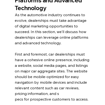
Platforms and Advanced 
Technology
As the automotive industry continues to 
evolve, dealerships must take advantage 
of digital marketing opportunities to 
succeed. In this section, we'll discuss how 
dealerships can leverage online platforms 
and advanced technology.
First and foremost, car dealerships must 
have a cohesive online presence, including 
a website, social media pages, and listings 
on major car aggregate sites. The website 
should be mobile-optimized for easy 
navigation by mobile devices and include 
relevant content such as car reviews, 
pricing information, and s
pecs for prospective customers to access.