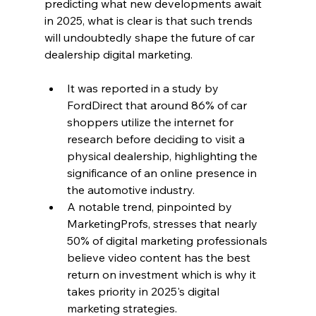
predicting what new developments await 
in 2025, what is clear is that such trends 
will undoubtedly shape the future of car 
dealership digital marketing.
It was reported in a study by 
FordDirect that around 86% of car 
shoppers utilize the internet for 
research before deciding to visit a 
physical dealership, highlighting the 
significance of an online presence in 
the automotive industry.
A notable trend, pinpointed by 
MarketingProfs, stresses that nearly 
50% of digital marketing professionals 
believe video content has the best 
return on investment which is why it 
takes priority in 2025's digital 
marketing strategies.