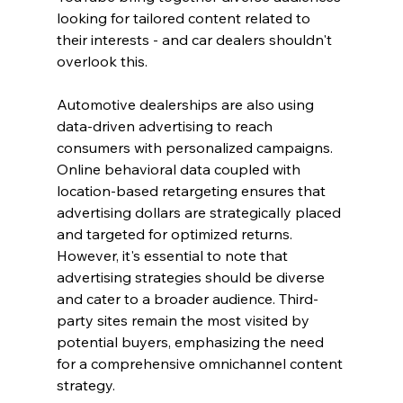
looking for tailored content related to 
their interests - and car dealers shouldn't 
overlook this.
Automotive dealerships are also using 
data-driven advertising to reach 
consumers with personalized campaigns. 
Online behavioral data coupled with 
location-based retargeting ensures that 
advertising dollars are strategically placed 
and targeted for optimized returns.
However, it's essential to note that 
advertising strategies should be diverse 
and cater to a broader audience. Third-
party sites remain the most visited by 
potential buyers, emphasizing the need 
for a comprehensive omnichannel content 
strategy.