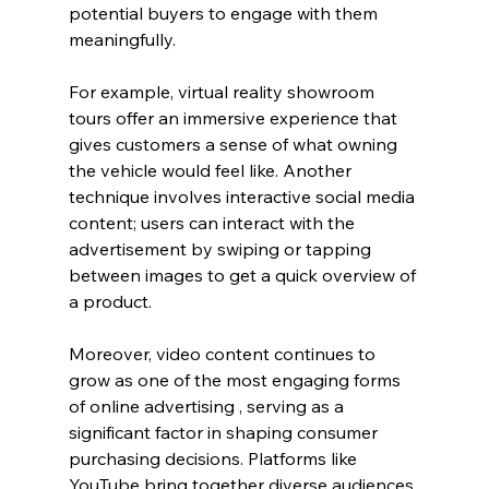
potential buyers to engage with them 
meaningfully.
For example, virtual reality showroom 
tours offer an immersive experience that 
gives customers a sense of what owning 
the vehicle would feel like. Another 
technique involves interactive social media 
content; users can interact with the 
advertisement by swiping or tapping 
between images to get a quick overview of 
a product.
Moreover, video content continues to 
grow as one of the most engaging forms 
of online advertising , serving as a 
significant factor in shaping consumer 
purchasing decisions. Platforms like 
YouTube bring together diverse audiences 