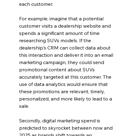
each customer.
For example, imagine that a potential 
customer visits a dealership website and 
spends a significant amount of time 
researching SUVs models. If the 
dealership's CRM can collect data about 
this interaction and deliver it into an email 
marketing campaign, they could send 
promotional content about SUVs 
accurately targeted at this customer. The 
use of data analytics would ensure that 
these promotions are relevant, timely, 
personalized, and more likely to lead to a 
sale.
Secondly, digital marketing spend is 
predicted to skyrocket between now and 
2025 as brands shift towards an 