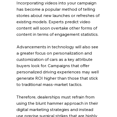
Incorporating videos into your campaign 
has become a popular method of telling 
stories about new launches or refreshes of 
existing models. Experts predict video 
content will soon overtake other forms of 
content in terms of engagement statistics.
Advancements in technology will also see 
a greater focus on personalization and 
customization of cars as a key attribute 
buyers look for. Campaigns that offer 
personalized driving experiences may well 
generate ROI higher than those that stick 
to traditional mass-market tactics.
Therefore, dealerships must refrain from 
using the blunt hammer approach in their 
digital marketing strategies and instead 
use precise surgical strikes that are highly 