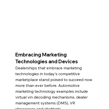
Embracing Marketing 
Technologies and Devices
Dealerships that embrace marketing 
technologies in today's competitive 
marketplace stand poised to succeed now 
more than ever before. Automotive 
marketing technology examples include 
virtual vin decoding mechanisms, dealer 
management systems (DMS), VR 
showcases and chatbots.