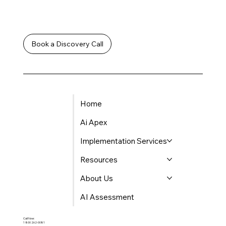
Let's Work
Together
Book a Discovery Call
Home
Ai Apex
Implementation Services
Resources
About Us