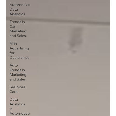
Automotive
Data
Analytics
Trends in
Car
Marketing
and Sales
AI in
Advertising
for
Dealerships
Auto
Trends in
Marketing
and Sales
Sell More
Cars
Data
Analytics
in
Automotive