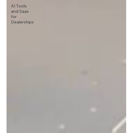
AI Tools
and Saas
for
Dealerships