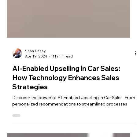
Sean Cassy
Apr 19, 2024
11 min read
AI-Enabled Upselling in Car Sales:
How Technology Enhances Sales
Strategies
Discover the power of AI-Enabled Upselling in Car Sales. From
personalized recommendations to streamlined processes