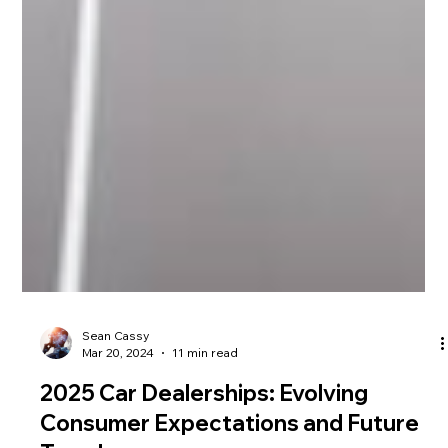
Sean Cassy
Mar 20, 2024
11 min read