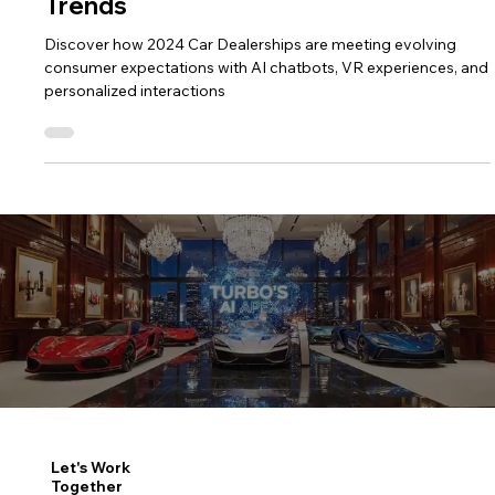
2025 Car Dealerships: Evolving
Consumer Expectations and Future
Trends
Discover how 2024 Car Dealerships are meeting evolving
consumer expectations with AI chatbots, VR experiences, and
personalized interactions