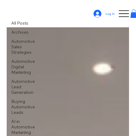
All Posts
Log In
All Posts
Archives
Automotive
Sales
Strategies
Automotive
Digital
Marketing
Automotive
Lead
Generation
Buying
Automotive
Leads
AI in
Automotive
Marketing