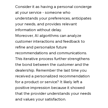
Consider it as having a personal concierge 
at your service - someone who 
understands your preferences, anticipates 
your needs, and provides relevant 
information without delay.
Moreover, AI algorithms can analyze 
customer interactions and feedback to 
refine and personalize future 
recommendations and communications. 
This iterative process further strengthens 
the bond between the customer and the 
dealership. Remember the last time you 
received a personalized recommendation 
for a product or service? It likely left a 
positive impression because it showed 
that the provider understands your needs 
and values your satisfaction.