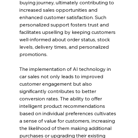
buying journey, ultimately contributing to 
increased sales opportunities and 
enhanced customer satisfaction. Such 
personalized support fosters trust and 
facilitates upselling by keeping customers 
well-informed about order status, stock 
levels, delivery times, and personalized 
promotions.
The implementation of AI technology in 
car sales not only leads to improved 
customer engagement but also 
significantly contributes to better 
conversion rates. The ability to offer 
intelligent product recommendations 
based on individual preferences cultivates 
a sense of value for customers, increasing 
the likelihood of them making additional 
purchases or upgrading their existing 