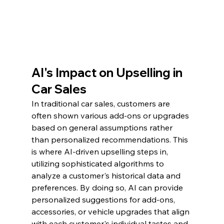
AI's Impact on Upselling in 
Car Sales
In traditional car sales, customers are 
often shown various add-ons or upgrades 
based on general assumptions rather 
than personalized recommendations. This 
is where AI-driven upselling steps in, 
utilizing sophisticated algorithms to 
analyze a customer's historical data and 
preferences. By doing so, AI can provide 
personalized suggestions for add-ons, 
accessories, or vehicle upgrades that align 
with each customer's individual tastes and 