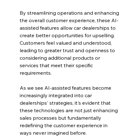
By streamlining operations and enhancing 
the overall customer experience, these AI-
assisted features allow car dealerships to 
create better opportunities for upselling. 
Customers feel valued and understood, 
leading to greater trust and openness to 
considering additional products or 
services that meet their specific 
requirements.
As we see AI-assisted features become 
increasingly integrated into car 
dealerships' strategies, it's evident that 
these technologies are not just enhancing 
sales processes but fundamentally 
redefining the customer experience in 
ways never imagined before.