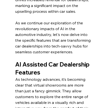
marking a significant impact on the 
upselling process within car sales.
As we continue our exploration of the 
revolutionary impacts of AI in the 
automotive industry, let's now delve into 
the specific features that are transforming 
car dealerships into tech-savvy hubs for 
seamless customer experiences.
AI Assisted Car Dealership 
Features
As technology advances, it’s becoming 
clear that virtual showrooms are more 
than just a fancy gimmick. They allow 
customers to explore the entire range of 
vehicles available in a visually rich and 