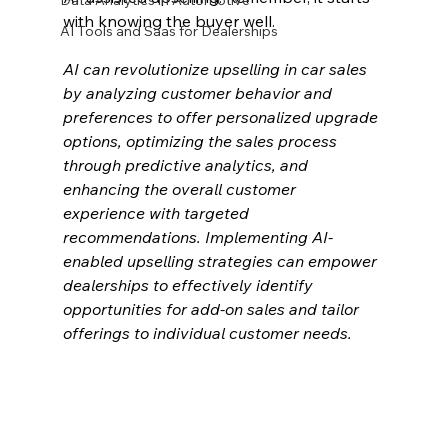
Data Analytics in Automotive
with knowing the buyer well.
AI Tools and Saas for Dealerships
AI can revolutionize upselling in car sales 
by analyzing customer behavior and 
preferences to offer personalized upgrade 
options, optimizing the sales process 
through predictive analytics, and 
enhancing the overall customer 
experience with targeted 
recommendations. Implementing AI-
enabled upselling strategies can empower 
dealerships to effectively identify 
opportunities for add-on sales and tailor 
offerings to individual customer needs.