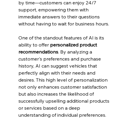
by time—customers can enjoy 24/7 
support, empowering them with 
immediate answers to their questions 
without having to wait for business hours.
One of the standout features of AI is its 
ability to offer 
personalized product 
recommendations
. By analyzing a 
customer's preferences and purchase 
history, AI can suggest vehicles that 
perfectly align with their needs and 
desires. This high level of personalization 
not only enhances customer satisfaction 
but also increases the likelihood of 
successfully upselling additional products 
or services based on a deep 
understanding of individual preferences.