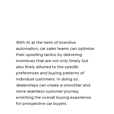
With AI at the helm of incentive 
automation, car sales teams can optimize 
their upselling tactics by delivering 
incentives that are not only timely but 
also finely attuned to the specific 
preferences and buying patterns of 
individual customers. In doing so, 
dealerships can create a smoother and 
more seamless customer journey, 
enriching the overall buying experience 
for prospective car buyers.