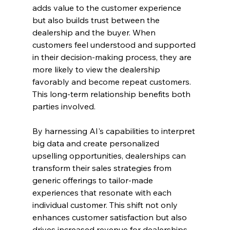
adds value to the customer experience 
but also builds trust between the 
dealership and the buyer. When 
customers feel understood and supported 
in their decision-making process, they are 
more likely to view the dealership 
favorably and become repeat customers. 
This long-term relationship benefits both 
parties involved.
By harnessing AI's capabilities to interpret 
big data and create personalized 
upselling opportunities, dealerships can 
transform their sales strategies from 
generic offerings to tailor-made 
experiences that resonate with each 
individual customer. This shift not only 
enhances customer satisfaction but also 
drives increased revenue for dealerships, 