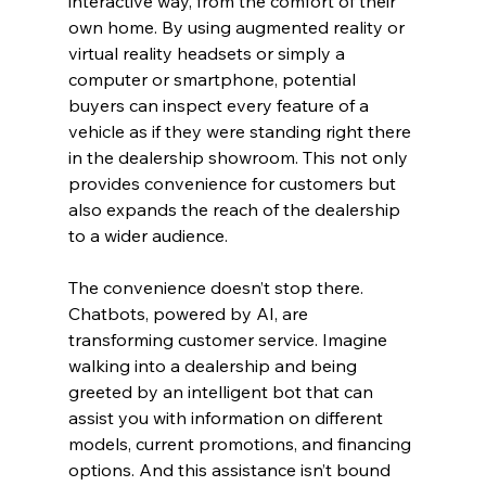
interactive way, from the comfort of their 
own home. By using augmented reality or 
virtual reality headsets or simply a 
computer or smartphone, potential 
buyers can inspect every feature of a 
vehicle as if they were standing right there 
in the dealership showroom. This not only 
provides convenience for customers but 
also expands the reach of the dealership 
to a wider audience.
The convenience doesn’t stop there. 
Chatbots, powered by AI, are 
transforming customer service. Imagine 
walking into a dealership and being 
greeted by an intelligent bot that can 
assist you with information on different 
models, current promotions, and financing 
options. And this assistance isn’t bound 