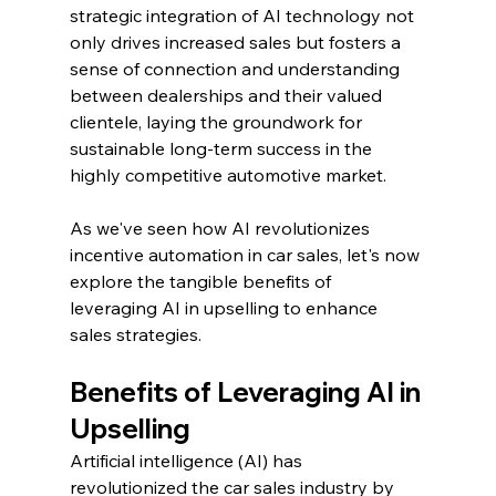
strategic integration of AI technology not 
only drives increased sales but fosters a 
sense of connection and understanding 
between dealerships and their valued 
clientele, laying the groundwork for 
sustainable long-term success in the 
highly competitive automotive market.
As we've seen how AI revolutionizes 
incentive automation in car sales, let's now 
explore the tangible benefits of 
leveraging AI in upselling to enhance 
sales strategies.
Benefits of Leveraging AI in 
Upselling
Artificial intelligence (AI) has 
revolutionized the car sales industry by 