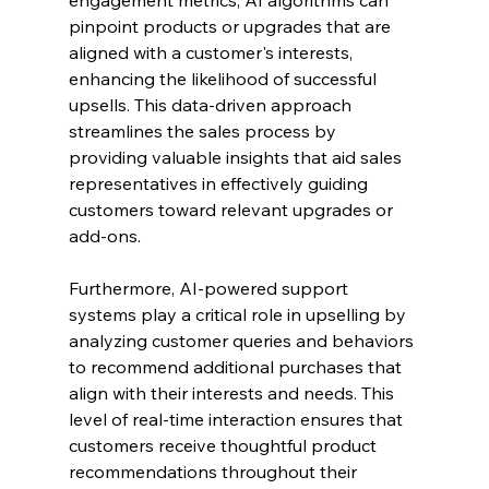
pinpoint products or upgrades that are 
aligned with a customer's interests, 
enhancing the likelihood of successful 
upsells. This data-driven approach 
streamlines the sales process by 
providing valuable insights that aid sales 
representatives in effectively guiding 
customers toward relevant upgrades or 
add-ons.
Furthermore, AI-powered support 
systems play a critical role in upselling by 
analyzing customer queries and behaviors 
to recommend additional purchases that 
align with their interests and needs. This 
level of real-time interaction ensures that 
customers receive thoughtful product 
recommendations throughout their 