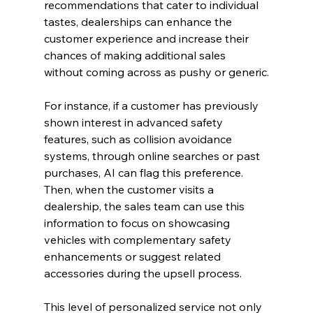
recommendations that cater to individual 
tastes, dealerships can enhance the 
customer experience and increase their 
chances of making additional sales 
without coming across as pushy or generic.
For instance, if a customer has previously 
shown interest in advanced safety 
features, such as collision avoidance 
systems, through online searches or past 
purchases, AI can flag this preference. 
Then, when the customer visits a 
dealership, the sales team can use this 
information to focus on showcasing 
vehicles with complementary safety 
enhancements or suggest related 
accessories during the upsell process.
This level of personalized service not only 