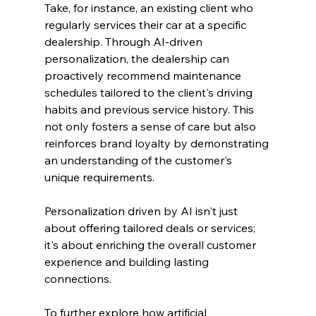
Take, for instance, an existing client who 
regularly services their car at a specific 
dealership. Through AI-driven 
personalization, the dealership can 
proactively recommend maintenance 
schedules tailored to the client's driving 
habits and previous service history. This 
not only fosters a sense of care but also 
reinforces brand loyalty by demonstrating 
an understanding of the customer's 
unique requirements.
Personalization driven by AI isn't just 
about offering tailored deals or services; 
it's about enriching the overall customer 
experience and building lasting 
connections.
To further explore how artificial 