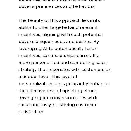
buyer's preferences and behaviors.
The beauty of this approach lies in its 
ability to offer targeted and relevant 
incentives, aligning with each potential 
buyer's unique needs and desires. By 
leveraging AI to automatically tailor 
incentives, car dealerships can craft a 
more personalized and compelling sales 
strategy that resonates with customers on 
a deeper level. This level of 
personalization can significantly enhance 
the effectiveness of upselling efforts, 
driving higher conversion rates while 
simultaneously bolstering customer 
satisfaction.