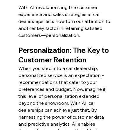
With AI revolutionizing the customer 
experience and sales strategies at car 
dealerships, let's now turn our attention to 
another key factor in retaining satisfied 
customers—personalization.
Personalization: The Key to 
Customer Retention
When you step into a car dealership, 
personalized service is an expectation – 
recommendations that cater to your 
preferences and budget. Now, imagine if 
this level of personalization extended 
beyond the showroom. With AI, car 
dealerships can achieve just that. By 
harnessing the power of customer data 
and predictive analytics, AI enables 