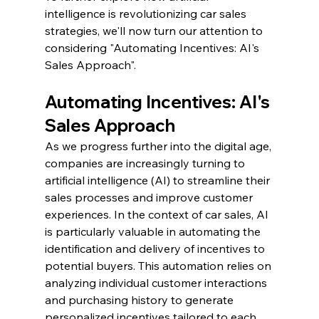
intelligence is revolutionizing car sales 
strategies, we'll now turn our attention to 
considering "Automating Incentives: AI's 
Sales Approach".
Automating Incentives: AI's 
Sales Approach
As we progress further into the digital age, 
companies are increasingly turning to 
artificial intelligence (AI) to streamline their 
sales processes and improve customer 
experiences. In the context of car sales, AI 
is particularly valuable in automating the 
identification and delivery of incentives to 
potential buyers. This automation relies on 
analyzing individual customer interactions 
and purchasing history to generate 
personalized incentives tailored to each 