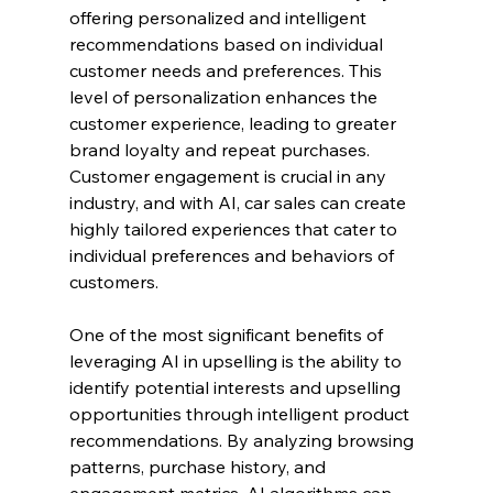
offering personalized and intelligent 
recommendations based on individual 
customer needs and preferences. This 
level of personalization enhances the 
customer experience, leading to greater 
brand loyalty and repeat purchases. 
Customer engagement is crucial in any 
industry, and with AI, car sales can create 
highly tailored experiences that cater to 
individual preferences and behaviors of 
customers.
One of the most significant benefits of 
leveraging AI in upselling is the ability to 
identify potential interests and upselling 
opportunities through intelligent product 
recommendations. By analyzing browsing 
patterns, purchase history, and 
engagement metrics, AI algorithms can 