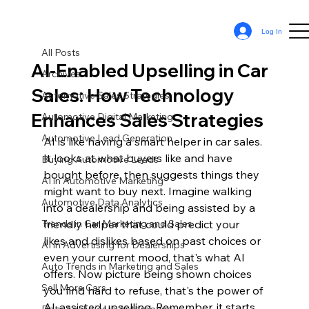
All Posts
Log In
Sean Cassy
Apr 19, 2024
11 min read
All Posts
AI-Enabled Upselling in Car
Archives
Sales: How Technology
Automotive Sales Strategies
Enhances Sales Strategies
Automotive Digital Marketing
Automotive Lead Generation
AI is like having a smart helper in car sales. 
It looks at what buyers like and have 
Buying Automotive Leads
bought before, then suggests things they 
AI in Automotive Marketing
might want to buy next. Imagine walking 
Automotive Data Analytics
into a dealership and being assisted by a 
Trends in Car Marketing and Sales
friendly helper that could predict your 
likes and dislikes based on past choices or 
AI in Advertising for Dealerships
even your current mood, that's what AI 
Auto Trends in Marketing and Sales
offers. Now picture being shown choices 
Sell More Cars
you find hard to refuse, that's the power of 
AI-assisted upselling. Remember, it starts 