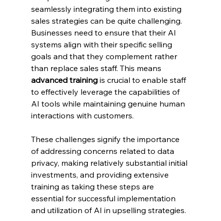
seamlessly integrating them into existing 
sales strategies can be quite challenging. 
Businesses need to ensure that their AI 
systems align with their specific selling 
goals and that they complement rather 
than replace sales staff. This means 
advanced training
 is crucial to enable staff 
to effectively leverage the capabilities of 
AI tools while maintaining genuine human 
interactions with customers.
These challenges signify the importance 
of addressing concerns related to data 
privacy, making relatively substantial initial 
investments, and providing extensive 
training as taking these steps are 
essential for successful implementation 
and utilization of AI in upselling strategies.