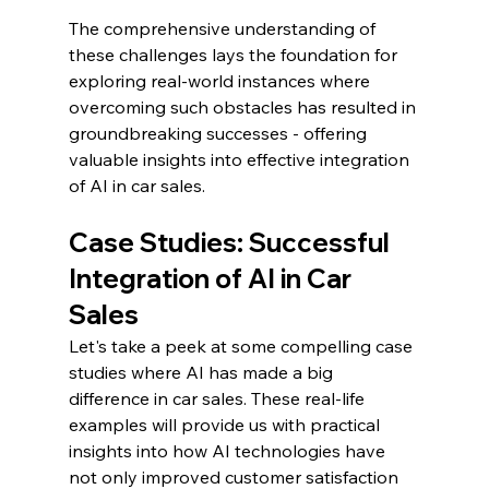
The comprehensive understanding of 
these challenges lays the foundation for 
exploring real-world instances where 
overcoming such obstacles has resulted in 
groundbreaking successes - offering 
valuable insights into effective integration 
of AI in car sales.
Case Studies: Successful 
Integration of AI in Car 
Sales
Let's take a peek at some compelling case 
studies where AI has made a big 
difference in car sales. These real-life 
examples will provide us with practical 
insights into how AI technologies have 
not only improved customer satisfaction 