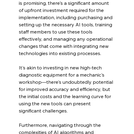
is promising, there's a significant amount 
of upfront investment required for the 
implementation, including purchasing and 
setting up the necessary AI tools, training 
staff members to use these tools 
effectively, and managing any operational 
changes that come with integrating new 
technologies into existing processes.
It's akin to investing in new high-tech 
diagnostic equipment for a mechanic's 
workshop—there's undoubtedly potential 
for improved accuracy and efficiency, but 
the initial costs and the learning curve for 
using the new tools can present 
significant challenges.
Furthermore, navigating through the 
complexities of AI algorithms and 