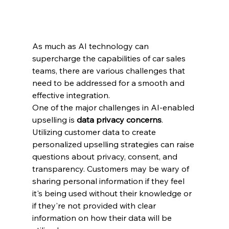
As much as AI technology can 
supercharge the capabilities of car sales 
teams, there are various challenges that 
need to be addressed for a smooth and 
effective integration.
One of the major challenges in AI-enabled 
upselling is 
data privacy concerns
. 
Utilizing customer data to create 
personalized upselling strategies can raise 
questions about privacy, consent, and 
transparency. Customers may be wary of 
sharing personal information if they feel 
it's being used without their knowledge or 
if they're not provided with clear 
information on how their data will be 