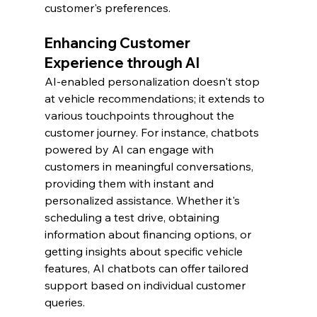
customer's preferences.
Enhancing Customer 
Experience through AI
AI-enabled personalization doesn't stop 
at vehicle recommendations; it extends to 
various touchpoints throughout the 
customer journey. For instance, chatbots 
powered by AI can engage with 
customers in meaningful conversations, 
providing them with instant and 
personalized assistance. Whether it's 
scheduling a test drive, obtaining 
information about financing options, or 
getting insights about specific vehicle 
features, AI chatbots can offer tailored 
support based on individual customer 
queries.