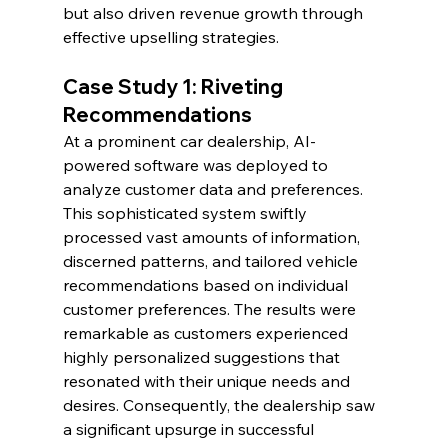
but also driven revenue growth through 
effective upselling strategies.
Case Study 1: Riveting 
Recommendations
At a prominent car dealership, AI-
powered software was deployed to 
analyze customer data and preferences. 
This sophisticated system swiftly 
processed vast amounts of information, 
discerned patterns, and tailored vehicle 
recommendations based on individual 
customer preferences. The results were 
remarkable as customers experienced 
highly personalized suggestions that 
resonated with their unique needs and 
desires. Consequently, the dealership saw 
a significant upsurge in successful 