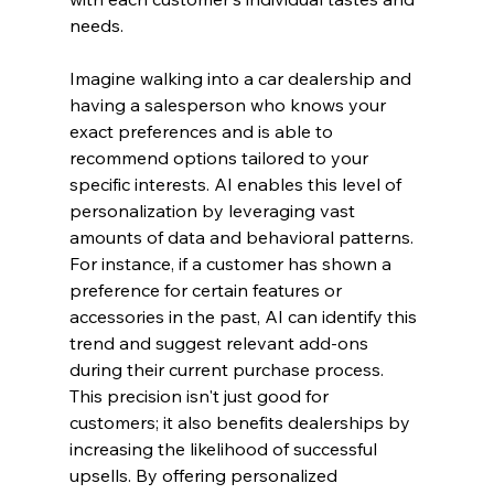
needs.
Imagine walking into a car dealership and 
having a salesperson who knows your 
exact preferences and is able to 
recommend options tailored to your 
specific interests. AI enables this level of 
personalization by leveraging vast 
amounts of data and behavioral patterns. 
For instance, if a customer has shown a 
preference for certain features or 
accessories in the past, AI can identify this 
trend and suggest relevant add-ons 
during their current purchase process.
This precision isn't just good for 
customers; it also benefits dealerships by 
increasing the likelihood of successful 
upsells. By offering personalized 