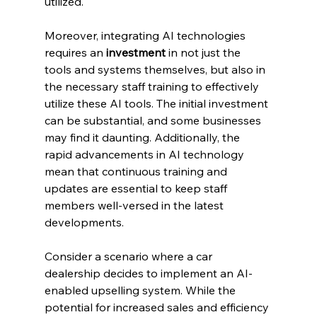
utilized.
Moreover, integrating AI technologies 
requires an 
investment
 in not just the 
tools and systems themselves, but also in 
the necessary staff training to effectively 
utilize these AI tools. The initial investment 
can be substantial, and some businesses 
may find it daunting. Additionally, the 
rapid advancements in AI technology 
mean that continuous training and 
updates are essential to keep staff 
members well-versed in the latest 
developments.
Consider a scenario where a car 
dealership decides to implement an AI-
enabled upselling system. While the 
potential for increased sales and efficiency 