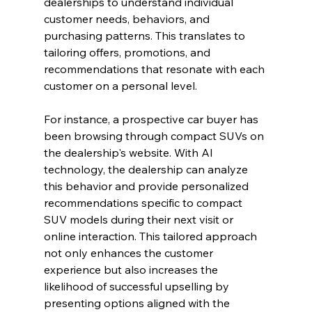
dealerships to understand individual 
customer needs, behaviors, and 
purchasing patterns. This translates to 
tailoring offers, promotions, and 
recommendations that resonate with each 
customer on a personal level.
For instance, a prospective car buyer has 
been browsing through compact SUVs on 
the dealership's website. With AI 
technology, the dealership can analyze 
this behavior and provide personalized 
recommendations specific to compact 
SUV models during their next visit or 
online interaction. This tailored approach 
not only enhances the customer 
experience but also increases the 
likelihood of successful upselling by 
presenting options aligned with the 