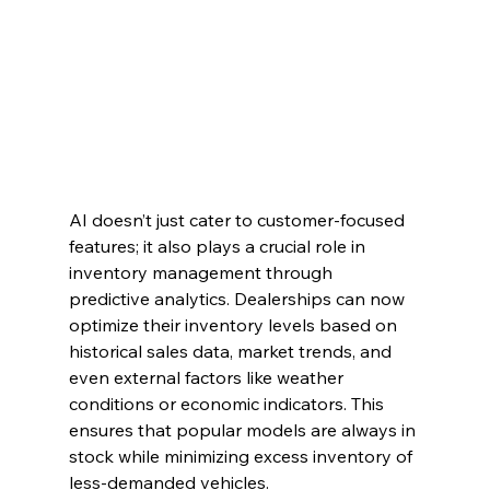
AI doesn’t just cater to customer-focused 
features; it also plays a crucial role in 
inventory management through 
predictive analytics. Dealerships can now 
optimize their inventory levels based on 
historical sales data, market trends, and 
even external factors like weather 
conditions or economic indicators. This 
ensures that popular models are always in 
stock while minimizing excess inventory of 
less-demanded vehicles.