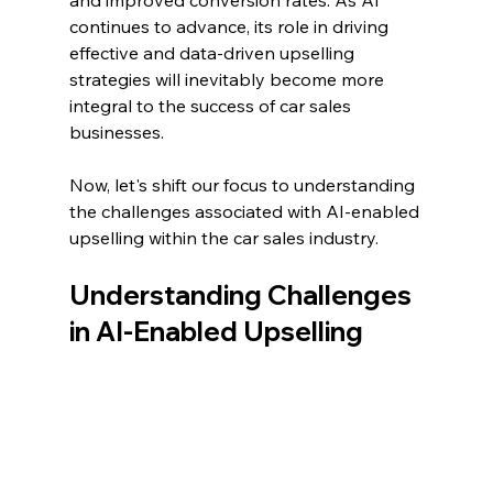
continues to advance, its role in driving 
effective and data-driven upselling 
strategies will inevitably become more 
integral to the success of car sales 
businesses.
Now, let's shift our focus to understanding 
the challenges associated with AI-enabled 
upselling within the car sales industry.
Understanding Challenges 
in AI-Enabled Upselling