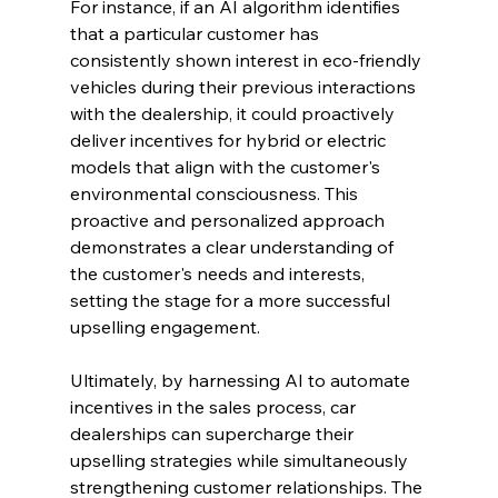
For instance, if an AI algorithm identifies 
that a particular customer has 
consistently shown interest in eco-friendly 
vehicles during their previous interactions 
with the dealership, it could proactively 
deliver incentives for hybrid or electric 
models that align with the customer's 
environmental consciousness. This 
proactive and personalized approach 
demonstrates a clear understanding of 
the customer's needs and interests, 
setting the stage for a more successful 
upselling engagement.
Ultimately, by harnessing AI to automate 
incentives in the sales process, car 
dealerships can supercharge their 
upselling strategies while simultaneously 
strengthening customer relationships. The 