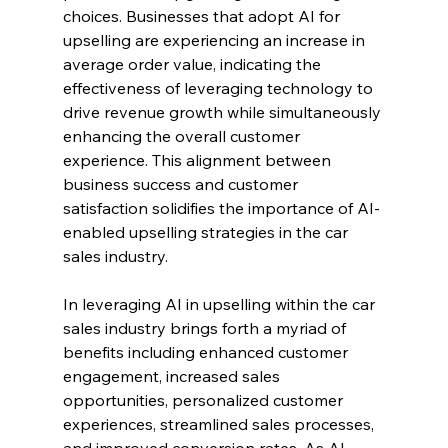
choices. Businesses that adopt AI for 
upselling are experiencing an increase in 
average order value, indicating the 
effectiveness of leveraging technology to 
drive revenue growth while simultaneously 
enhancing the overall customer 
experience. This alignment between 
business success and customer 
satisfaction solidifies the importance of AI-
enabled upselling strategies in the car 
sales industry.
In leveraging AI in upselling within the car 
sales industry brings forth a myriad of 
benefits including enhanced customer 
engagement, increased sales 
opportunities, personalized customer 
experiences, streamlined sales processes, 
and improved conversion rates. As AI 