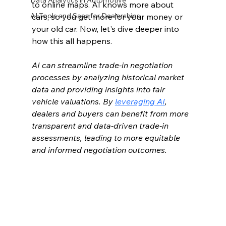
Data Analytics in Automotive
to online maps. AI knows more about 
AI Tools and Saas for Dealerships
cars, so you get more for your money or 
your old car. Now, let's dive deeper into 
how this all happens.
AI can streamline trade-in negotiation 
processes by analyzing historical market 
data and providing insights into fair 
vehicle valuations. By 
leveraging AI
, 
dealers and buyers can benefit from more 
transparent and data-driven trade-in 
assessments, leading to more equitable 
and informed negotiation outcomes.