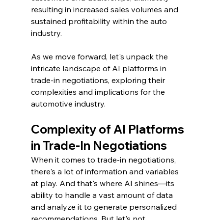
resulting in increased sales volumes and 
sustained profitability within the auto 
industry.
As we move forward, let's unpack the 
intricate landscape of AI platforms in 
trade-in negotiations, exploring their 
complexities and implications for the 
automotive industry.
Complexity of AI Platforms 
in Trade-In Negotiations
When it comes to trade-in negotiations, 
there's a lot of information and variables 
at play. And that's where AI shines—its 
ability to handle a vast amount of data 
and analyze it to generate personalized 
recommendations. But let's not 