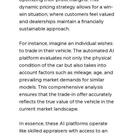
dynamic pricing strategy allows for a win-
win situation, where customers feel valued 
and dealerships maintain a financially 
sustainable approach.
For instance, imagine an individual wishes 
to trade in their vehicle. The automated AI 
platform evaluates not only the physical 
condition of the car but also takes into 
account factors such as mileage, age, and 
prevailing market demands for similar 
models. This comprehensive analysis 
ensures that the trade-in offer accurately 
reflects the true value of the vehicle in the 
current market landscape.
In essence, these AI platforms operate 
like skilled appraisers with access to an 