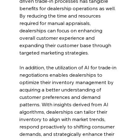
driven trade-in processes has tangible 
benefits for dealership operations as well. 
By reducing the time and resources 
required for manual appraisals, 
dealerships can focus on enhancing 
overall customer experience and 
expanding their customer base through 
targeted marketing strategies.
In addition, the utilization of AI for trade-in 
negotiations enables dealerships to 
optimize their inventory management by 
acquiring a better understanding of 
customer preferences and demand 
patterns. With insights derived from AI 
algorithms, dealerships can tailor their 
inventory to align with market trends, 
respond proactively to shifting consumer 
demands, and strategically enhance their 