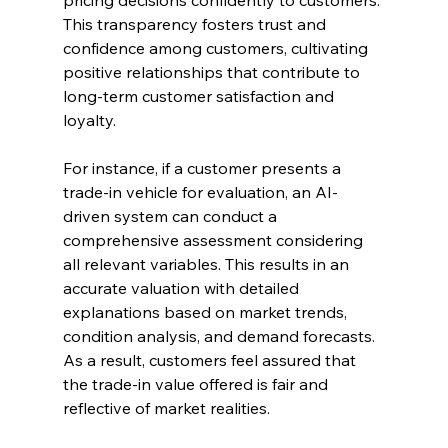
pricing decisions confidently to customers. 
This transparency fosters trust and 
confidence among customers, cultivating 
positive relationships that contribute to 
long-term customer satisfaction and 
loyalty.
For instance, if a customer presents a 
trade-in vehicle for evaluation, an AI-
driven system can conduct a 
comprehensive assessment considering 
all relevant variables. This results in an 
accurate valuation with detailed 
explanations based on market trends, 
condition analysis, and demand forecasts. 
As a result, customers feel assured that 
the trade-in value offered is fair and 
reflective of market realities.