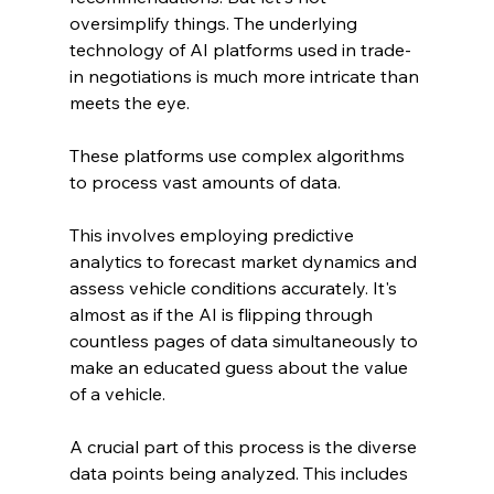
oversimplify things. The underlying 
technology of AI platforms used in trade-
in negotiations is much more intricate than 
meets the eye. 
These platforms use complex algorithms 
to process vast amounts of data.
This involves employing predictive 
analytics to forecast market dynamics and 
assess vehicle conditions accurately. It's 
almost as if the AI is flipping through 
countless pages of data simultaneously to 
make an educated guess about the value 
of a vehicle.
A crucial part of this process is the diverse 
data points being analyzed. This includes 