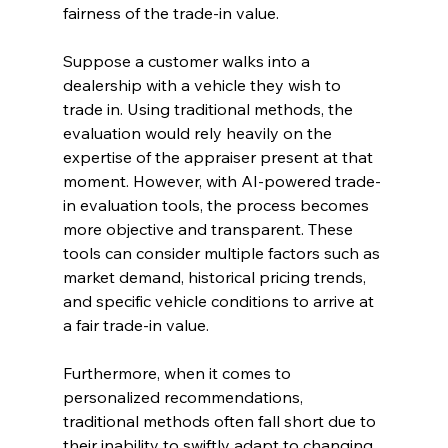
fairness of the trade-in value.
Suppose a customer walks into a 
dealership with a vehicle they wish to 
trade in. Using traditional methods, the 
evaluation would rely heavily on the 
expertise of the appraiser present at that 
moment. However, with AI-powered trade-
in evaluation tools, the process becomes 
more objective and transparent. These 
tools can consider multiple factors such as 
market demand, historical pricing trends, 
and specific vehicle conditions to arrive at 
a fair trade-in value.
Furthermore, when it comes to 
personalized recommendations, 
traditional methods often fall short due to 
their inability to swiftly adapt to changing 