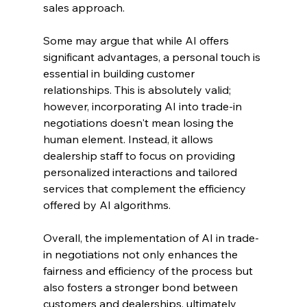
sales approach.
Some may argue that while AI offers 
significant advantages, a personal touch is 
essential in building customer 
relationships. This is absolutely valid; 
however, incorporating AI into trade-in 
negotiations doesn't mean losing the 
human element. Instead, it allows 
dealership staff to focus on providing 
personalized interactions and tailored 
services that complement the efficiency 
offered by AI algorithms.
Overall, the implementation of AI in trade-
in negotiations not only enhances the 
fairness and efficiency of the process but 
also fosters a stronger bond between 
customers and dealerships, ultimately 