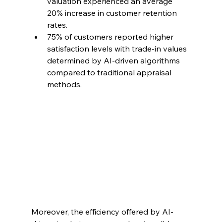
valuation experienced an average 
20% increase in customer retention 
rates.
75% of customers reported higher 
satisfaction levels with trade-in values 
determined by AI-driven algorithms 
compared to traditional appraisal 
methods.
Moreover, the efficiency offered by AI-