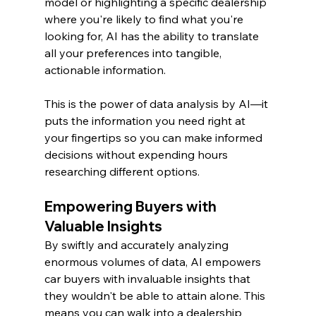
model or highlighting a specific dealership 
where you're likely to find what you're 
looking for, AI has the ability to translate 
all your preferences into tangible, 
actionable information.
This is the power of data analysis by AI—it 
puts the information you need right at 
your fingertips so you can make informed 
decisions without expending hours 
researching different options.
Empowering Buyers with 
Valuable Insights
By swiftly and accurately analyzing 
enormous volumes of data, AI empowers 
car buyers with invaluable insights that 
they wouldn't be able to attain alone. This 
means you can walk into a dealership 