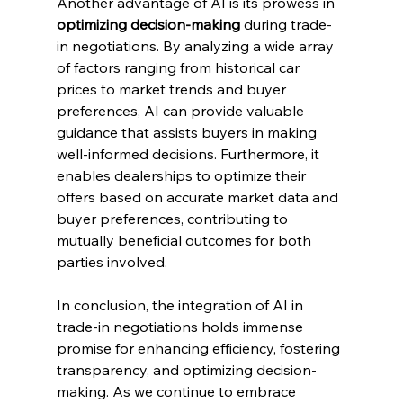
Another advantage of AI is its prowess in 
optimizing decision-making
 during trade-
in negotiations. By analyzing a wide array 
of factors ranging from historical car 
prices to market trends and buyer 
preferences, AI can provide valuable 
guidance that assists buyers in making 
well-informed decisions. Furthermore, it 
enables dealerships to optimize their 
offers based on accurate market data and 
buyer preferences, contributing to 
mutually beneficial outcomes for both 
parties involved.
In conclusion, the integration of AI in 
trade-in negotiations holds immense 
promise for enhancing efficiency, fostering 
transparency, and optimizing decision-
making. As we continue to embrace 