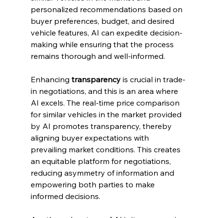
personalized recommendations based on 
buyer preferences, budget, and desired 
vehicle features, AI can expedite decision-
making while ensuring that the process 
remains thorough and well-informed.
Enhancing 
transparency
 is crucial in trade-
in negotiations, and this is an area where 
AI excels. The real-time price comparison 
for similar vehicles in the market provided 
by AI promotes transparency, thereby 
aligning buyer expectations with 
prevailing market conditions. This creates 
an equitable platform for negotiations, 
reducing asymmetry of information and 
empowering both parties to make 
informed decisions.