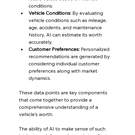
conditions.
Vehicle Conditions:
 By evaluating 
vehicle conditions such as mileage, 
age, accidents, and maintenance 
history, AI can estimate its worth 
accurately.
Customer Preferences:
 Personalized 
recommendations are generated by 
considering individual customer 
preferences along with market 
dynamics.
These data points are key components 
that come together to provide a 
comprehensive understanding of a 
vehicle's worth.
The ability of AI to make sense of such 