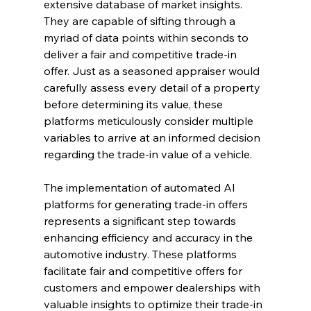
extensive database of market insights. 
They are capable of sifting through a 
myriad of data points within seconds to 
deliver a fair and competitive trade-in 
offer. Just as a seasoned appraiser would 
carefully assess every detail of a property 
before determining its value, these 
platforms meticulously consider multiple 
variables to arrive at an informed decision 
regarding the trade-in value of a vehicle.
The implementation of automated AI 
platforms for generating trade-in offers 
represents a significant step towards 
enhancing efficiency and accuracy in the 
automotive industry. These platforms 
facilitate fair and competitive offers for 
customers and empower dealerships with 
valuable insights to optimize their trade-in 