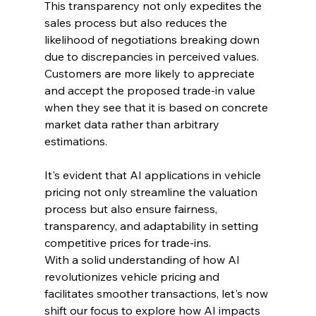
This transparency not only expedites the 
sales process but also reduces the 
likelihood of negotiations breaking down 
due to discrepancies in perceived values. 
Customers are more likely to appreciate 
and accept the proposed trade-in value 
when they see that it is based on concrete 
market data rather than arbitrary 
estimations.
It's evident that AI applications in vehicle 
pricing not only streamline the valuation 
process but also ensure fairness, 
transparency, and adaptability in setting 
competitive prices for trade-ins.
With a solid understanding of how AI 
revolutionizes vehicle pricing and 
facilitates smoother transactions, let's now 
shift our focus to explore how AI impacts 