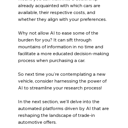
already acquainted with which cars are 
available, their respective costs, and 
whether they align with your preferences.
Why not allow AI to ease some of the 
burden for you? It can sift through 
mountains of information in no time and 
facilitate a more educated decision-making 
process when purchasing a car.
So next time you're contemplating a new 
vehicle, consider harnessing the power of 
AI to streamline your research process!
In the next section, we'll delve into the 
automated platforms driven by AI that are 
reshaping the landscape of trade-in 
automotive offers.