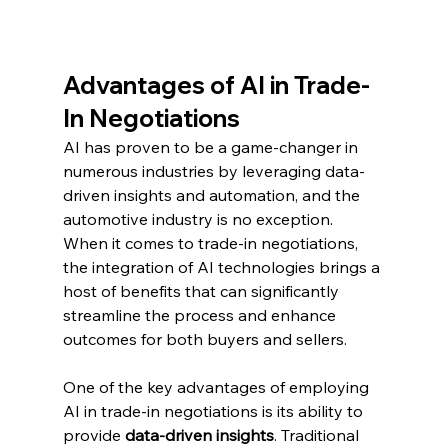
Advantages of AI in Trade-
In Negotiations
AI has proven to be a game-changer in 
numerous industries by leveraging data-
driven insights and automation, and the 
automotive industry is no exception. 
When it comes to trade-in negotiations, 
the integration of AI technologies brings a 
host of benefits that can significantly 
streamline the process and enhance 
outcomes for both buyers and sellers.
One of the key advantages of employing 
AI in trade-in negotiations is its ability to 
provide 
data-driven insights
. Traditional 