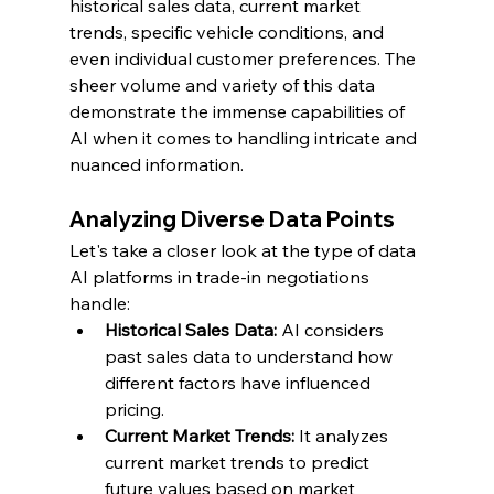
historical sales data, current market 
trends, specific vehicle conditions, and 
even individual customer preferences. The 
sheer volume and variety of this data 
demonstrate the immense capabilities of 
AI when it comes to handling intricate and 
nuanced information.
Analyzing Diverse Data Points
Let's take a closer look at the type of data 
AI platforms in trade-in negotiations 
handle:
Historical Sales Data:
 AI considers 
past sales data to understand how 
different factors have influenced 
pricing.
Current Market Trends:
 It analyzes 
current market trends to predict 
future values based on market 