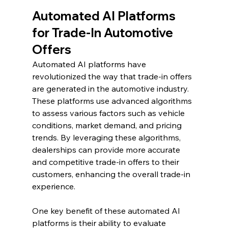
Automated AI Platforms 
for Trade-In Automotive 
Offers
Automated AI platforms have 
revolutionized the way that trade-in offers 
are generated in the automotive industry. 
These platforms use advanced algorithms 
to assess various factors such as vehicle 
conditions, market demand, and pricing 
trends. By leveraging these algorithms, 
dealerships can provide more accurate 
and competitive trade-in offers to their 
customers, enhancing the overall trade-in 
experience.
One key benefit of these automated AI 
platforms is their ability to evaluate 