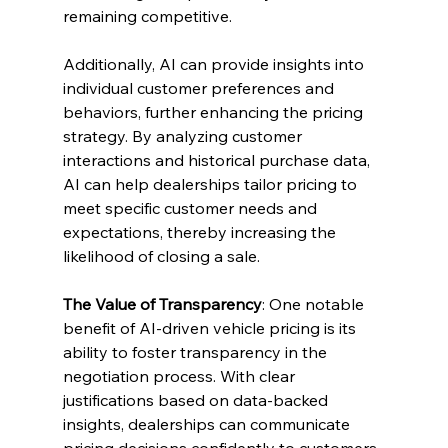
remaining competitive.
Additionally, AI can provide insights into 
individual customer preferences and 
behaviors, further enhancing the pricing 
strategy. By analyzing customer 
interactions and historical purchase data, 
AI can help dealerships tailor pricing to 
meet specific customer needs and 
expectations, thereby increasing the 
likelihood of closing a sale.
The Value of Transparency
: One notable 
benefit of AI-driven vehicle pricing is its 
ability to foster transparency in the 
negotiation process. With clear 
justifications based on data-backed 
insights, dealerships can communicate 