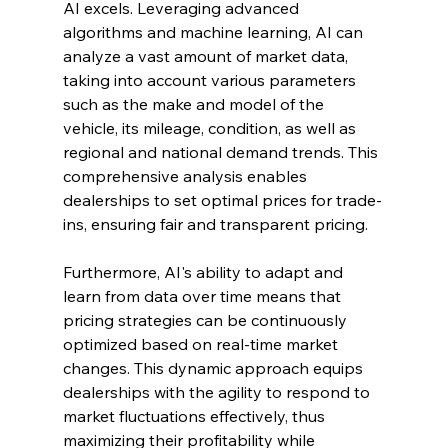
AI excels. Leveraging advanced 
algorithms and machine learning, AI can 
analyze a vast amount of market data, 
taking into account various parameters 
such as the make and model of the 
vehicle, its mileage, condition, as well as 
regional and national demand trends. This 
comprehensive analysis enables 
dealerships to set optimal prices for trade-
ins, ensuring fair and transparent pricing.
Furthermore, AI's ability to adapt and 
learn from data over time means that 
pricing strategies can be continuously 
optimized based on real-time market 
changes. This dynamic approach equips 
dealerships with the agility to respond to 
market fluctuations effectively, thus 
maximizing their profitability while 