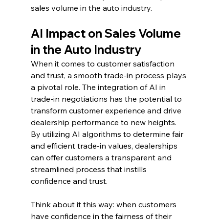
sales volume in the auto industry.
AI Impact on Sales Volume 
in the Auto Industry
When it comes to customer satisfaction 
and trust, a smooth trade-in process plays 
a pivotal role. The integration of AI in 
trade-in negotiations has the potential to 
transform customer experience and drive 
dealership performance to new heights. 
By utilizing AI algorithms to determine fair 
and efficient trade-in values, dealerships 
can offer customers a transparent and 
streamlined process that instills 
confidence and trust.
Think about it this way: when customers 
have confidence in the fairness of their 