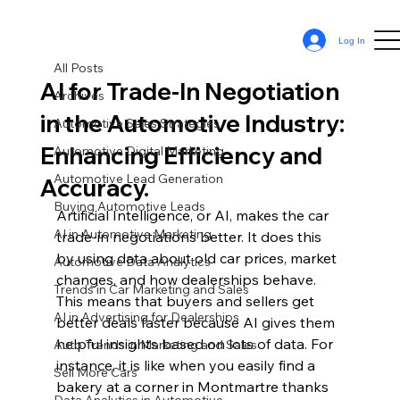
All Posts
Log In
Sean Cassy
Apr 8, 2024
11 min read
All Posts
AI for Trade-In Negotiation
Archives
in the Automotive Industry:
Automotive Sales Strategies
Enhancing Efficiency and
Automotive Digital Marketing
Automotive Lead Generation
Accuracy.
Buying Automotive Leads
Artificial Intelligence, or AI, makes the car 
AI in Automotive Marketing
trade-in negotiations better. It does this 
by using data about old car prices, market 
Automotive Data Analytics
changes, and how dealerships behave. 
Trends in Car Marketing and Sales
This means that buyers and sellers get 
AI in Advertising for Dealerships
better deals faster because AI gives them 
helpful insights based on lots of data. For 
Auto Trends in Marketing and Sales
instance, it is like when you easily find a 
Sell More Cars
bakery at a corner in Montmartre thanks 