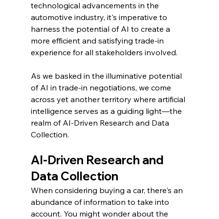
technological advancements in the 
automotive industry, it's imperative to 
harness the potential of AI to create a 
more efficient and satisfying trade-in 
experience for all stakeholders involved.
As we basked in the illuminative potential 
of AI in trade-in negotiations, we come 
across yet another territory where artificial 
intelligence serves as a guiding light—the 
realm of AI-Driven Research and Data 
Collection.
AI-Driven Research and 
Data Collection
When considering buying a car, there's an 
abundance of information to take into 
account. You might wonder about the 