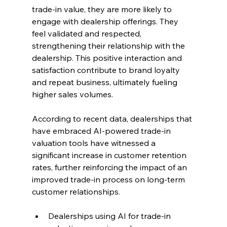
trade-in value, they are more likely to 
engage with dealership offerings. They 
feel validated and respected, 
strengthening their relationship with the 
dealership. This positive interaction and 
satisfaction contribute to brand loyalty 
and repeat business, ultimately fueling 
higher sales volumes.
According to recent data, dealerships that 
have embraced AI-powered trade-in 
valuation tools have witnessed a 
significant increase in customer retention 
rates, further reinforcing the impact of an 
improved trade-in process on long-term 
customer relationships.
Dealerships using AI for trade-in 