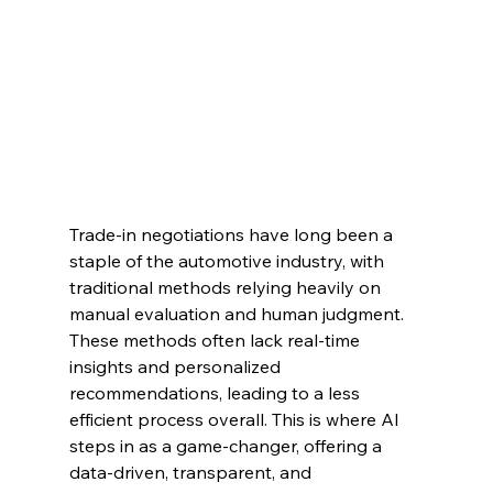
Trade-in negotiations have long been a 
staple of the automotive industry, with 
traditional methods relying heavily on 
manual evaluation and human judgment. 
These methods often lack real-time 
insights and personalized 
recommendations, leading to a less 
efficient process overall. This is where AI 
steps in as a game-changer, offering a 
data-driven, transparent, and 