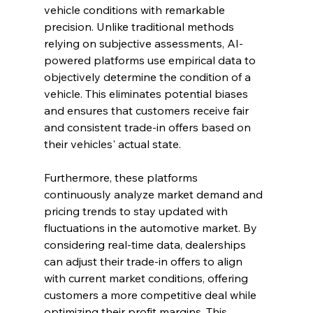
vehicle conditions with remarkable 
precision. Unlike traditional methods 
relying on subjective assessments, AI-
powered platforms use empirical data to 
objectively determine the condition of a 
vehicle. This eliminates potential biases 
and ensures that customers receive fair 
and consistent trade-in offers based on 
their vehicles' actual state.
Furthermore, these platforms 
continuously analyze market demand and 
pricing trends to stay updated with 
fluctuations in the automotive market. By 
considering real-time data, dealerships 
can adjust their trade-in offers to align 
with current market conditions, offering 
customers a more competitive deal while 
optimizing their profit margins. This 