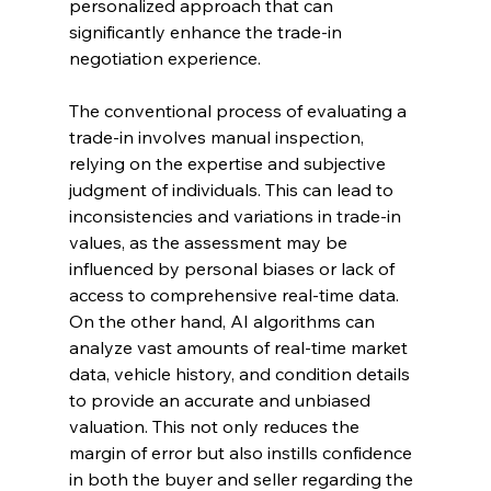
personalized approach that can 
significantly enhance the trade-in 
negotiation experience.
The conventional process of evaluating a 
trade-in involves manual inspection, 
relying on the expertise and subjective 
judgment of individuals. This can lead to 
inconsistencies and variations in trade-in 
values, as the assessment may be 
influenced by personal biases or lack of 
access to comprehensive real-time data. 
On the other hand, AI algorithms can 
analyze vast amounts of real-time market 
data, vehicle history, and condition details 
to provide an accurate and unbiased 
valuation. This not only reduces the 
margin of error but also instills confidence 
in both the buyer and seller regarding the 