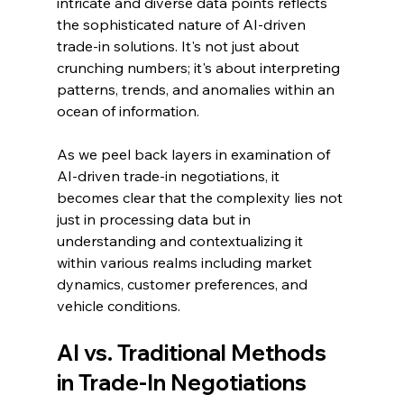
intricate and diverse data points reflects 
the sophisticated nature of AI-driven 
trade-in solutions. It's not just about 
crunching numbers; it's about interpreting 
patterns, trends, and anomalies within an 
ocean of information.
As we peel back layers in examination of 
AI-driven trade-in negotiations, it 
becomes clear that the complexity lies not 
just in processing data but in 
understanding and contextualizing it 
within various realms including market 
dynamics, customer preferences, and 
vehicle conditions.
AI vs. Traditional Methods 
in Trade-In Negotiations