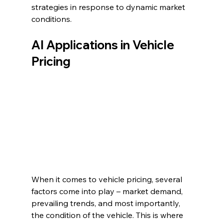
strategies in response to dynamic market 
conditions.
AI Applications in Vehicle 
Pricing
When it comes to vehicle pricing, several 
factors come into play – market demand, 
prevailing trends, and most importantly, 
the condition of the vehicle. This is where 