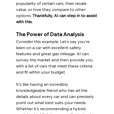
popularity of certain cars, their resale 
value, or how they compare to other 
options. 
Thankfully, AI can step in to assist 
with this.
The Power of Data Analysis
Consider this example: Let's say you're 
keen on a car with excellent safety 
features and great gas mileage. AI can 
survey the market and then provide you 
with a list of cars that meet these criteria 
and fit within your budget.
It's like having an incredibly 
knowledgeable friend who has all the 
details about every car and can precisely 
point out what best suits your needs. 
Whether it's recommending a hybrid 