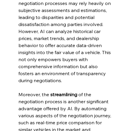
negotiation processes may rely heavily on 
subjective assessments and estimations, 
leading to disparities and potential 
dissatisfaction among parties involved. 
However, AI can analyze historical car 
prices, market trends, and dealership 
behavior to offer accurate data-driven 
insights into the fair value of a vehicle. This 
not only empowers buyers with 
comprehensive information but also 
fosters an environment of transparency 
during negotiations.
Moreover, the 
streamlining
 of the 
negotiation process is another significant 
advantage offered by AI. By automating 
various aspects of the negotiation journey, 
such as real-time price comparison for 
similar vehicles in the market and 