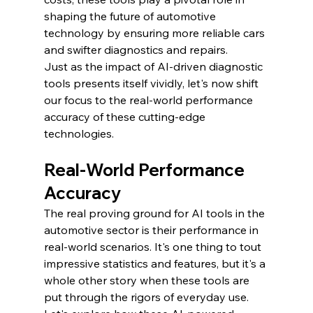
shaping the future of automotive 
technology by ensuring more reliable cars 
and swifter diagnostics and repairs.
Just as the impact of AI-driven diagnostic 
tools presents itself vividly, let's now shift 
our focus to the real-world performance 
accuracy of these cutting-edge 
technologies.
Real-World Performance 
Accuracy
The real proving ground for AI tools in the 
automotive sector is their performance in 
real-world scenarios. It's one thing to tout 
impressive statistics and features, but it's a 
whole other story when these tools are 
put through the rigors of everyday use. 