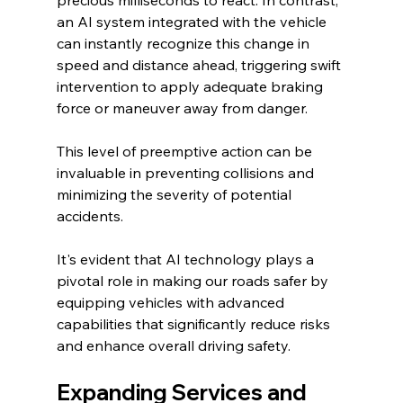
precious milliseconds to react. In contrast, 
an AI system integrated with the vehicle 
can instantly recognize this change in 
speed and distance ahead, triggering swift 
intervention to apply adequate braking 
force or maneuver away from danger.
This level of preemptive action can be 
invaluable in preventing collisions and 
minimizing the severity of potential 
accidents.
It's evident that AI technology plays a 
pivotal role in making our roads safer by 
equipping vehicles with advanced 
capabilities that significantly reduce risks 
and enhance overall driving safety.
Expanding Services and 