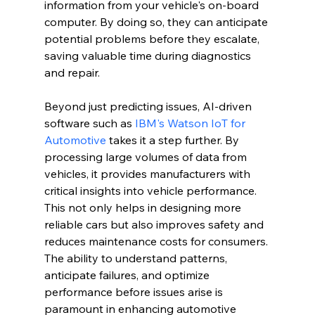
information from your vehicle's on-board 
computer. By doing so, they can anticipate 
potential problems before they escalate, 
saving valuable time during diagnostics 
and repair.
Beyond just predicting issues, AI-driven 
software such as 
IBM's Watson IoT for 
Automotive
 takes it a step further. By 
processing large volumes of data from 
vehicles, it provides manufacturers with 
critical insights into vehicle performance. 
This not only helps in designing more 
reliable cars but also improves safety and 
reduces maintenance costs for consumers. 
The ability to understand patterns, 
anticipate failures, and optimize 
performance before issues arise is 
paramount in enhancing automotive 