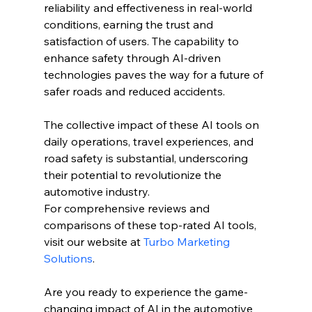
reliability and effectiveness in real-world 
conditions, earning the trust and 
satisfaction of users. The capability to 
enhance safety through AI-driven 
technologies paves the way for a future of 
safer roads and reduced accidents.
The collective impact of these AI tools on 
daily operations, travel experiences, and 
road safety is substantial, underscoring 
their potential to revolutionize the 
automotive industry.
For comprehensive reviews and 
comparisons of these top-rated AI tools, 
visit our website at 
Turbo Marketing 
Solutions
.
Are you ready to experience the game-
changing impact of AI in the automotive 