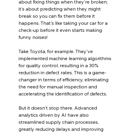
about fixing things when they're broken; 
it's about predicting when they might 
break so you can fix them before it 
happens. That's like taking your car for a 
check-up before it even starts making 
funny noises!
Take Toyota, for example. They've 
implemented machine learning algorithms 
for quality control, resulting in a 30% 
reduction in defect rates. This is a game-
changer in terms of efficiency, eliminating 
the need for manual inspection and 
accelerating the identification of defects.
But it doesn't stop there. Advanced 
analytics driven by AI have also 
streamlined supply chain processes, 
greatly reducing delays and improving 