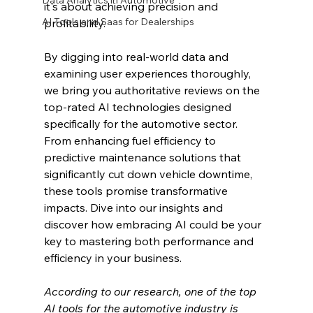
Data Analytics in Automotive
it's about achieving precision and 
AI Tools and Saas for Dealerships
profitability.
By digging into real-world data and 
examining user experiences thoroughly, 
we bring you authoritative reviews on the 
top-rated AI technologies designed 
specifically for the automotive sector. 
From enhancing fuel efficiency to 
predictive maintenance solutions that 
significantly cut down vehicle downtime, 
these tools promise transformative 
impacts. Dive into our insights and 
discover how embracing AI could be your 
key to mastering both performance and 
efficiency in your business.
According to our research, one of the top 
AI tools for the automotive industry is 