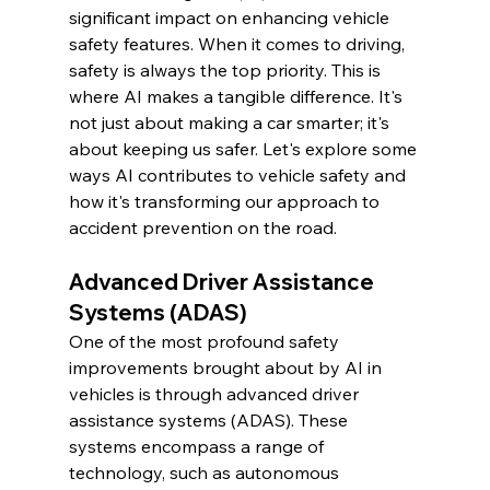
significant impact on enhancing vehicle 
safety features. When it comes to driving, 
safety is always the top priority. This is 
where AI makes a tangible difference. It's 
not just about making a car smarter; it's 
about keeping us safer. Let's explore some 
ways AI contributes to vehicle safety and 
how it's transforming our approach to 
accident prevention on the road.
Advanced Driver Assistance 
Systems (ADAS)
One of the most profound safety 
improvements brought about by AI in 
vehicles is through advanced driver 
assistance systems (ADAS). These 
systems encompass a range of 
technology, such as autonomous 