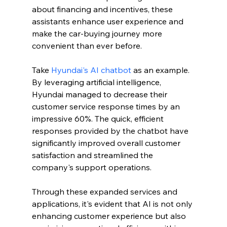
about financing and incentives, these 
assistants enhance user experience and 
make the car-buying journey more 
convenient than ever before.
Take 
Hyundai's AI chatbot
 as an example. 
By leveraging artificial intelligence, 
Hyundai managed to decrease their 
customer service response times by an 
impressive 60%. The quick, efficient 
responses provided by the chatbot have 
significantly improved overall customer 
satisfaction and streamlined the 
company's support operations.
Through these expanded services and 
applications, it's evident that AI is not only 
enhancing customer experience but also 