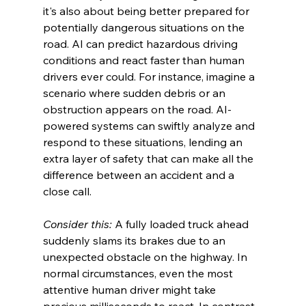
it's also about being better prepared for 
potentially dangerous situations on the 
road. AI can predict hazardous driving 
conditions and react faster than human 
drivers ever could. For instance, imagine a 
scenario where sudden debris or an 
obstruction appears on the road. AI-
powered systems can swiftly analyze and 
respond to these situations, lending an 
extra layer of safety that can make all the 
difference between an accident and a 
close call.
Consider this:
 A fully loaded truck ahead 
suddenly slams its brakes due to an 
unexpected obstacle on the highway. In 
normal circumstances, even the most 
attentive human driver might take 