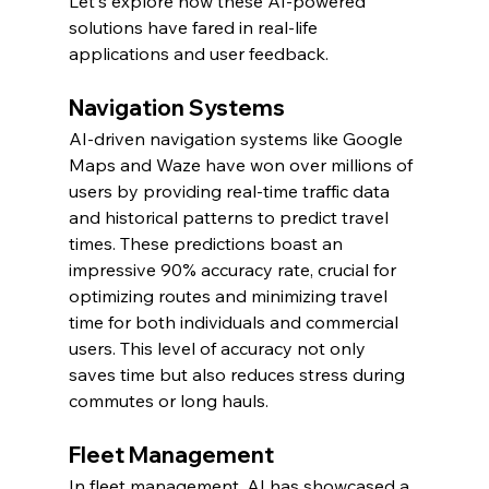
Let's explore how these AI-powered 
solutions have fared in real-life 
applications and user feedback.
Navigation Systems
AI-driven navigation systems like Google 
Maps and Waze have won over millions of 
users by providing real-time traffic data 
and historical patterns to predict travel 
times. These predictions boast an 
impressive 90% accuracy rate, crucial for 
optimizing routes and minimizing travel 
time for both individuals and commercial 
users. This level of accuracy not only 
saves time but also reduces stress during 
commutes or long hauls.
Fleet Management
In fleet management, AI has showcased a 