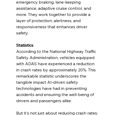
emergency braking, lane-keeping 
assistance, adaptive cruise control, and 
more. They work together to provide a 
layer of protection, alertness, and 
responsiveness that enhances driver 
safety.
Statistics
According to the National Highway Traffic 
Safety Administration, vehicles equipped 
with ADAS have experienced a reduction 
in crash rates by approximately 20%. This 
remarkable statistic underscores the 
tangible impact AI-driven safety 
technologies have had in preventing 
accidents and ensuring the well-being of 
drivers and passengers alike.
But it's not just about reducing crash rates; 