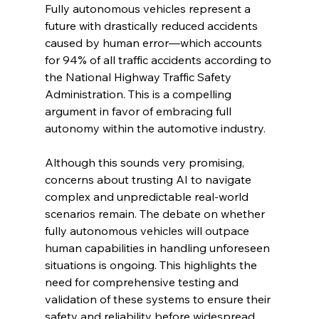
Fully autonomous vehicles represent a 
future with drastically reduced accidents 
caused by human error—which accounts 
for 94% of all traffic accidents according to 
the National Highway Traffic Safety 
Administration. This is a compelling 
argument in favor of embracing full 
autonomy within the automotive industry.
Although this sounds very promising, 
concerns about trusting AI to navigate 
complex and unpredictable real-world 
scenarios remain. The debate on whether 
fully autonomous vehicles will outpace 
human capabilities in handling unforeseen 
situations is ongoing. This highlights the 
need for comprehensive testing and 
validation of these systems to ensure their 
safety and reliability before widespread 