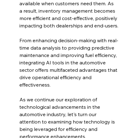
available when customers need them. As 
a result, inventory management becomes 
more efficient and cost-effective, positively 
impacting both dealerships and end-users.
From enhancing decision-making with real-
time data analysis to providing predictive 
maintenance and improving fuel efficiency, 
integrating AI tools in the automotive 
sector offers multifaceted advantages that 
drive operational efficiency and 
effectiveness.
As we continue our exploration of 
technological advancements in the 
automotive industry, let's turn our 
attention to examining how technology is 
being leveraged for efficiency and 
performance enhancements.