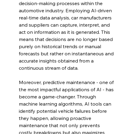
decision-making processes within the 
automotive industry. Employing AI-driven 
real-time data analysis, car manufacturers 
and suppliers can capture, interpret, and 
act on information as it is generated. This 
means that decisions are no longer based 
purely on historical trends or manual 
forecasts but rather on instantaneous and 
accurate insights obtained from a 
continuous stream of data.
Moreover, predictive maintenance - one of 
the most impactful applications of AI - has 
become a game-changer. Through 
machine learning algorithms, AI tools can 
identify potential vehicle failures before 
they happen, allowing proactive 
maintenance that not only prevents 
costly breakdowns but also maximizes 