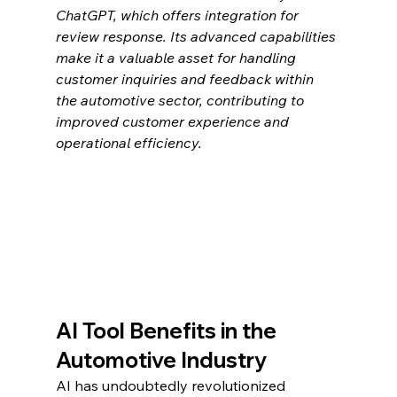
ChatGPT, which offers integration for 
review response. Its advanced capabilities 
make it a valuable asset for handling 
customer inquiries and feedback within 
the automotive sector, contributing to 
improved customer experience and 
operational efficiency.
AI Tool Benefits in the 
Automotive Industry
AI has undoubtedly revolutionized 