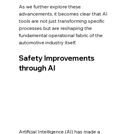
As we further explore these 
advancements, it becomes clear that AI 
tools are not just transforming specific 
processes but are reshaping the 
fundamental operational fabric of the 
automotive industry itself.
Safety Improvements 
through AI
Artificial Intelligence (AI) has made a 