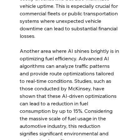
vehicle uptime. This is especially crucial for 
commercial fleets or public transportation 
systems where unexpected vehicle 
downtime can lead to substantial financial 
losses.
Another area where AI shines brightly is in 
optimizing fuel efficiency. Advanced AI 
algorithms can analyze traffic patterns 
and provide route optimizations tailored 
to real-time conditions. Studies, such as 
those conducted by McKinsey, have 
shown that these AI-driven optimizations 
can lead to a reduction in fuel 
consumption by up to 15%. Considering 
the massive scale of fuel usage in the 
automotive industry, this reduction 
signifies significant environmental and 