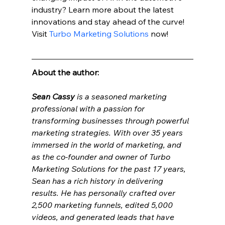
industry? Learn more about the latest 
innovations and stay ahead of the curve! 
Visit 
Turbo Marketing Solutions
 now!
About the author:
Sean Cassy 
is a seasoned marketing 
professional with a passion for 
transforming businesses through powerful 
marketing strategies. With over 35 years 
immersed in the world of marketing, and 
as the co-founder and owner of Turbo 
Marketing Solutions for the past 17 years, 
Sean has a rich history in delivering 
results. He has personally crafted over 
2,500 marketing funnels, edited 5,000 
videos, and generated leads that have 