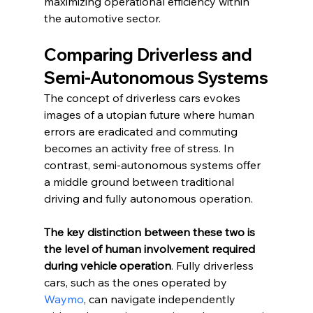
maximizing operational efficiency within 
the automotive sector.
Comparing Driverless and 
Semi-Autonomous Systems
The concept of driverless cars evokes 
images of a utopian future where human 
errors are eradicated and commuting 
becomes an activity free of stress. In 
contrast, semi-autonomous systems offer 
a middle ground between traditional 
driving and fully autonomous operation. 
The key distinction between these two is 
the level of human involvement required 
during vehicle operation
. Fully driverless 
cars, such as the ones operated by 
Waymo
, can navigate independently 