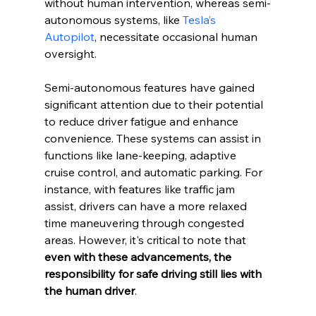
without human intervention, whereas semi-
autonomous systems, like 
Tesla’s 
Autopilot
, necessitate occasional human 
oversight.
Semi-autonomous features have gained 
significant attention due to their potential 
to reduce driver fatigue and enhance 
convenience. These systems can assist in 
functions like lane-keeping, adaptive 
cruise control, and automatic parking. For 
instance, with features like traffic jam 
assist, drivers can have a more relaxed 
time maneuvering through congested 
areas. However, it's critical to note that 
even with these advancements, the 
responsibility for safe driving still lies with 
the human driver
.