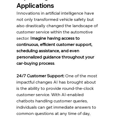
Applications
Innovations in artificial intelligence have 
not only transformed vehicle safety but 
also drastically changed the landscape of 
customer service within the automotive 
sector. 
Imagine having access to 
continuous, efficient customer support, 
scheduling assistance, and even 
personalized guidance throughout your 
car-buying process
.
24/7 Customer Support:
 One of the most 
impactful changes AI has brought about 
is the ability to provide round-the-clock 
customer service. With AI-enabled 
chatbots handling customer queries, 
individuals can get immediate answers to 
common questions at any time of day, 