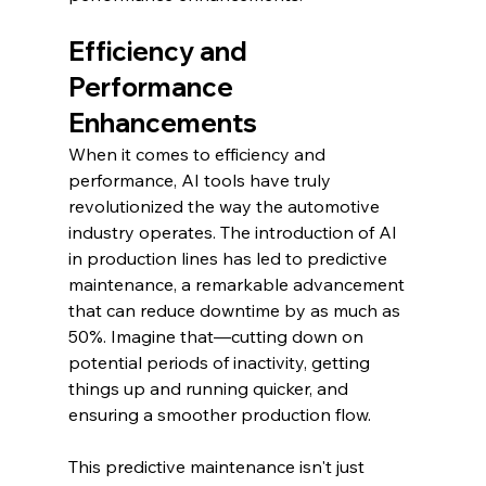
Efficiency and 
Performance 
Enhancements
When it comes to efficiency and 
performance, AI tools have truly 
revolutionized the way the automotive 
industry operates. The introduction of AI 
in production lines has led to predictive 
maintenance, a remarkable advancement 
that can reduce downtime by as much as 
50%. Imagine that—cutting down on 
potential periods of inactivity, getting 
things up and running quicker, and 
ensuring a smoother production flow.
This predictive maintenance isn't just 