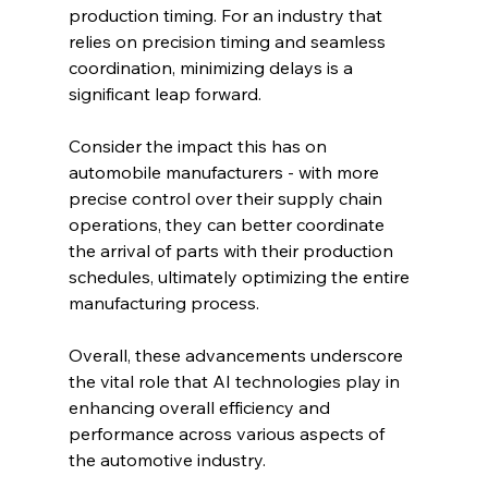
production timing. For an industry that 
relies on precision timing and seamless 
coordination, minimizing delays is a 
significant leap forward.
Consider the impact this has on 
automobile manufacturers - with more 
precise control over their supply chain 
operations, they can better coordinate 
the arrival of parts with their production 
schedules, ultimately optimizing the entire 
manufacturing process.
Overall, these advancements underscore 
the vital role that AI technologies play in 
enhancing overall efficiency and 
performance across various aspects of 
the automotive industry.