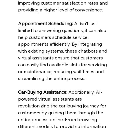
improving customer satisfaction rates and 
providing a higher level of convenience.
Appointment Scheduling:
 AI isn't just 
limited to answering questions; it can also 
help customers schedule service 
appointments efficiently. By integrating 
with existing systems, these chatbots and 
virtual assistants ensure that customers 
can easily find available slots for servicing 
or maintenance, reducing wait times and 
streamlining the entire process.
Car-Buying Assistance:
 Additionally, AI-
powered virtual assistants are 
revolutionizing the car-buying journey for 
customers by guiding them through the 
entire process online. From browsing 
different models to providing information 