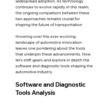
widespread adoption. As technology 
continues to evolve rapidly in this realm, 
the ongoing comparison between these 
two approaches remains crucial for 
shaping the future of transportation.
Hovering over this ever-evolving 
landscape of automotive innovation 
leaves one pondering about the tools 
that underpin these advancements. Now 
let’s shift gears and explore in depth the 
software and diagnostic tools shaping the 
automotive industry.
Software and Diagnostic 
Tools Analysis