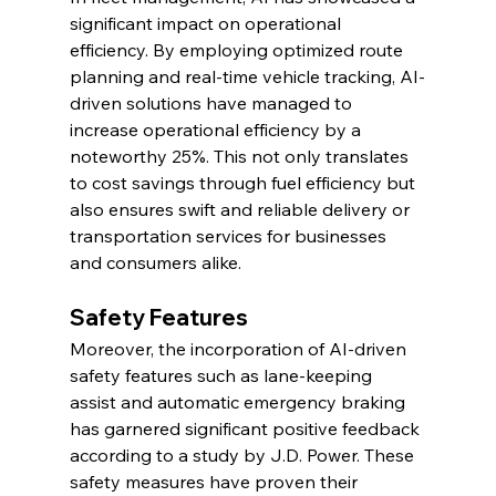
significant impact on operational 
efficiency. By employing optimized route 
planning and real-time vehicle tracking, AI-
driven solutions have managed to 
increase operational efficiency by a 
noteworthy 25%. This not only translates 
to cost savings through fuel efficiency but 
also ensures swift and reliable delivery or 
transportation services for businesses 
and consumers alike.
Safety Features
Moreover, the incorporation of AI-driven 
safety features such as lane-keeping 
assist and automatic emergency braking 
has garnered significant positive feedback 
according to a study by J.D. Power. These 
safety measures have proven their 