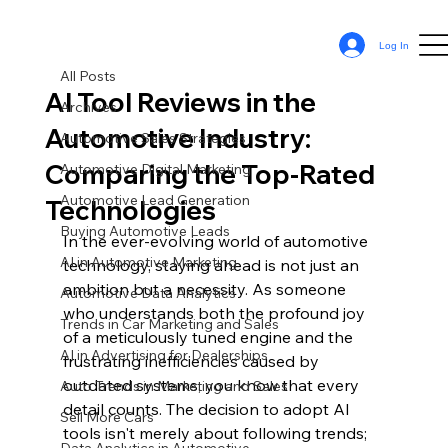
All Posts
Log In
Sean Cassy
Aug 8, 2024
10 min read
All Posts
AI Tool Reviews in the
Archives
Automotive Industry:
Automotive Sales Strategies
Comparing the Top-Rated
Automotive Digital Marketing
Automotive Lead Generation
Technologies
Buying Automotive Leads
In the ever-evolving world of automotive 
AI in Automotive Marketing
technology, staying ahead is not just an 
ambition but a necessity. As someone 
Automotive Data Analytics
who understands both the profound joy 
Trends in Car Marketing and Sales
of a meticulously tuned engine and the 
AI in Advertising for Dealerships
frustrating inefficiencies caused by 
outdated systems, you know that every 
Auto Trends in Marketing and Sales
detail counts. The decision to adopt AI 
Sell More Cars
tools isn't merely about following trends; 