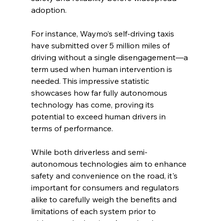
adoption.
For instance, Waymo’s self-driving taxis 
have submitted over 5 million miles of 
driving without a single disengagement—a 
term used when human intervention is 
needed. This impressive statistic 
showcases how far fully autonomous 
technology has come, proving its 
potential to exceed human drivers in 
terms of performance.
While both driverless and semi-
autonomous technologies aim to enhance 
safety and convenience on the road, it's 
important for consumers and regulators 
alike to carefully weigh the benefits and 
limitations of each system prior to 