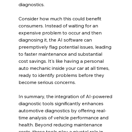
diagnostics.
Consider how much this could benefit 
consumers. Instead of waiting for an 
expensive problem to occur and then 
diagnosing it, the AI software can 
preemptively flag potential issues, leading 
to faster maintenance and substantial 
cost savings. It's like having a personal 
auto mechanic inside your car at all times, 
ready to identify problems before they 
become serious concerns.
In summary, the integration of AI-powered 
diagnostic tools significantly enhances 
automotive diagnostics by offering real-
time analysis of vehicle performance and 
health. Beyond reducing maintenance 
costs, these tools play a pivotal role in 