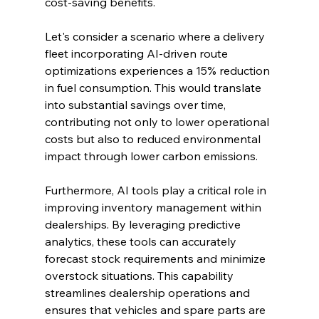
cost-saving benefits.
Let's consider a scenario where a delivery 
fleet incorporating AI-driven route 
optimizations experiences a 15% reduction 
in fuel consumption. This would translate 
into substantial savings over time, 
contributing not only to lower operational 
costs but also to reduced environmental 
impact through lower carbon emissions.
Furthermore, AI tools play a critical role in 
improving inventory management within 
dealerships. By leveraging predictive 
analytics, these tools can accurately 
forecast stock requirements and minimize 
overstock situations. This capability 
streamlines dealership operations and 
ensures that vehicles and spare parts are 