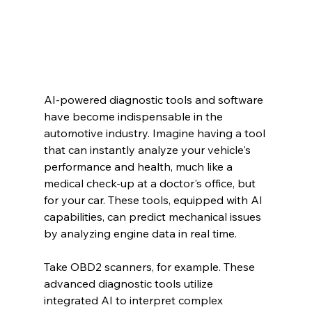
AI-powered diagnostic tools and software 
have become indispensable in the 
automotive industry. Imagine having a tool 
that can instantly analyze your vehicle's 
performance and health, much like a 
medical check-up at a doctor's office, but 
for your car. These tools, equipped with AI 
capabilities, can predict mechanical issues 
by analyzing engine data in real time.
Take OBD2 scanners, for example. These 
advanced diagnostic tools utilize 
integrated AI to interpret complex 