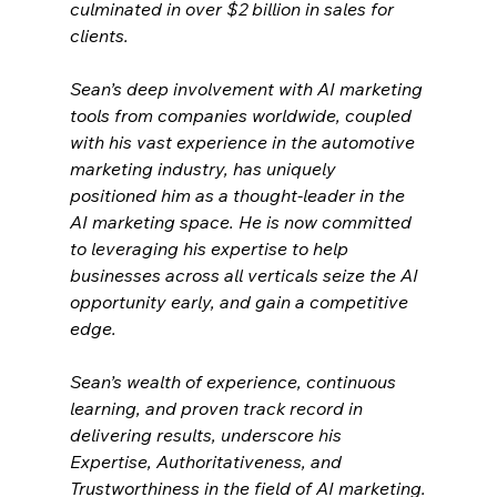
culminated in over $2 billion in sales for 
clients.
Sean’s deep involvement with AI marketing 
tools from companies worldwide, coupled 
with his vast experience in the automotive 
marketing industry, has uniquely 
positioned him as a thought-leader in the 
AI marketing space. He is now committed 
to leveraging his expertise to help 
businesses across all verticals seize the AI 
opportunity early, and gain a competitive 
edge.
Sean’s wealth of experience, continuous 
learning, and proven track record in 
delivering results, underscore his 
Expertise, Authoritativeness, and 
Trustworthiness in the field of AI marketing.