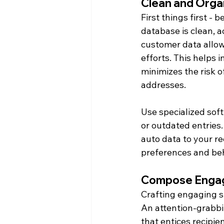
Clean and Orga
First things first -
database is clean, 
customer data allow
efforts. This helps 
minimizes the risk o
addresses.
Use specialized soft
or outdated entries.
auto data to your re
preferences and beh
Compose Engag
Crafting engaging sub
An attention-grabbi
that entices recipie