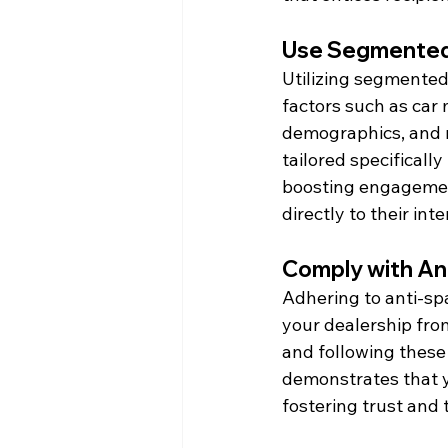
Use Segmented
Utilizing segmented 
factors such as car 
demographics, and 
tailored specificall
boosting engagement
directly to their int
Comply with A
Adhering to anti-sp
your dealership fro
and following these 
demonstrates that y
fostering trust and