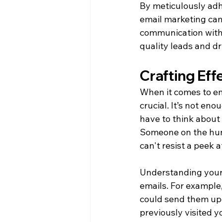
By meticulously adhe
email marketing cam
communication with 
quality leads and d
Crafting Eff
When it comes to ema
crucial. It’s not en
have to think about w
Someone on the hunt
can't resist a peek 
Understanding your 
emails. For example
could send them upd
previously visited y