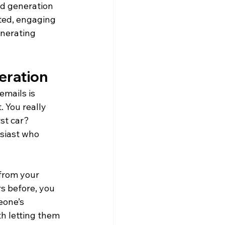
ad generation 
ted, engaging 
nerating 
eration
emails is 
 You really 
st car? 
siast who 
from your 
s before, you 
eone’s 
th letting them 