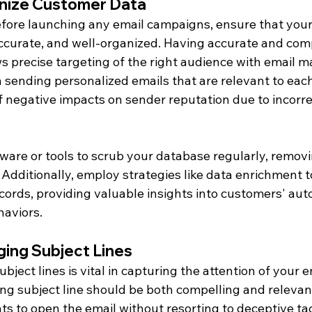
nize Customer Data
 before launching any email campaigns, ensure that you
accurate, and well-organized. Having accurate and com
s precise targeting of the right audience with email m
in sending personalized emails that are relevant to each
f negative impacts on sender reputation due to incorre
ware or tools to scrub your database regularly, removi
 Additionally, employ strategies like data enrichment t
cords, providing valuable insights into customers' aut
aviors.
ing Subject Lines
ject lines is vital in capturing the attention of your em
ng subject line should be both compelling and releva
nts to open the email without resorting to deceptive tac