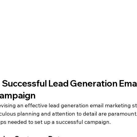
 Successful Lead Generation Emai
Campaign
vising an effective lead generation email marketing st
culous planning and attention to detail are paramount.
eps needed to set up a successful campaign.