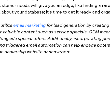
ustomer needs will give you an edge, like finding a rare 
nk about your database; it's time to get it ready and org
tilize 
email marketing
 for lead generation by creating
r valuable content such as service specials, OEM incen
alongside special offers. Additionally, incorporating per
ing triggered email automation can help engage potent
 the dealership website or showroom.