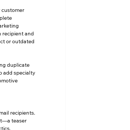
r customer 
plete 
arketing 
 recipient and 
ct or outdated 
ng duplicate 
o add specialty 
omotive 
ail recipients. 
nt—a teaser 
tics.