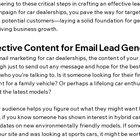
ring to these critical steps in crafting an effective le
paign for car dealerships, you pave the way for targe
potential customers—laying a solid foundation for ge
riving business growth.
ective Content for Email Lead Gen
il marketing for car dealerships, the content of your 
ough just to send out any message and hope for the best.
ho you’re talking to. Is it someone looking for their fir
 for a family vehicle? Or perhaps a lifelong car enthu
at the latest models?
audience helps you figure out what they might want 
, if you know someone has shown interest in hybrid car
ates on new environmentally friendly models. If som
our site and was looking at sports cars, it might be wor