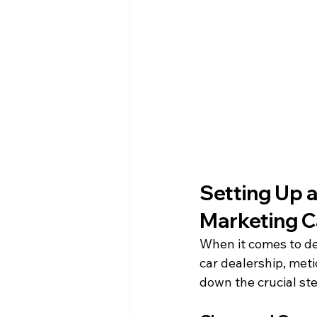
Setting Up a
Marketing 
When it comes to de
car dealership, meti
down the crucial st