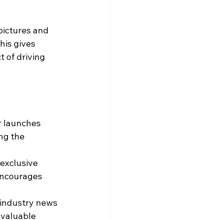
pictures and 
his gives 
 of driving 
 launches 
ng the 
exclusive 
encourages 
 industry news 
 valuable 