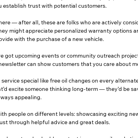
u establish trust with potential customers.
here — after all, these are folks who are actively consi
hey might appreciate personalized warranty options a
ovide with the purchase of a new vehicle.
u’ve got upcoming events or community outreach project
 newsletter can show customers that you care about mo
service special like free oil changes on every alternate 
hat’d excite someone thinking long-term — they’d be s
always appealing.
th people on different levels: showcasing exciting new
rust through helpful advice and great deals.