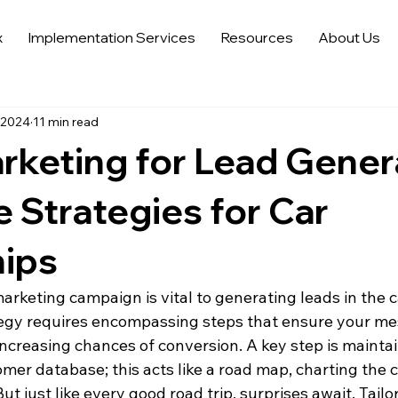
x
Implementation Services
Resources
About Us
 Sales Strategies
Automotive Digital Marketing
Automoti
 2024
11 min read
 in Automotive Marketing
Automotive Data Analytics
Tren
rketing for Lead Gener
Auto Trends in Marketing and Sales
Sell More Cars
Dat
e Strategies for Car
hips
arketing campaign is vital to generating leads in the c
tegy requires encompassing steps that ensure your me
increasing chances of conversion. A key step is maintai
er database; this acts like a road map, charting the c
ut just like every good road trip, surprises await. Tailo