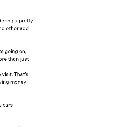
dering a pretty 
nd other add-
s going on, 
re than just 
visit. That’s 
aving money 
 cars 