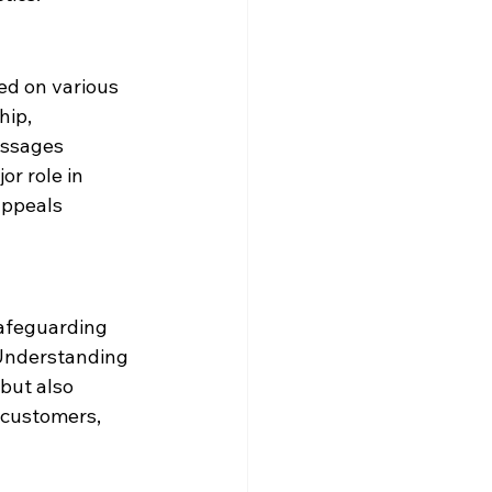
ed on various 
hip, 
essages 
or role in 
appeals 
afeguarding 
 Understanding 
but also 
 customers, 