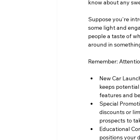
know about any swee
Suppose you're intr
some light and enga
people a taste of wh
around in something
Remember: Attentio
New Car Launch
keeps potential
features and be
Special Promoti
discounts or li
prospects to ta
Educational Con
positions your d