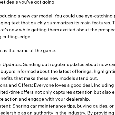
t deals you’ve got going.
oducing a new car model. You could use eye-catching 
ging text that quickly summarizes its main features. T
at’s new while getting them excited about the prospect
 cutting-edge.
n is the name of the game.
 Updates: Sending out regular updates about new car
 buyers informed about the latest offerings, highlighti
nefits that make these new models stand out.
ons and Offers: Everyone loves a good deal. Including 
mited-time offers not only captures attention but also 
ke action and engage with your dealership.
tent: Sharing car maintenance tips, buying guides, or
ealership as an authority in the industry. By providing