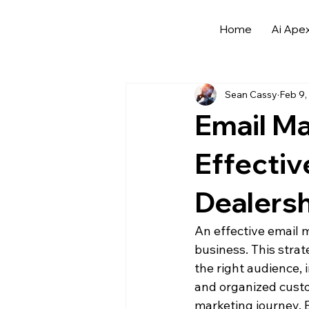
Home
Ai Ape
All Posts
Archives
Automotive
Sean Cassy
Feb 9,
Buying Automotive Leads
AI
Email Ma
AI in Advertising for Dealerships
Effectiv
Dealers
AI Tools and Saas for Dealerships
An effective email m
business. This stra
the right audience, 
and organized custom
marketing journey. B