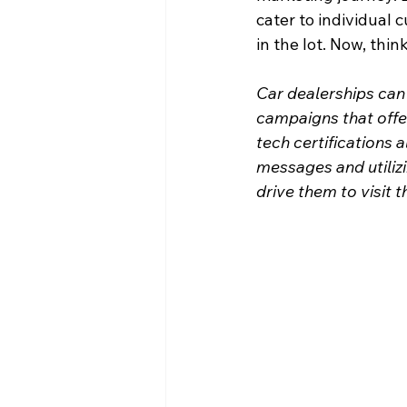
cater to individual c
in the lot. Now, thi
Car dealerships can u
campaigns that offe
tech certifications 
messages and utiliz
drive them to visit