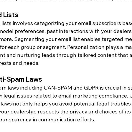
 Lists
lists involves categorizing your email subscribers bas
model preferences, past interactions with your dealers
more. Segmenting your email list enables targeted m
y for each group or segment. Personalization plays a maj
 and nurturing leads through tailored content that 
erests and needs.
nti-Spam Laws
am laws including CAN-SPAM and GDPR is crucial in s
m legal issues related to email marketing compliance.
laws not only helps you avoid potential legal troubles 
our dealership respects the privacy and choices of its
 transparency in communication efforts.