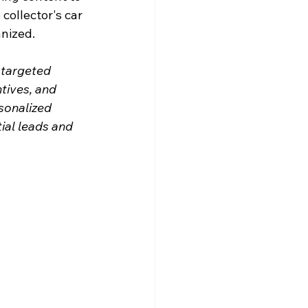
collector's car 
anized.
 targeted 
tives, and 
sonalized 
ial leads and 