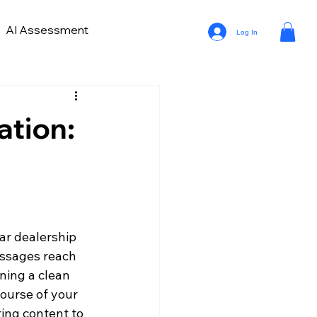
AI Assessment
Log In
ve Lead Generation
ds in Car Marketing and Sales
ation:
a Analytics in Automotive
ar dealership 
ssages reach 
ning a clean 
ourse of your 
ring content to 