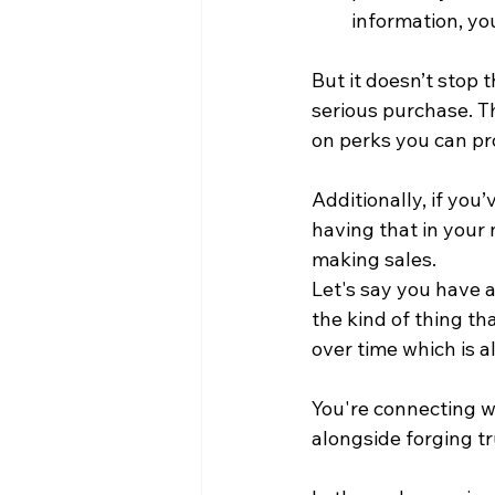
information, yo
But it doesn’t stop t
serious purchase. T
on perks you can pr
Additionally, if yo
having that in your
making sales.
Let's say you have a 
the kind of thing t
over time which is 
You're connecting wi
alongside forging t