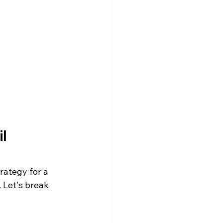
l 
rategy for a 
 Let's break 