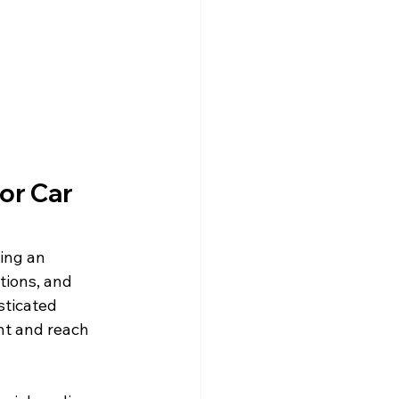
or Car 
ing an 
tions, and 
sticated 
nt and reach 