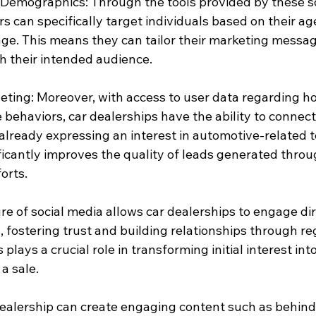
Demographics: Through the tools provided by these so
rs can specifically target individuals based on their ag
age. This means they can tailor their marketing messag
th their intended audience.
eting: Moreover, with access to user data regarding ho
e behaviors, car dealerships have the ability to connect
already expressing an interest in automotive-related t
ficantly improves the quality of leads generated throug
orts.
re of social media allows car dealerships to engage dir
 fostering trust and building relationships through re
lays a crucial role in transforming initial interest into
a sale.
 dealership can create engaging content such as behin