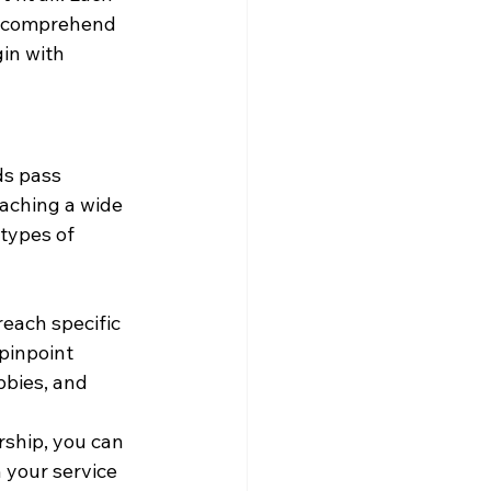
to comprehend 
in with 
ds pass 
aching a wide 
 types of 
each specific 
pinpoint 
bbies, and 
rship, you can 
 your service 