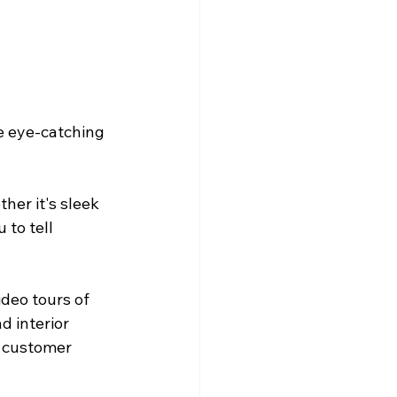
e eye-catching 
her it's sleek 
to tell 
ideo tours of 
 interior 
r customer 