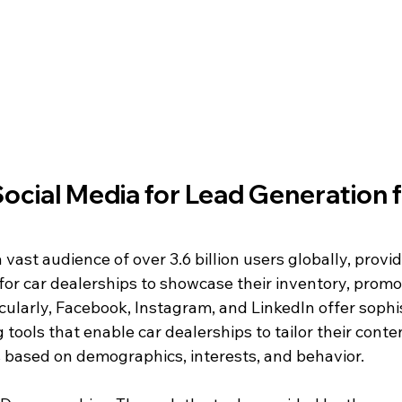
Social Media for Lead Generation f
 vast audience of over 3.6 billion users globally, provid
for car dealerships to showcase their inventory, promo
icularly, Facebook, Instagram, and LinkedIn offer sophi
 tools that enable car dealerships to tailor their conte
 based on demographics, interests, and behavior.