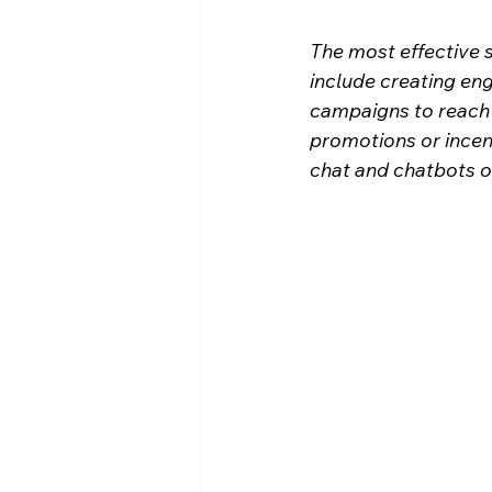
The most effective s
include creating en
campaigns to reach p
promotions or incent
chat and chatbots on