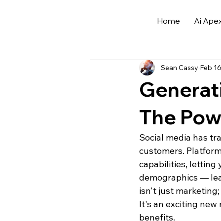
Home
Ai Ape
All Posts
Archives
Automotive
Sean Cassy
Feb 16
Buying Automotive Leads
AI
Generati
AI in Advertising for Dealerships
The Powe
Social media has tr
AI Tools and Saas for Dealerships
customers. Platform
capabilities, lettin
demographics — leadi
isn't just marketing;
It's an exciting new
benefits.