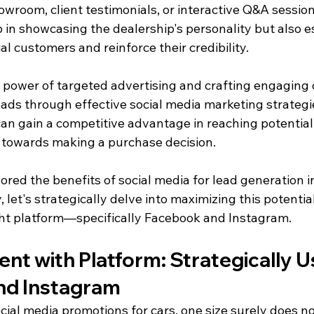
owroom, client testimonials, or interactive Q&A sessio
p in showcasing the dealership's personality but also e
al customers and reinforce their credibility.
e power of targeted advertising and crafting engaging 
eads through effective social media marketing strategi
 can gain a competitive advantage in reaching potentia
 towards making a purchase decision.
red the benefits of social media for lead generation i
 let's strategically delve into maximizing this potential
ght platform—specifically Facebook and Instagram.
ent with Platform: Strategically U
nd Instagram
ial media promotions for cars, one size surely does not 