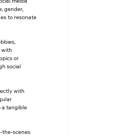
cial media 
e, gender, 
es to resonate 
bbies, 
 with 
opics or 
h social 
ectly with 
gular 
 a tangible 
d-the-scenes 