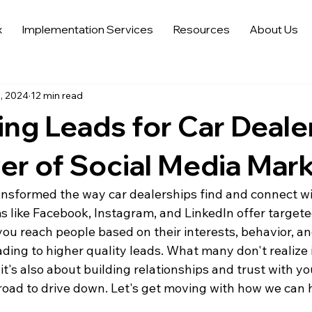
x
Implementation Services
Resources
About Us
 Sales Strategies
Automotive Digital Marketing
Automoti
, 2024
12 min read
 in Automotive Marketing
Automotive Data Analytics
Tren
ng Leads for Car Deale
Auto Trends in Marketing and Sales
Sell More Cars
Dat
r of Social Media Mar
ansformed the way car dealerships find and connect wi
s like Facebook, Instagram, and LinkedIn offer targete
g you reach people based on their interests, behavior, an
ng to higher quality leads. What many don't realize is
 it's also about building relationships and trust with y
 road to drive down. Let's get moving with how we can 