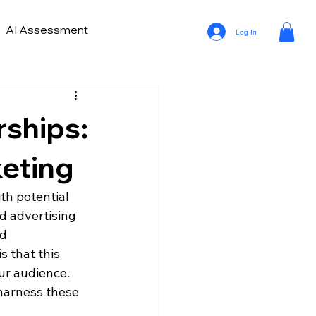
AI Assessment
Log In
ve Lead Generation
ds in Car Marketing and Sales
rships:
a Analytics in Automotive
keting
th potential 
d advertising 
d 
 that this 
our audience. 
harness these 