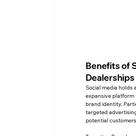
Benefits of 
Dealerships
Social media holds a
expansive platform 
brand identity. Part
targeted advertising
potential customers