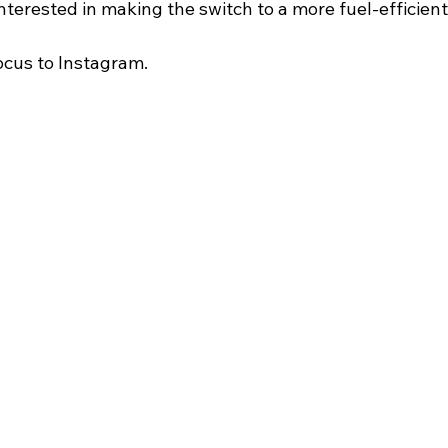
terested in making the switch to a more fuel-efficient
focus to Instagram.