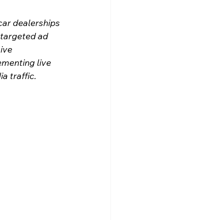
car dealerships 
 targeted ad 
ive 
ementing live 
 traffic.