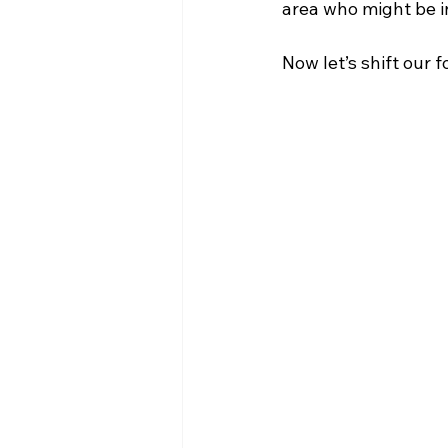
area who might be in
Now let’s shift our 