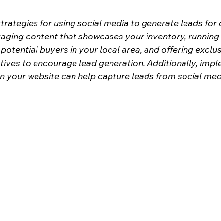
trategies for using social media to generate leads for 
gaging content that showcases your inventory, running
otential buyers in your local area, and offering exclus
ives to encourage lead generation. Additionally, impl
 your website can help capture leads from social media