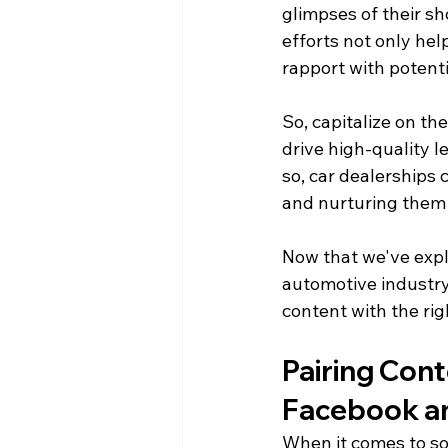
glimpses of their sh
efforts not only hel
rapport with potenti
So, capitalize on th
drive high-quality l
so, car dealerships
and nurturing them
Now that we've explo
automotive industry,
content with the ri
Pairing Cont
Facebook a
When it comes to soc