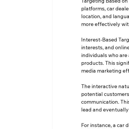
Targeting Based on 
platforms, car deale
location, and langu
more effectively wi
Interest-Based Targ
interests, and onlin
individuals who are 
products. This signi
media marketing eff
The interactive natu
potential customers,
communication. This p
lead and eventually 
For instance, a car