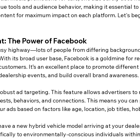
que tools and audience behavior, making it essential 
content for maximum impact on each platform. Let's beg
nt: The Power of Facebook
busy highway—lots of people from differing backgroun
ith its broad user base, Facebook is a goldmine for re
 customers. It’s an excellent place to promote different
dealership events, and build overall brand awareness.
bust ad targeting. This feature allows advertisers to r
ests, behaviors, and connections. This means you can 
r ads based on factors like age, location, job titles, ho
 have a new hybrid vehicle model arriving at your deale
fically to environmentally-conscious individuals within