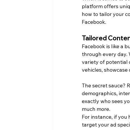
platform offers uni
how to tailor your 
Facebook.
Tailored Conte
Facebook is like a 
through every day. W
variety of potential
vehicles, showcase 
The secret sauce? Ro
demographics, inter
exactly who sees you
much more.
For instance, if you
target your ad speci