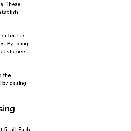
ns. These 
stablish 
content to 
es. By doing 
l customers 
n the 
 by pairing 
sing 
fit all. Each 