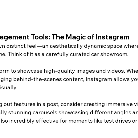
agement Tools: The Magic of Instagram
wn distinct feel—an aesthetically dynamic space wher
e. Think of it as a carefully curated car showroom.
tform to showcase high-quality images and videos. Whet
aging behind-the-scenes content, Instagram allows you 
isually.
ng out features in a post, consider creating immersive v
lly stunning carousels showcasing different angles and
 also incredibly effective for moments like test drives o