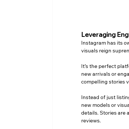
Leveraging Eng
Instagram has its o
visuals reign suprem
It’s the perfect pla
new arrivals or eng
compelling stories v
Instead of just listi
new models or visua
details. Stories are
reviews.